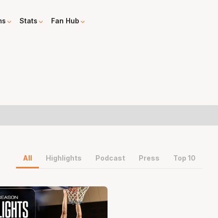
ms
Stats
Fan Hub
All
Highlights
Podcast
Press
Top 10