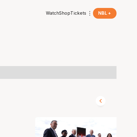
Watch
Shop
Tickets
NBL +