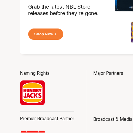
Grab the latest NBL Store
releases before they're gone.
Shop Now
Naming Rights
Major Partners
Premier Broadcast Partner
Broadcast & Media