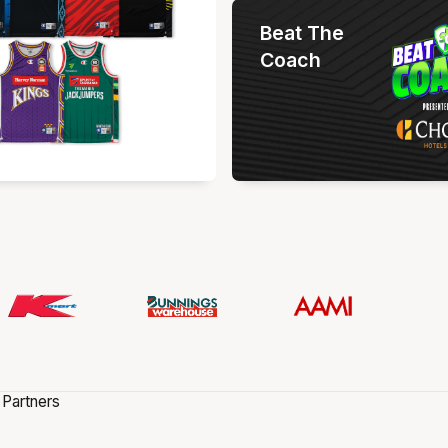
Beat The
Coach
 Partners