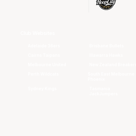
Club Websites
Adelaide 36ers
Brisbane Bullets
Cairns Taipans
Illawarra Hawks
Melbourne United
New Zealand Breaker
Perth Wildcats
South East Melbourne
Phoenix
Sydney Kings
Tasmania
JackJumpers