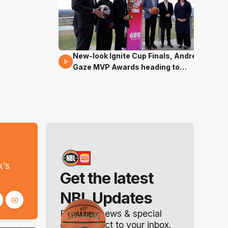
New-look Ignite Cup Finals, Andrew
17 Mins 14 Secs
Gaze MVP Awards heading to
Canberra
s
k’s
Get the latest
NBL Updates
Breaking news & special
offers. Direct to your inbox.