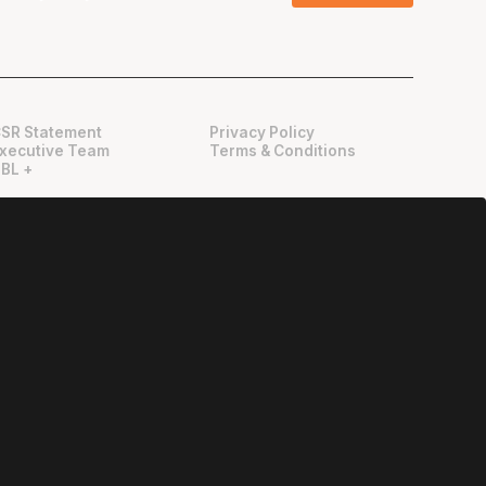
SR Statement
Privacy Policy
xecutive Team
Terms & Conditions
BL +