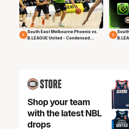
South East Melbourne Phoenix vs.
South
16 Mins 04 Secs
02 Mi
B.LEAGUE United - Condensed
B.LEA
Game - Pre-Season NBL27
- Pre
Shop your team
with the latest NBL
drops