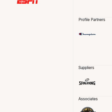
Profile Partners
Suppliers
Associates