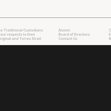
e Traditional Custodians
Alumni
C
 our respects to their
Board of Directors
E
riginal and Torres Strait
Contact Us
N