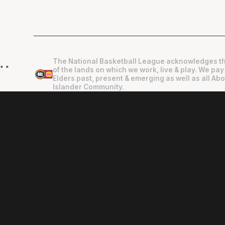
The National Basketball League acknowledges th
"
"
of the lands on which we work, live & play. We pay
Elders past, present & emerging as well as all Abo
Islander Community.