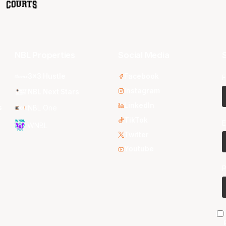
NBL Properties
Social Media
S
3x3 Hustle
Facebook
F
Instagram
NBL Next Stars
LinkedIn
s
NBL One
TikTok
E
WNBL
Twitter
Youtube