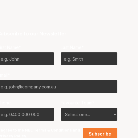
ubscribe to our Newsletter
irst Name*
Last Name*
mail*
Phone
Favourite Team?
I agree to the NBL
Terms & Conditions
and
Privacy Policy
.