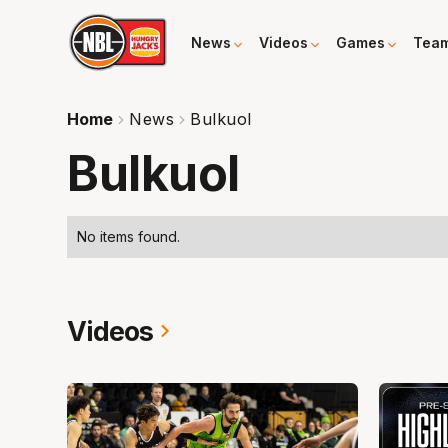
News
Videos
Games
Tea
Home
News
Bulkuol
Bulkuol
No items found.
Videos