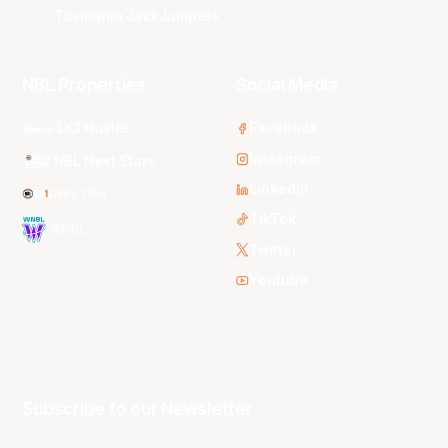
Tasmania JackJumpers
NBL Properties
Social Media
3x3 Hustle
Facebook
Instagram
NBL Next Stars
LinkedIn
NBL One
TikTok
WNBL
Twitter
Youtube
Subscribe to our Newsletter