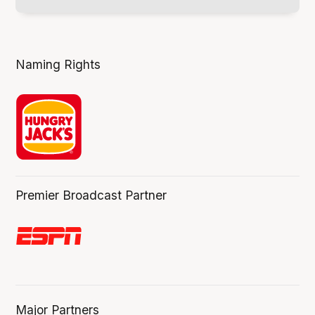
Naming Rights
Premier Broadcast Partner
Major Partners