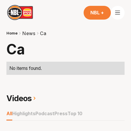
NBL +
News
Ca
Home
Ca
No items found.
Videos
All
Highlights
Podcast
Press
Top 10