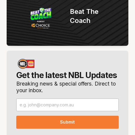
Beat The
Coach
Get the latest NBL Updates
Breaking news & special offers. Direct to
your inbox.