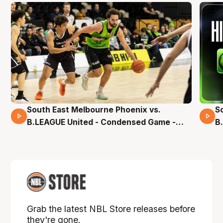
South East Melbourne Phoenix vs.
S
16 Mins 04 Secs
B.LEAGUE United - Condensed Game -
B
Pre-Season NBL27
S
Grab the latest NBL Store releases before
they're gone.