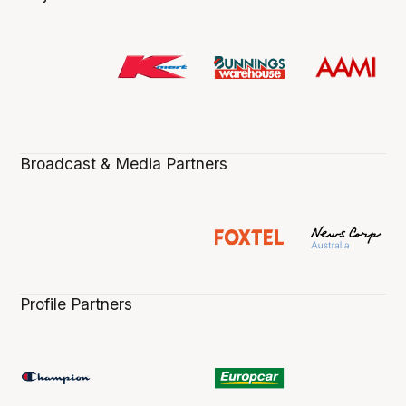
Broadcast & Media Partners
Profile Partners