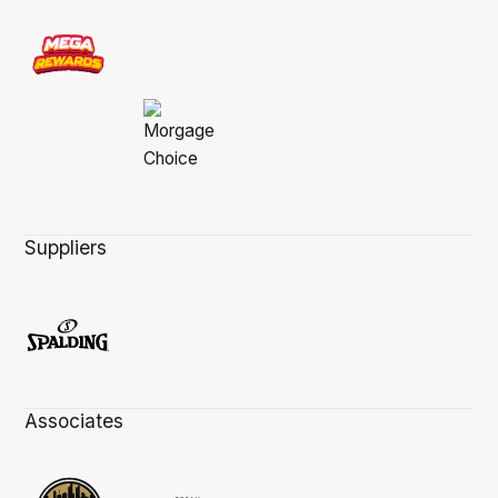
Suppliers
Associates