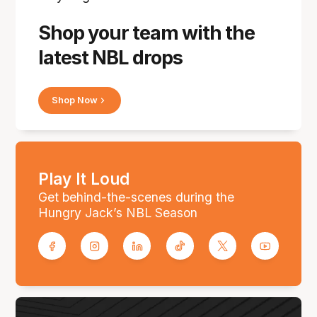
Shop your team with the
latest NBL drops
Shop Now
Play It Loud
Get behind-the-scenes during the
Hungry Jack’s NBL Season