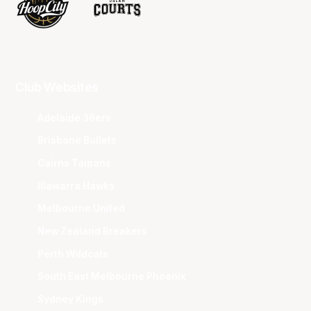
Club Websites
Adelaide 36ers
Brisbane Bullets
Cairns Taipans
Illawarra Hawks
Melbourne United
New Zealand Breakers
Perth Wildcats
South East Melbourne Phoenix
Sydney Kings