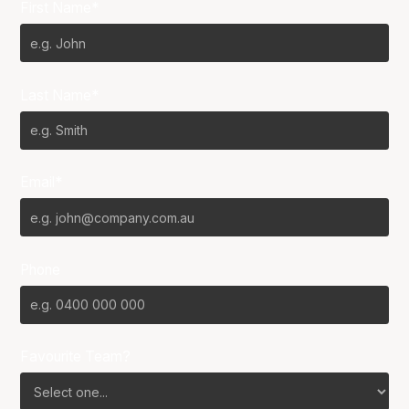
First Name*
Last Name*
Email*
Phone
Favourite Team?