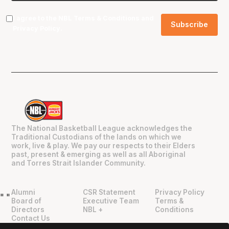
I agree to the NBL
Terms & Conditions
and
Privacy Policy
.
The National Basketball League acknowledges the
Traditional Custodians of the lands on which we
work, live & play. We pay our respects to their Elders
past, present & emerging as well as all Aboriginal
and Torres Strait Islander Community.
Alumni
CSR Statement
Privacy Policy
"
"
Board of
Executive Team
Terms &
Directors
NBL +
Conditions
Contact Us