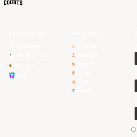
NBL Properties
Social Media
S
3x3 Hustle
Facebook
F
Instagram
NBL Next Stars
LinkedIn
s
NBL One
TikTok
E
WNBL
Twitter
Youtube