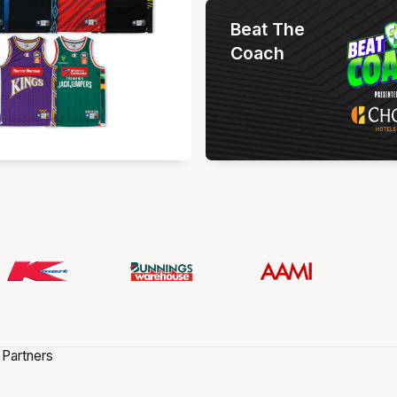
Beat The
Coach
 Partners