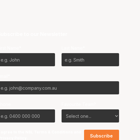
ubscribe to our Newsletter
irst Name*
Last Name*
mail*
Phone
Favourite Team?
I agree to the NBL
Terms & Conditions
and
Privacy Policy
.