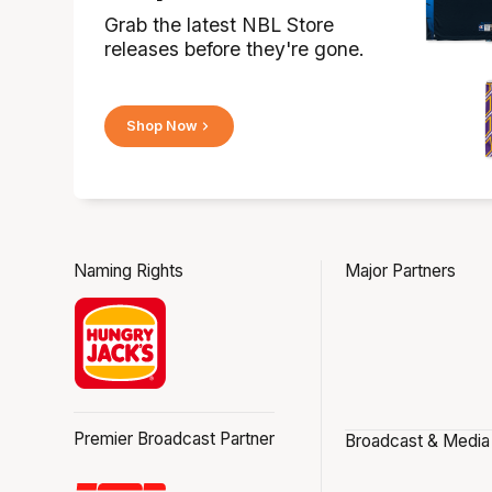
Grab the latest NBL Store
releases before they're gone.
Shop Now
Naming Rights
Major Partners
Premier Broadcast Partner
Broadcast & Media