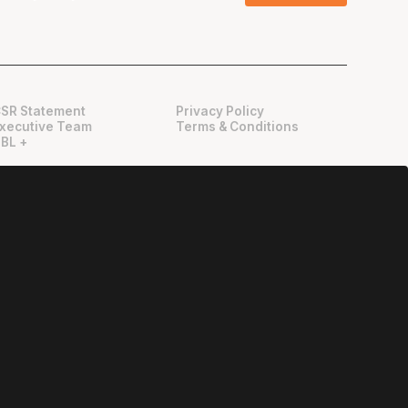
SR Statement
Privacy Policy
xecutive Team
Terms & Conditions
BL +