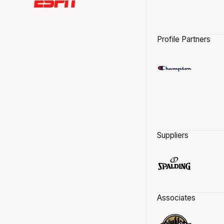
Profile Partners
Suppliers
Associates