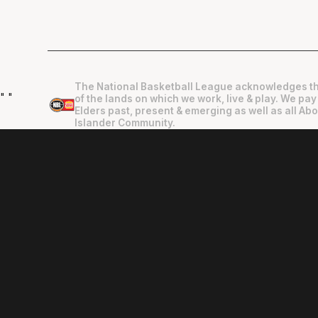
The National Basketball League acknowledges th
"
"
of the lands on which we work, live & play. We pay
Elders past, present & emerging as well as all Abo
Islander Community.