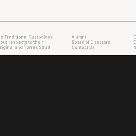
e Traditional Custodians
Alumni
C
 our respects to their
Board of Directors
E
riginal and Torres Strait
Contact Us
N