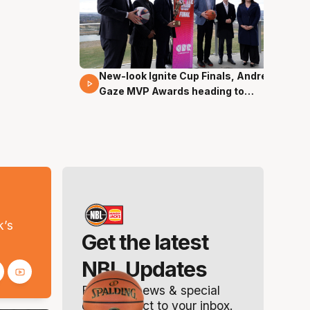
New-look Ignite Cup Finals, Andrew
17 Mins 14 Secs
Gaze MVP Awards heading to
Canberra
s
k’s
Get the latest
NBL Updates
Breaking news & special
offers. Direct to your inbox.