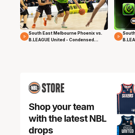
South East Melbourne Phoenix vs.
South
16 Mins 04 Secs
02 Mi
B.LEAGUE United - Condensed
B.LEA
Game - Pre-Season NBL27
- Pre
Shop your team
with the latest NBL
drops