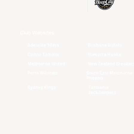
Club Websites
Adelaide 36ers
Brisbane Bullets
Cairns Taipans
Illawarra Hawks
Melbourne United
New Zealand Breaker
Perth Wildcats
South East Melbourne
Phoenix
Sydney Kings
Tasmania
JackJumpers