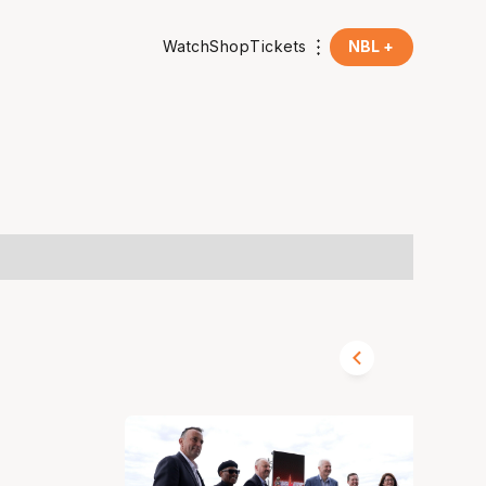
Watch
Shop
Tickets
NBL +