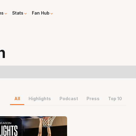
ms
Stats
Fan Hub
n
All
Highlights
Podcast
Press
Top 10