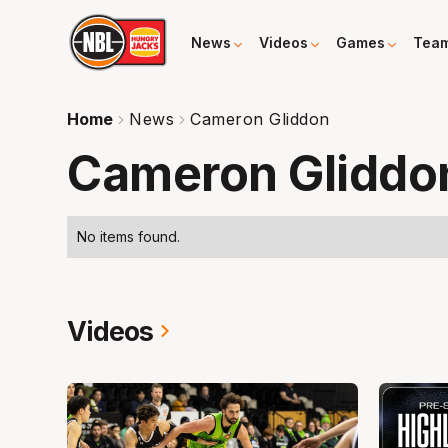
News
Videos
Games
Tea
Home
News
Cameron Gliddon
Cameron Gliddo
No items found.
Videos