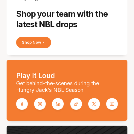
Shop your team with the
latest NBL drops
Shop Now
Play It Loud
Get behind-the-scenes during the
Hungry Jack’s NBL Season