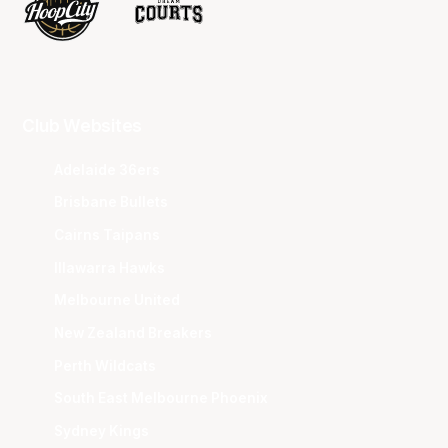
Club Websites
Adelaide 36ers
Brisbane Bullets
Cairns Taipans
Illawarra Hawks
Melbourne United
New Zealand Breakers
Perth Wildcats
South East Melbourne Phoenix
Sydney Kings