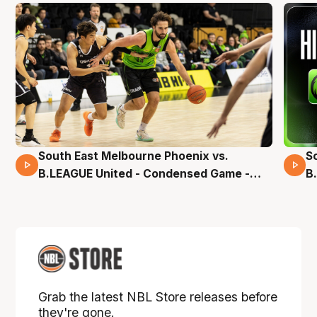
South East Melbourne Phoenix vs.
S
16 Mins 04 Secs
B.LEAGUE United - Condensed Game -
B
Pre-Season NBL27
S
Grab the latest NBL Store releases before
they're gone.