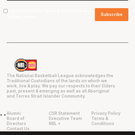
I agree to the NBL
Terms & Conditions
and
Privacy Policy
.
The National Basketball League acknowledges the
Traditional Custodians of the lands on which we
work, live & play. We pay our respects to their Elders
past, present & emerging as well as all Aboriginal
and Torres Strait Islander Community.
Alumni
CSR Statement
Privacy Policy
"
"
Board of
Executive Team
Terms &
Directors
NBL +
Conditions
Contact Us