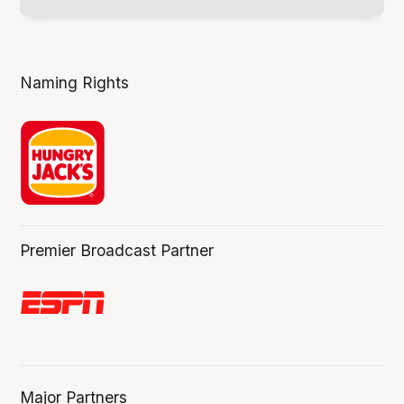
Naming Rights
Premier Broadcast Partner
Major Partners