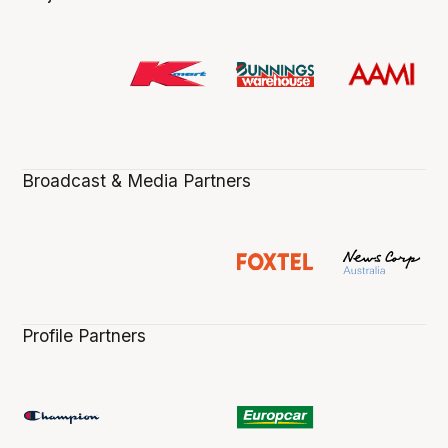
Broadcast & Media Partners
Profile Partners