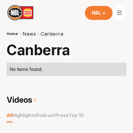
NBL +
News
Canberra
Home
Canberra
No items found.
Videos
All
Highlights
Podcast
Press
Top 10