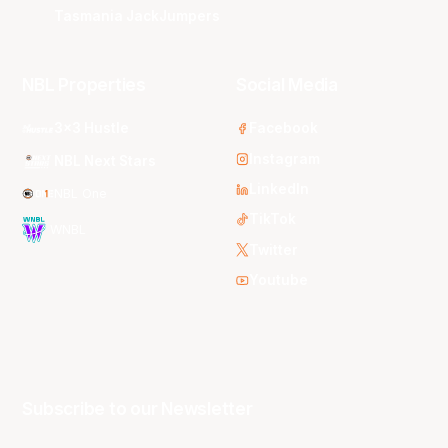
Tasmania JackJumpers
NBL Properties
Social Media
3x3 Hustle
Facebook
Instagram
NBL Next Stars
LinkedIn
NBL One
TikTok
WNBL
Twitter
Youtube
Subscribe to our Newsletter