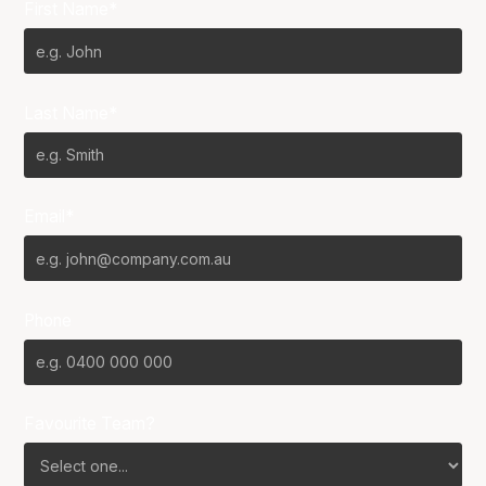
First Name*
Last Name*
Email*
Phone
Favourite Team?