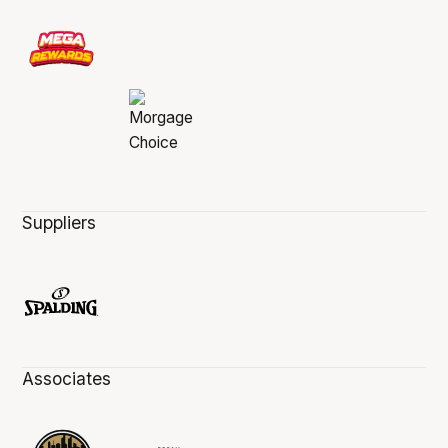
Suppliers
Associates