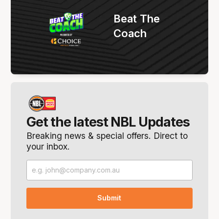
Beat The
Coach
Get the latest NBL Updates
Breaking news & special offers. Direct to
your inbox.