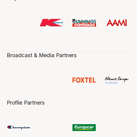
Broadcast & Media Partners
Profile Partners