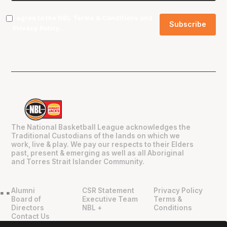
I agree to the NBL
Terms & Conditions
and
Privacy Policy
.
The National Basketball League acknowledges the
Traditional Custodians of the lands on which we
work, live & play. We pay our respects to their Elders
past, present & emerging as well as all Aboriginal
and Torres Strait Islander Community.
Alumni
CSR Statement
Privacy Policy
"
"
Board of
Executive Team
Terms &
Directors
NBL +
Conditions
Contact Us