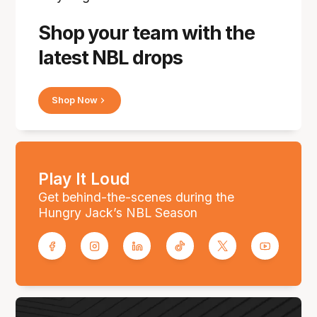
Shop your team with the
latest NBL drops
Shop Now
Play It Loud
Get behind-the-scenes during the
Hungry Jack’s NBL Season