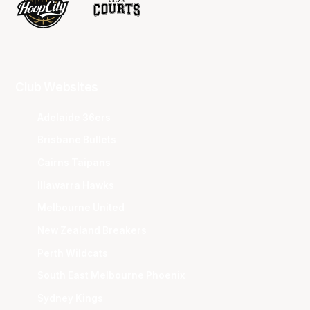
Club Websites
Adelaide 36ers
Brisbane Bullets
Cairns Taipans
Illawarra Hawks
Melbourne United
New Zealand Breakers
Perth Wildcats
South East Melbourne Phoenix
Sydney Kings