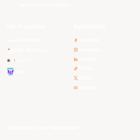
Tasmania JackJumpers
NBL Properties
Social Media
3x3 Hustle
Facebook
Instagram
NBL Next Stars
LinkedIn
NBL One
TikTok
WNBL
Twitter
Youtube
Subscribe to our Newsletter