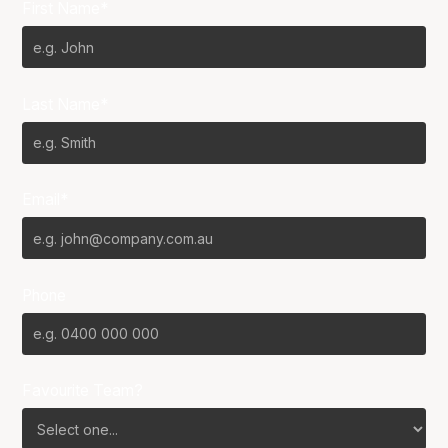
First Name*
Last Name*
Email*
Phone
Favourite Team?