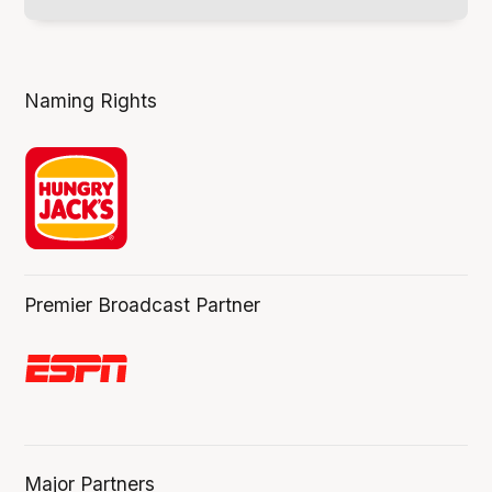
Naming Rights
Premier Broadcast Partner
Major Partners