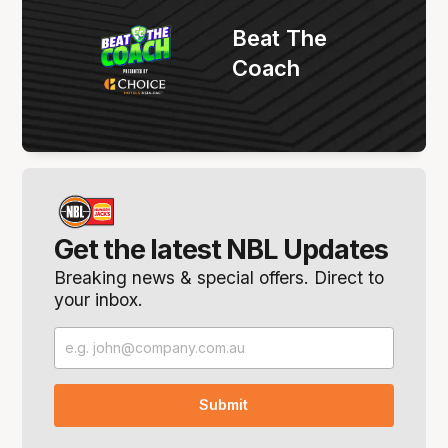
Beat The
Coach
Get the latest NBL Updates
Breaking news & special offers. Direct to
your inbox.