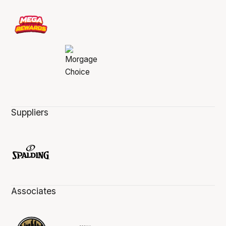
Suppliers
Associates