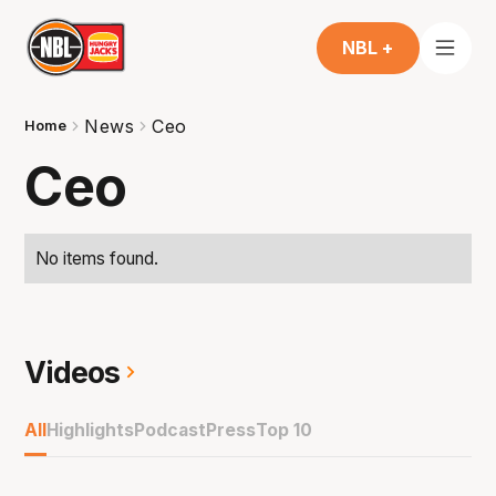
NBL +
News
Ceo
Home
Ceo
No items found.
Videos
All
Highlights
Podcast
Press
Top 10