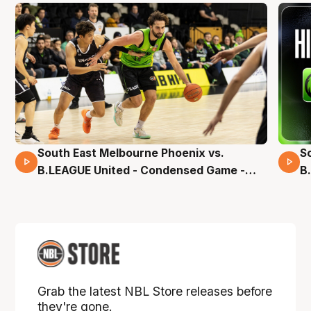
South East Melbourne Phoenix vs.
S
16 Mins 04 Secs
B.LEAGUE United - Condensed Game -
B
Pre-Season NBL27
S
Grab the latest NBL Store releases before
they're gone.