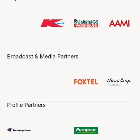
Broadcast & Media Partners
Profile Partners