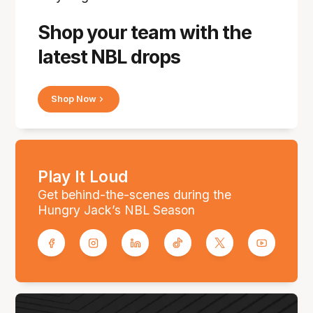
Shop your team with the
latest NBL drops
Shop Now
Play It Loud
Get behind-the-scenes during the
Hungry Jack’s NBL Season