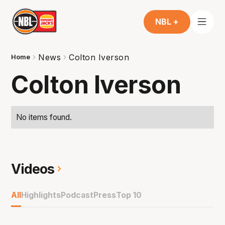
NBL +
News
Colton Iverson
Home
Colton Iverson
No items found.
Videos
All
Highlights
Podcast
Press
Top 10