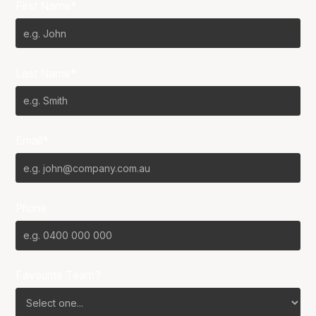
First Name*
Last Name*
Email*
Phone
Favourite Team?