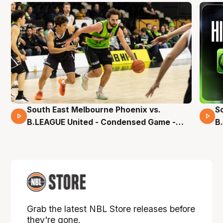
South East Melbourne Phoenix vs.
S
16 Mins 04 Secs
B.LEAGUE United - Condensed Game -
B
Pre-Season NBL27
S
Grab the latest NBL Store releases before
they're gone.