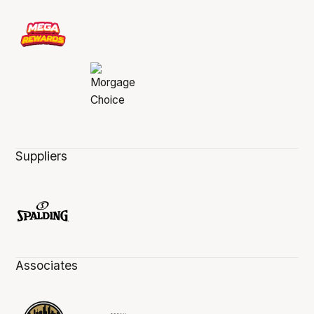
Suppliers
Associates