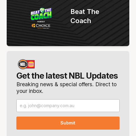
Beat The
Coach
Get the latest NBL Updates
Breaking news & special offers. Direct to
your inbox.