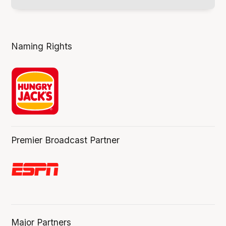
Naming Rights
Premier Broadcast Partner
Major Partners