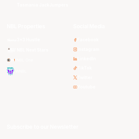
Tasmania JackJumpers
NBL Properties
Social Media
3x3 Hustle
Facebook
Instagram
NBL Next Stars
LinkedIn
NBL One
TikTok
WNBL
Twitter
Youtube
Subscribe to our Newsletter