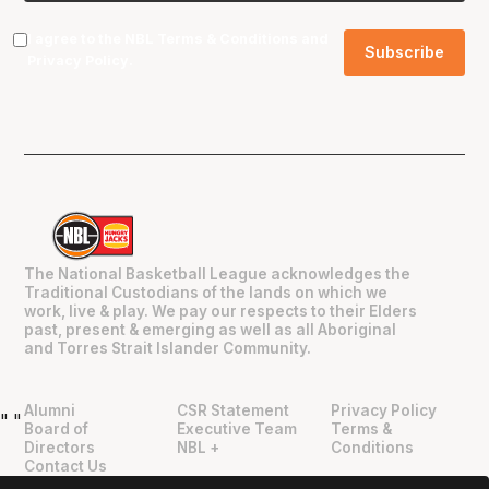
I agree to the NBL
Terms & Conditions
and
Privacy Policy
.
The National Basketball League acknowledges the
Traditional Custodians of the lands on which we
work, live & play. We pay our respects to their Elders
past, present & emerging as well as all Aboriginal
and Torres Strait Islander Community.
Alumni
CSR Statement
Privacy Policy
"
"
Board of
Executive Team
Terms &
Directors
NBL +
Conditions
Contact Us