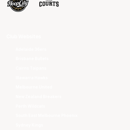
Club Websites
Adelaide 36ers
Brisbane Bullets
Cairns Taipans
Illawarra Hawks
Melbourne United
New Zealand Breakers
Perth Wildcats
South East Melbourne Phoenix
Sydney Kings