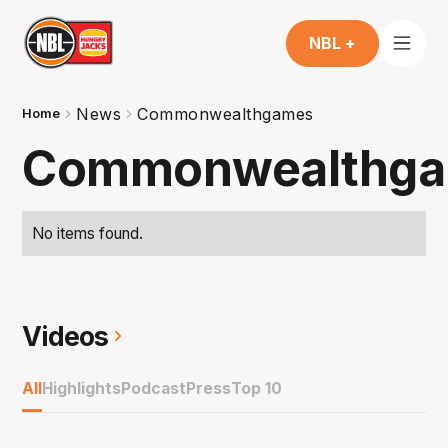
NBL +
News
Commonwealthgames
Home
Commonwealthg
No items found.
Videos
All
Highlights
Podcast
Press
Top 10