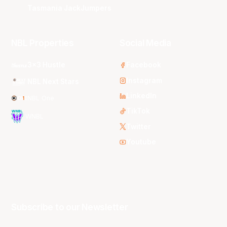
Tasmania JackJumpers
NBL Properties
Social Media
3x3 Hustle
Facebook
Instagram
NBL Next Stars
LinkedIn
NBL One
TikTok
WNBL
Twitter
Youtube
Subscribe to our Newsletter