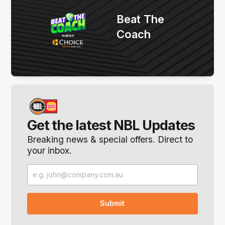
Beat The
Coach
Get the latest NBL Updates
Breaking news & special offers. Direct to
your inbox.