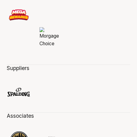
Suppliers
Associates