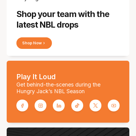
Shop your team with the
latest NBL drops
Shop Now
Play It Loud
Get behind-the-scenes during the
Hungry Jack’s NBL Season