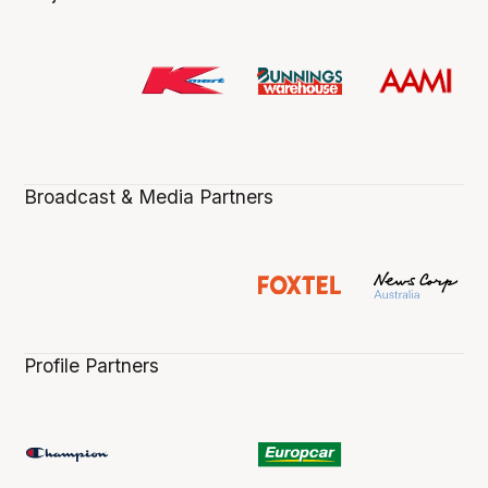
Broadcast & Media Partners
Profile Partners