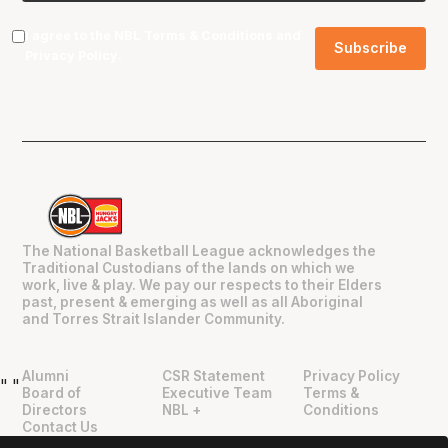
I agree to the NBL
Terms & Conditions
and
Privacy Policy
.
The National Basketball League acknowledges the
Traditional Custodians of the lands on which we
work, live & play. We pay our respects to their Elders
past, present & emerging as well as all Aboriginal
and Torres Strait Islander Community.
Alumni
CSR Statement
Privacy Policy
"
"
Board of
Executive Team
Terms &
Directors
NBL +
Conditions
Contact Us