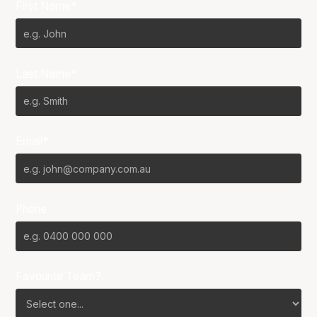
First Name*
Last Name*
Email*
Phone
Favourite Team?