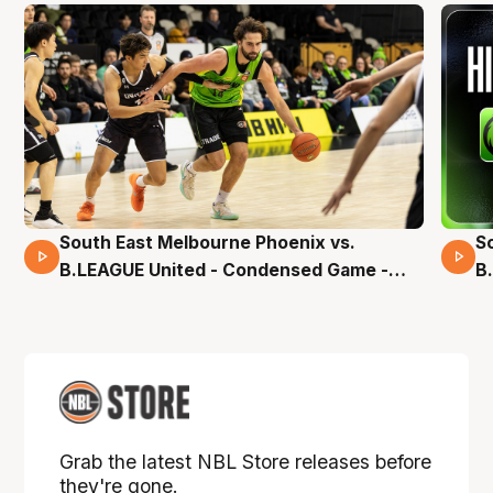
South East Melbourne Phoenix vs.
S
16 Mins 04 Secs
B.LEAGUE United - Condensed Game -
B
Pre-Season NBL27
S
Grab the latest NBL Store releases before
they're gone.