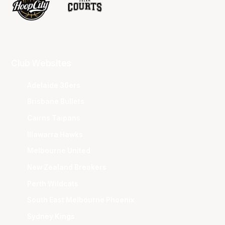
Club Websites
Adelaide 36ers
Brisbane Bullets
Cairns Taipans
Illawarra Hawks
Melbourne United
New Zealand Breakers
Perth Wildcats
South East Melbourne Phoenix
Sydney Kings