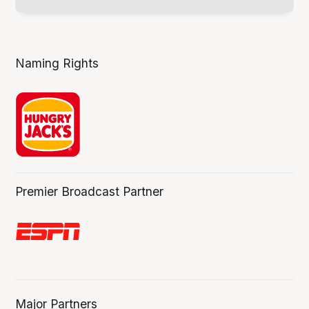
Naming Rights
Premier Broadcast Partner
Major Partners