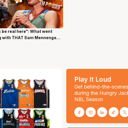
s be real here": What went
ns 17 Secs
g with THAT Sam Mennenga
Play It Loud
Get behind-the-scene
during the Hungry Jac
NBL Season