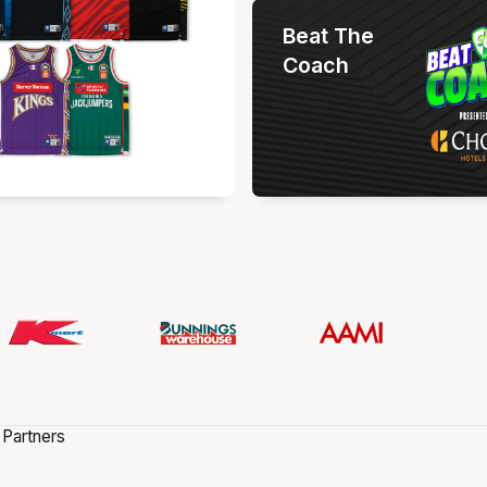
Beat The
Coach
 Partners