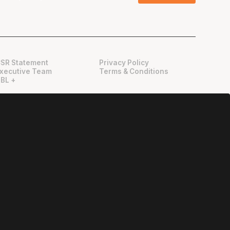
SR Statement
Privacy Policy
xecutive Team
Terms & Conditions
BL +