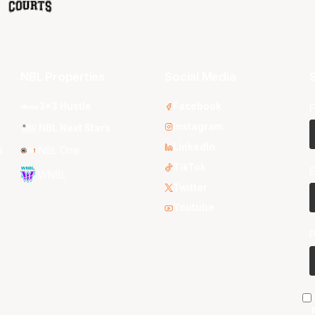
NBL Properties
Social Media
S
3x3 Hustle
Facebook
F
Instagram
NBL Next Stars
LinkedIn
s
NBL One
TikTok
E
WNBL
Twitter
Youtube