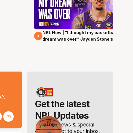
NBL Now | "I thought my basketball
29 Mins 00 Secs
dream was over.” Jayden Stone’s
journey
s
k’s
Get the latest
NBL Updates
Breaking news & special
offers. Direct to your inbox.