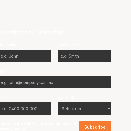
ubscribe to our Newsletter
irst Name*
Last Name*
mail*
Phone
Favourite Team?
I agree to the NBL
Terms & Conditions
and
Privacy Policy
.