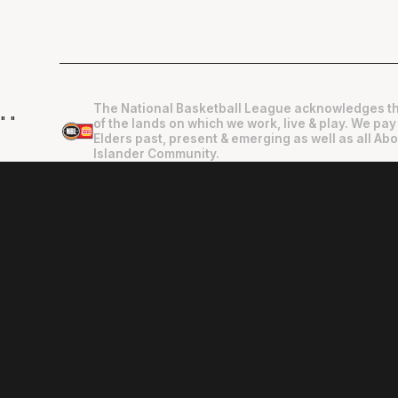
The National Basketball League acknowledges th
"
"
of the lands on which we work, live & play. We pay
Elders past, present & emerging as well as all Abo
Islander Community.