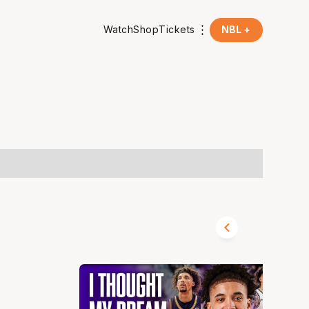
Watch
Shop
Tickets
NBL +