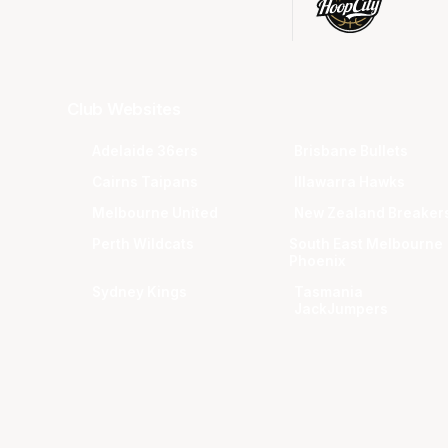
Club Websites
Adelaide 36ers
Brisbane Bullets
Cairns Taipans
Illawarra Hawks
Melbourne United
New Zealand Breaker
Perth Wildcats
South East Melbourne
Phoenix
Sydney Kings
Tasmania
JackJumpers