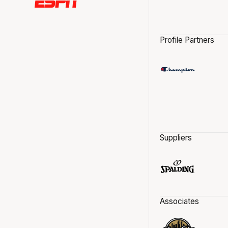
Profile Partners
Suppliers
Associates