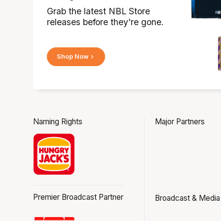
Grab the latest NBL Store
releases before they're gone.
Shop Now
Naming Rights
Major Partners
Premier Broadcast Partner
Broadcast & Media