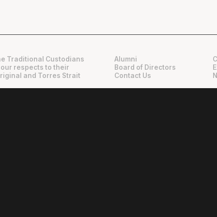
e Traditional Custodians
Alumni
C
 our respects to their
Board of Directors
E
riginal and Torres Strait
Contact Us
N