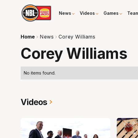
News
Videos
Games
Tea
Home
News
Corey Williams
Corey Williams
No items found.
Videos