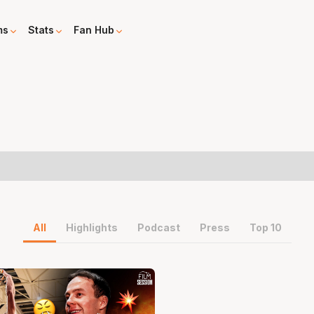
ms
Stats
Fan Hub
All
Highlights
Podcast
Press
Top 10