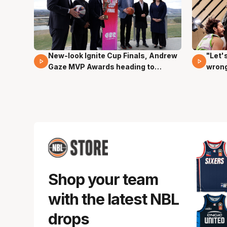
New-look Ignite Cup Finals, Andrew
"Let'
17 Mins 14 Secs
03 Mi
Gaze MVP Awards heading to
wron
Canberra
dunk
Shop your team
with the latest NBL
drops