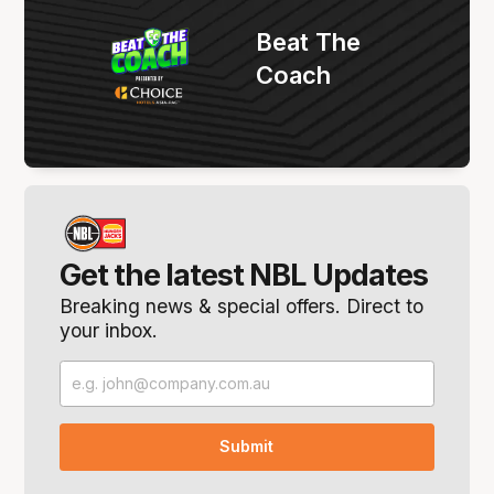
Beat The
Coach
Get the latest NBL Updates
Breaking news & special offers. Direct to
your inbox.