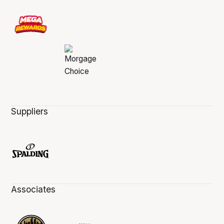
Suppliers
Associates