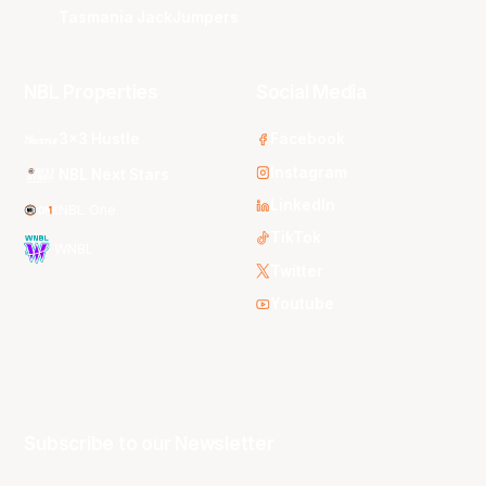
Tasmania JackJumpers
NBL Properties
Social Media
3x3 Hustle
Facebook
Instagram
NBL Next Stars
LinkedIn
NBL One
TikTok
WNBL
Twitter
Youtube
Subscribe to our Newsletter