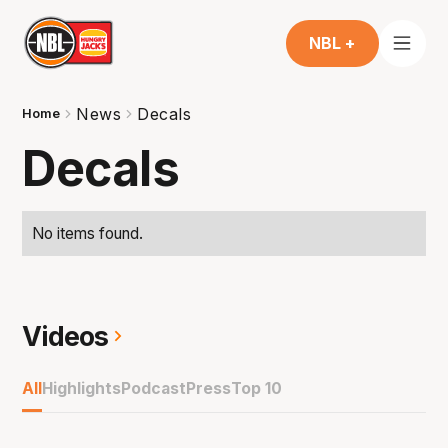
NBL +
News
Decals
Home
Decals
No items found.
Videos
All
Highlights
Podcast
Press
Top 10