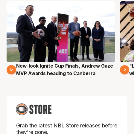
New-look Ignite Cup Finals, Andrew Gaze
"
17 Mins 14 Secs
MVP Awards heading to Canberra
w
Grab the latest NBL Store releases before
they're gone.