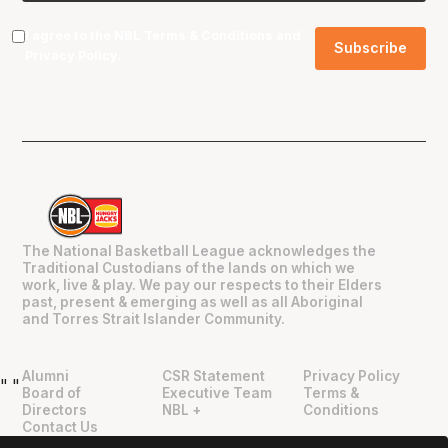
I agree to the NBL
Terms & Conditions
and
Privacy Policy
.
The National Basketball League acknowledges the
Traditional Custodians of the lands on which we
work, live & play. We pay our respects to their Elders
past, present & emerging as well as all Aboriginal
and Torres Strait Islander Community.
Alumni
CSR Statement
Privacy Policy
"
"
Board of
Executive Team
Terms &
Directors
NBL +
Conditions
Contact Us