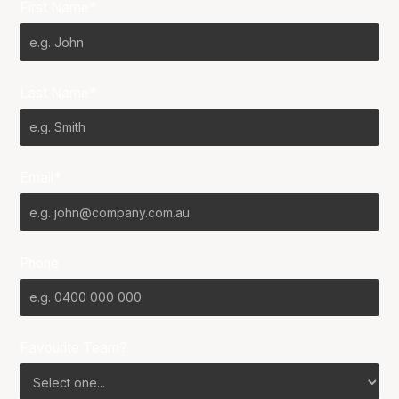
First Name*
Last Name*
Email*
Phone
Favourite Team?