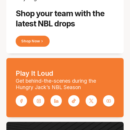
Shop your team with the
latest NBL drops
Shop Now
Play It Loud
Get behind-the-scenes during the
Hungry Jack’s NBL Season