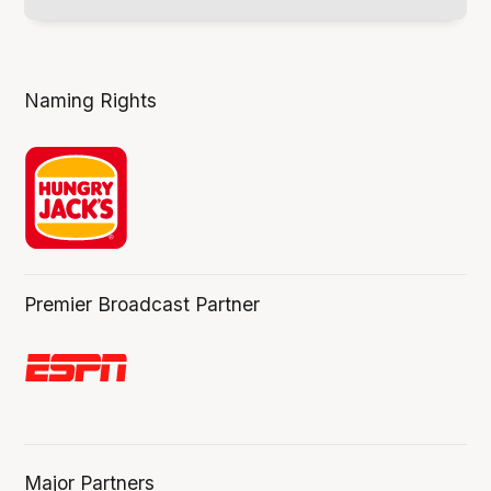
Naming Rights
Premier Broadcast Partner
Major Partners