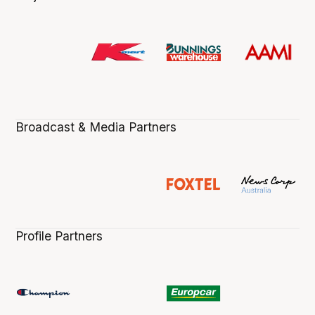
Broadcast & Media Partners
Profile Partners