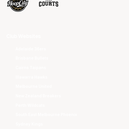
Club Websites
Adelaide 36ers
Brisbane Bullets
Cairns Taipans
Illawarra Hawks
Melbourne United
New Zealand Breakers
Perth Wildcats
South East Melbourne Phoenix
Sydney Kings