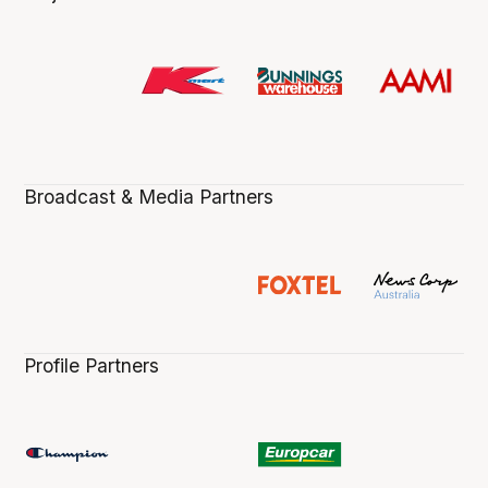
Broadcast & Media Partners
Profile Partners