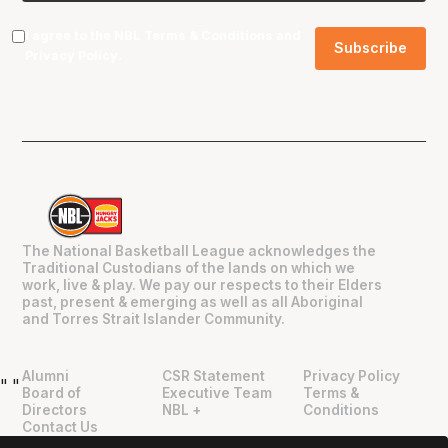
I agree to the NBL
Terms & Conditions
and
Privacy Policy
.
The National Basketball League acknowledges the
Traditional Custodians of the lands on which we
work, live & play. We pay our respects to their Elders
past, present & emerging as well as all Aboriginal
and Torres Strait Islander Community.
Alumni
CSR Statement
Privacy Policy
"
"
Board of
Executive Team
Terms &
Directors
NBL +
Conditions
Contact Us