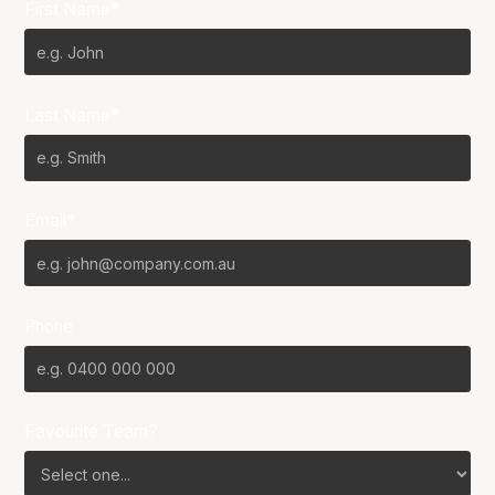
First Name*
Last Name*
Email*
Phone
Favourite Team?