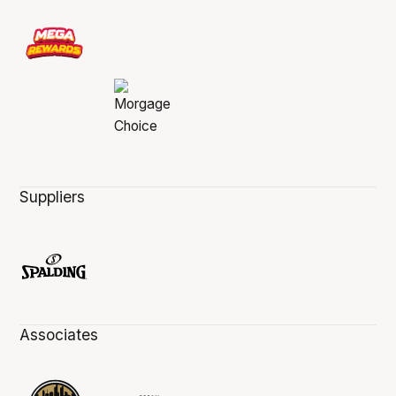
Suppliers
Associates