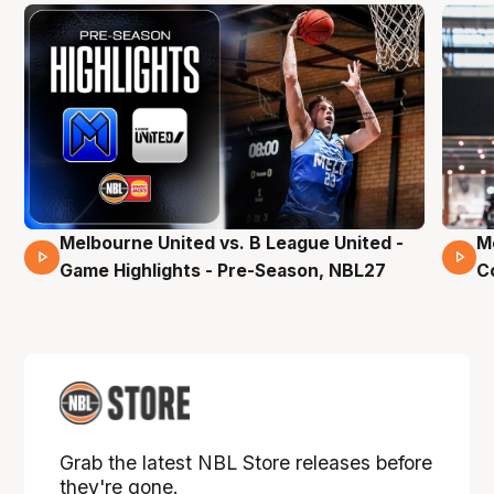
Melbourne United vs. B League United -
M
02 Mins 59 Secs
Game Highlights - Pre-Season, NBL27
C
Grab the latest NBL Store releases before
they're gone.