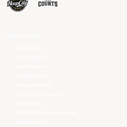
Club Websites
Adelaide 36ers
Brisbane Bullets
Cairns Taipans
Illawarra Hawks
Melbourne United
New Zealand Breakers
Perth Wildcats
South East Melbourne Phoenix
Sydney Kings