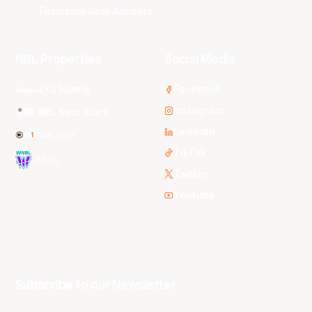
Tasmania JackJumpers
NBL Properties
Social Media
3x3 Hustle
Facebook
Instagram
NBL Next Stars
LinkedIn
NBL One
TikTok
WNBL
Twitter
Youtube
Subscribe to our Newsletter