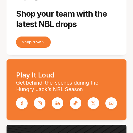
Shop your team with the
latest NBL drops
Shop Now
Play It Loud
Get behind-the-scenes during the
Hungry Jack’s NBL Season