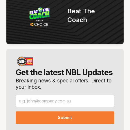
Beat The
Coach
Get the latest NBL Updates
Breaking news & special offers. Direct to
your inbox.