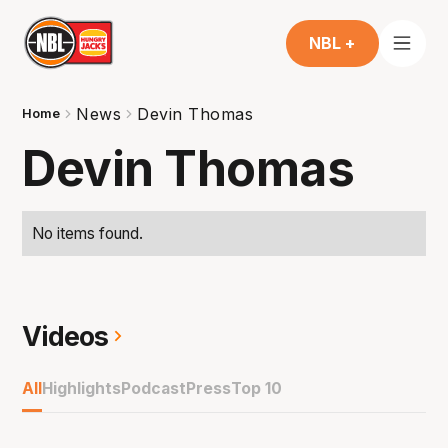
NBL +
News
Devin Thomas
Home
Devin Thomas
No items found.
Videos
All
Highlights
Podcast
Press
Top 10