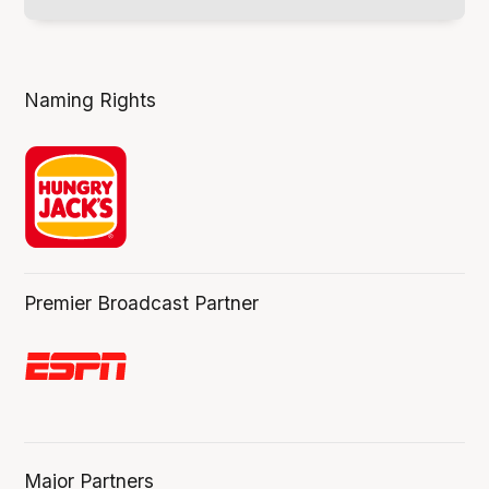
Naming Rights
Premier Broadcast Partner
Major Partners