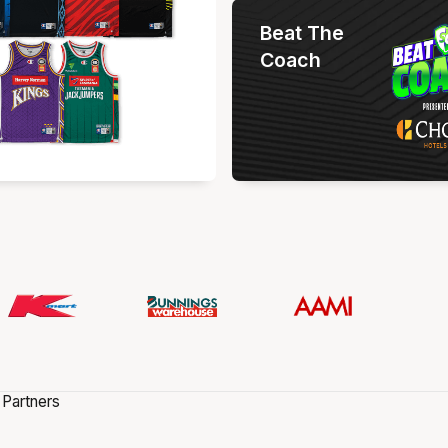
Beat The
Coach
 Partners