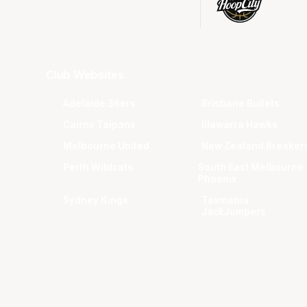
Club Websites
Adelaide 36ers
Brisbane Bullets
Cairns Taipans
Illawarra Hawks
Melbourne United
New Zealand Breaker
Perth Wildcats
South East Melbourne
Phoenix
Sydney Kings
Tasmania
JackJumpers