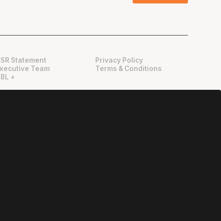
SR Statement
Privacy Policy
xecutive Team
Terms & Conditions
BL +