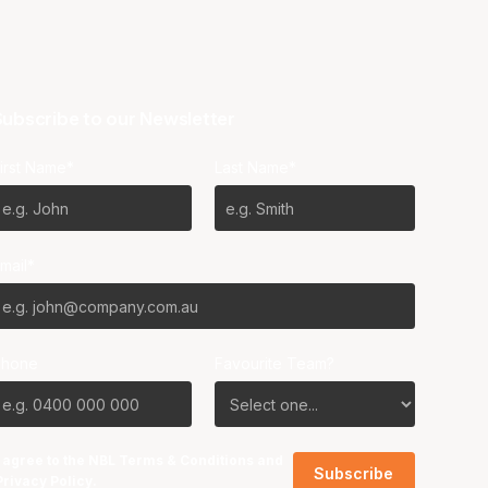
ubscribe to our Newsletter
irst Name*
Last Name*
mail*
Phone
Favourite Team?
I agree to the NBL
Terms & Conditions
and
Privacy Policy
.