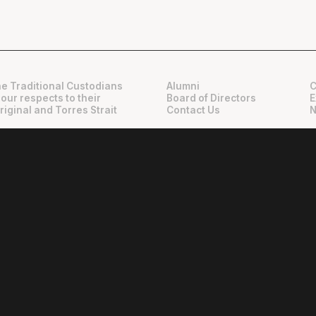
e Traditional Custodians
Alumni
C
 our respects to their
Board of Directors
E
riginal and Torres Strait
Contact Us
N