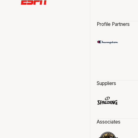
Profile Partners
Suppliers
Associates