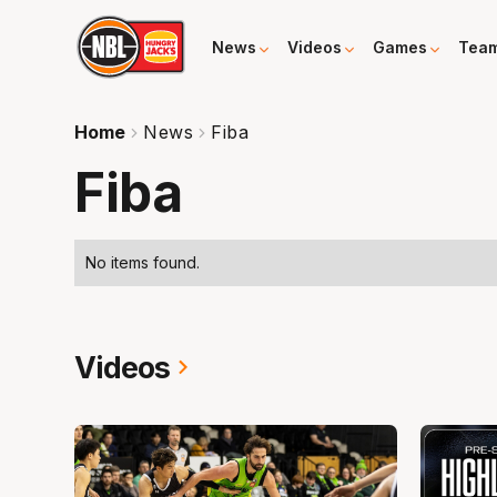
News
Videos
Games
Tea
Home
News
Fiba
Fiba
No items found.
Videos