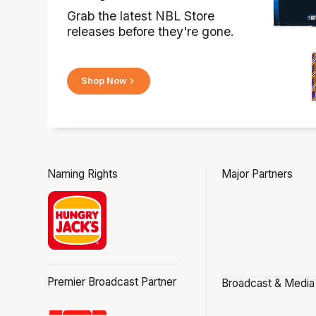
Grab the latest NBL Store
releases before they're gone.
Shop Now
Naming Rights
Major Partners
Premier Broadcast Partner
Broadcast & Media