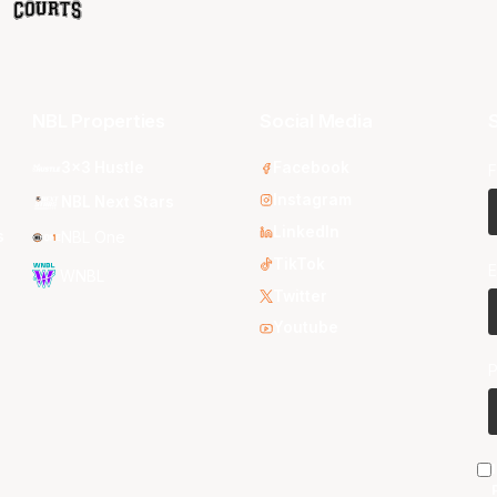
NBL Properties
Social Media
S
3x3 Hustle
Facebook
F
Instagram
NBL Next Stars
LinkedIn
s
NBL One
TikTok
E
WNBL
Twitter
Youtube