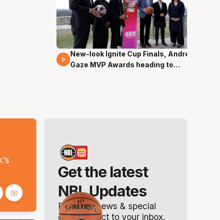
New-look Ignite Cup Finals, Andrew
17 Mins 14 Secs
Gaze MVP Awards heading to
Canberra
s
k’s
Get the latest
NBL Updates
Breaking news & special
offers. Direct to your inbox.