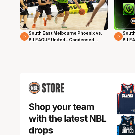
South East Melbourne Phoenix vs.
South
16 Mins 04 Secs
02 Mi
B.LEAGUE United - Condensed
B.LEA
Game - Pre-Season NBL27
- Pre
Shop your team
with the latest NBL
drops