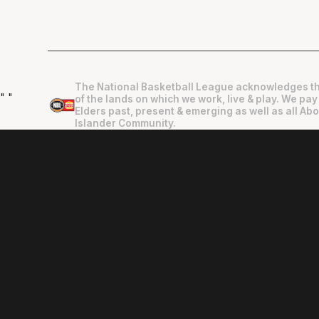
The National Basketball League acknowledges th
"
"
of the lands on which we work, live & play. We pay
Elders past, present & emerging as well as all Abo
Islander Community.