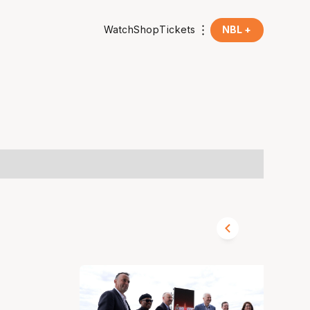
Watch
Shop
Tickets
NBL +