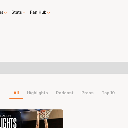
ms
Stats
Fan Hub
All
Highlights
Podcast
Press
Top 10