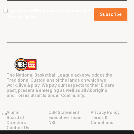
I agree to the NBL
Terms & Conditions
and
Privacy Policy
.
The National Basketball League acknowledges the
Traditional Custodians of the lands on which we
work, live & play. We pay our respects to their Elders
past, present & emerging as well as all Aboriginal
and Torres Strait Islander Community.
Alumni
CSR Statement
Privacy Policy
"
"
Board of
Executive Team
Terms &
Directors
NBL +
Conditions
Contact Us