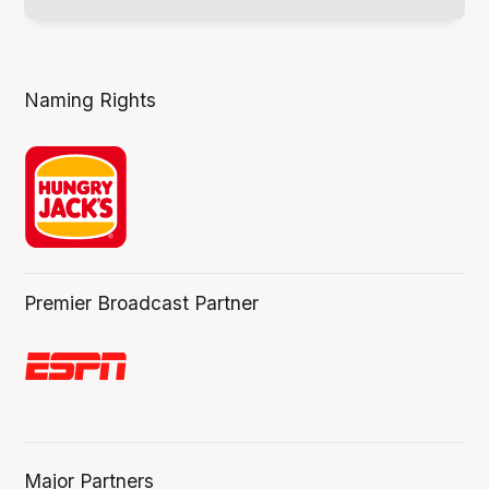
Naming Rights
Premier Broadcast Partner
Major Partners