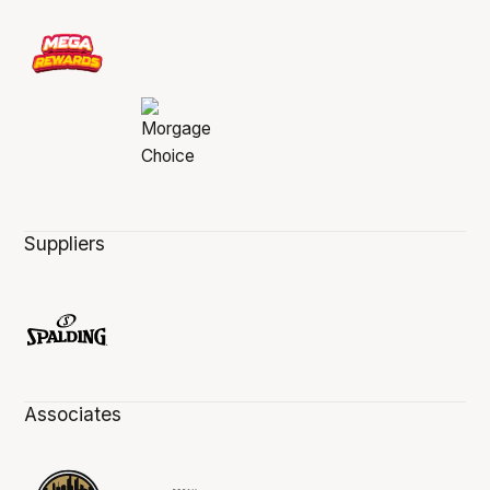
Suppliers
Associates