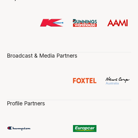
Broadcast & Media Partners
Profile Partners