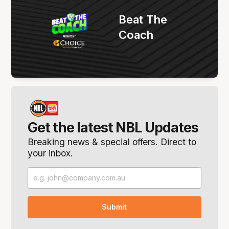
Beat The
Coach
Get the latest NBL Updates
Breaking news & special offers. Direct to
your inbox.