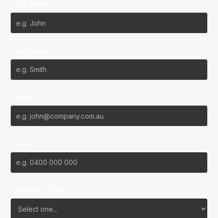
First Name*
Last Name*
Email*
Phone
Favourite Team?