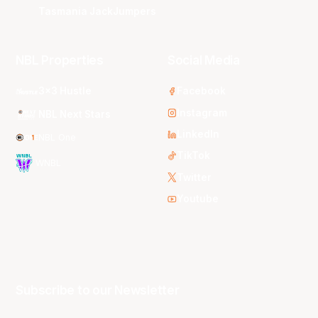
Tasmania JackJumpers
NBL Properties
Social Media
3x3 Hustle
Facebook
Instagram
NBL Next Stars
LinkedIn
NBL One
TikTok
WNBL
Twitter
Youtube
Subscribe to our Newsletter