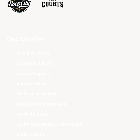
Club Websites
Adelaide 36ers
Brisbane Bullets
Cairns Taipans
Illawarra Hawks
Melbourne United
New Zealand Breakers
Perth Wildcats
South East Melbourne Phoenix
Sydney Kings