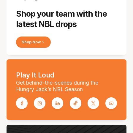
Shop your team with the
latest NBL drops
Shop Now
Play It Loud
Get behind-the-scenes during the
Hungry Jack’s NBL Season