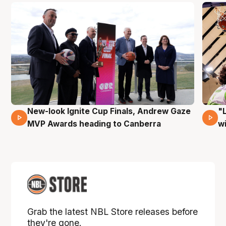
New-look Ignite Cup Finals, Andrew Gaze
"
17 Mins 14 Secs
MVP Awards heading to Canberra
w
Grab the latest NBL Store releases before
they're gone.