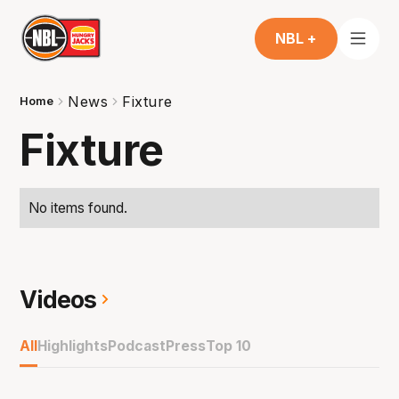
NBL +
News
Fixture
Home
Fixture
No items found.
Videos
All
Highlights
Podcast
Press
Top 10