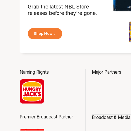
Grab the latest NBL Store
releases before they're gone.
Shop Now
Naming Rights
Major Partners
Premier Broadcast Partner
Broadcast & Media