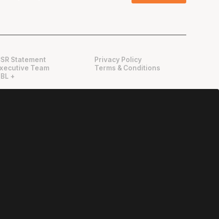
SR Statement
Privacy Policy
xecutive Team
Terms & Conditions
BL +