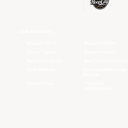
Club Websites
Adelaide 36ers
Brisbane Bullets
Cairns Taipans
Illawarra Hawks
Melbourne United
New Zealand Breaker
Perth Wildcats
South East Melbourne
Phoenix
Sydney Kings
Tasmania
JackJumpers