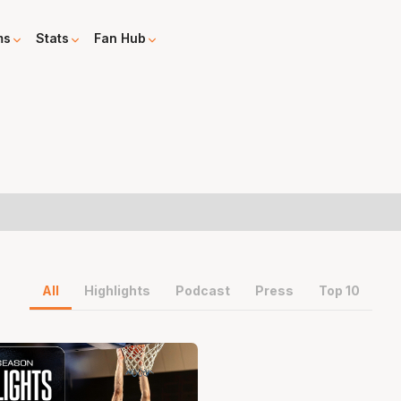
ms
Stats
Fan Hub
All
Highlights
Podcast
Press
Top 10