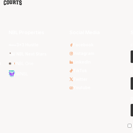
NBL Properties
Social Media
S
3x3 Hustle
Facebook
F
Instagram
NBL Next Stars
LinkedIn
s
NBL One
TikTok
E
WNBL
Twitter
Youtube