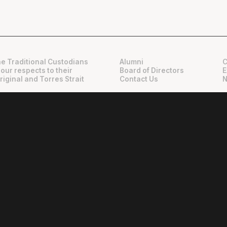
e Traditional Custodians
Alumni
C
 our respects to their
Board of Directors
E
riginal and Torres Strait
Contact Us
N