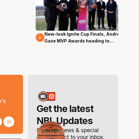
New-look Ignite Cup Finals, Andrew
17 Mins 14 Secs
Gaze MVP Awards heading to
Canberra
s
k’s
Get the latest
NBL Updates
Breaking news & special
offers. Direct to your inbox.