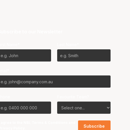
ubscribe to our Newsletter
irst Name*
Last Name*
mail*
Phone
Favourite Team?
I agree to the NBL
Terms & Conditions
and
Privacy Policy
.