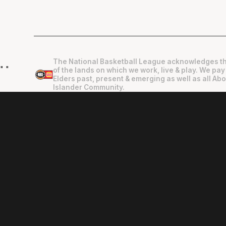
The National Basketball League acknowledges th
"
"
of the lands on which we work, live & play. We pay
Elders past, present & emerging as well as all Abo
Islander Community.