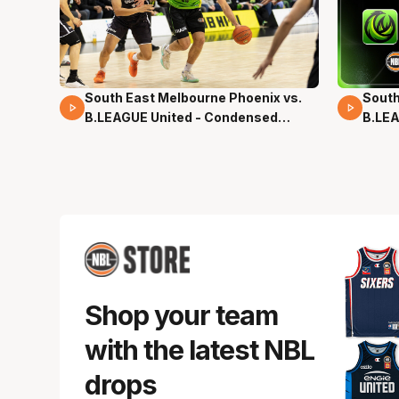
South East Melbourne Phoenix vs.
South
16 Mins 04 Secs
02 Mi
B.LEAGUE United - Condensed
B.LEA
Game - Pre-Season NBL27
- Pre
Shop your team
with the latest NBL
drops