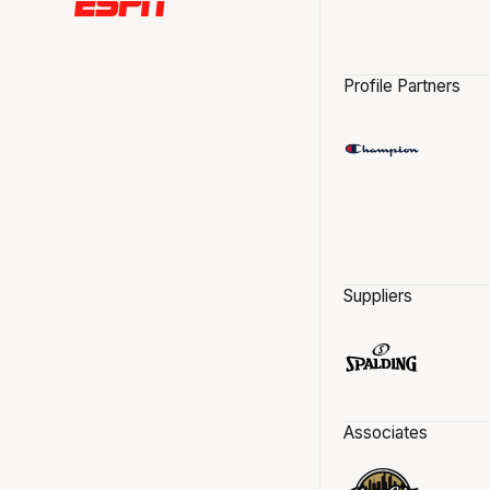
Profile Partners
Suppliers
Associates