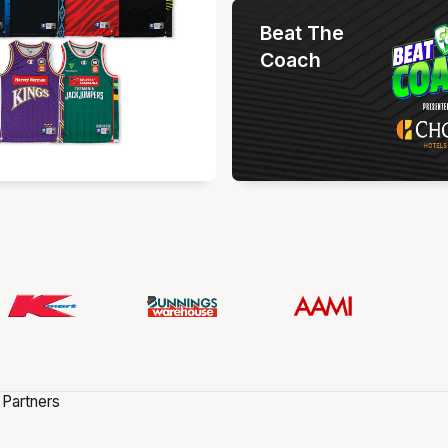
Beat The
Coach
 Partners