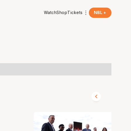
Watch
Shop
Tickets
NBL +