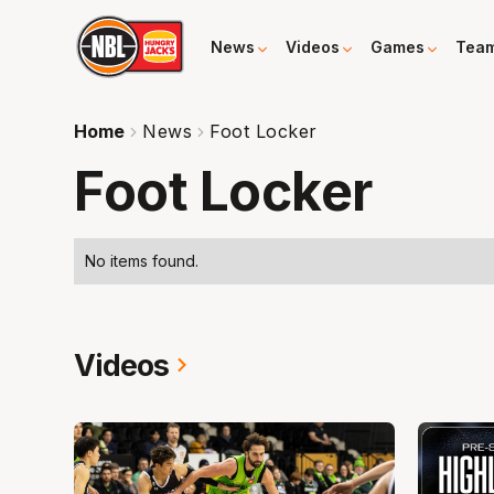
News
Videos
Games
Tea
Home
News
Foot Locker
Foot Locker
No items found.
Videos