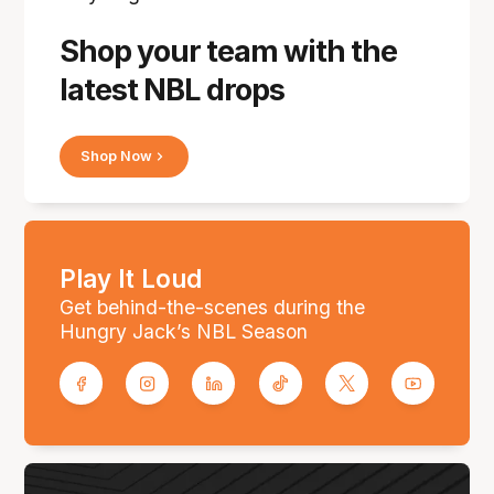
Shop your team with the
latest NBL drops
Shop Now
Play It Loud
Get behind-the-scenes during the
Hungry Jack’s NBL Season