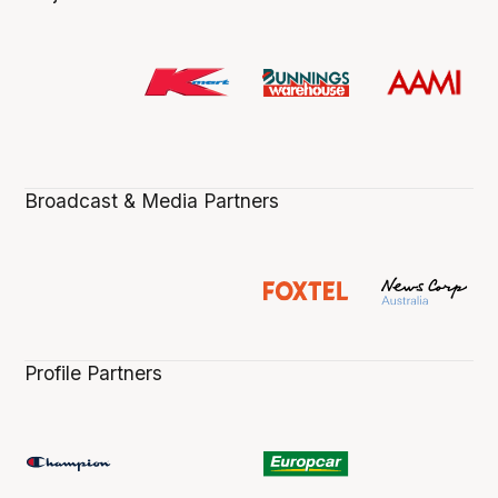
Broadcast & Media Partners
Profile Partners