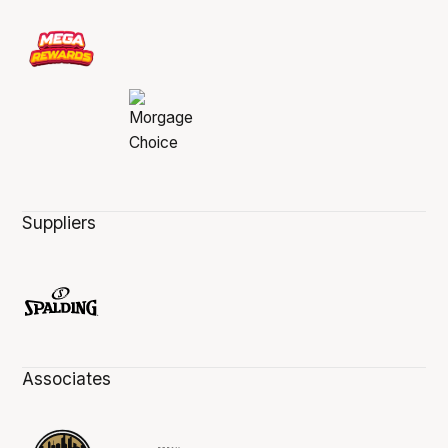
Suppliers
Associates