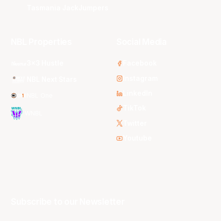
Tasmania JackJumpers
NBL Properties
Social Media
3x3 Hustle
Facebook
Instagram
NBL Next Stars
LinkedIn
NBL One
TikTok
WNBL
Twitter
Youtube
Subscribe to our Newsletter