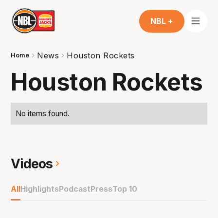
NBL +
News
Houston Rockets
Home
Houston Rockets
No items found.
Videos
All
Highlights
Podcast
Press
Top 10