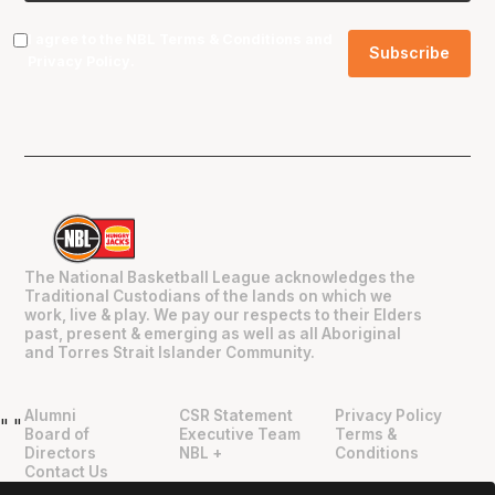
I agree to the NBL
Terms & Conditions
and
Privacy Policy
.
The National Basketball League acknowledges the
Traditional Custodians of the lands on which we
work, live & play. We pay our respects to their Elders
past, present & emerging as well as all Aboriginal
and Torres Strait Islander Community.
Alumni
CSR Statement
Privacy Policy
"
"
Board of
Executive Team
Terms &
Directors
NBL +
Conditions
Contact Us