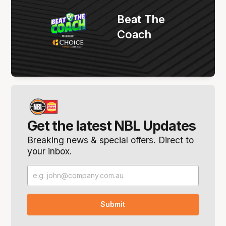
Beat The
Coach
Get the latest NBL Updates
Breaking news & special offers. Direct to
your inbox.