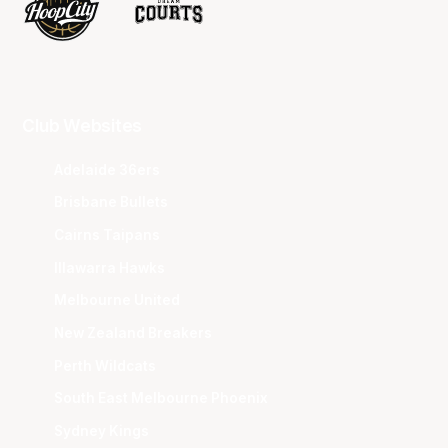
Club Websites
Adelaide 36ers
Brisbane Bullets
Cairns Taipans
Illawarra Hawks
Melbourne United
New Zealand Breakers
Perth Wildcats
South East Melbourne Phoenix
Sydney Kings