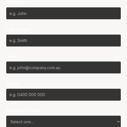
First Name*
Last Name*
Email*
Phone
Favourite Team?