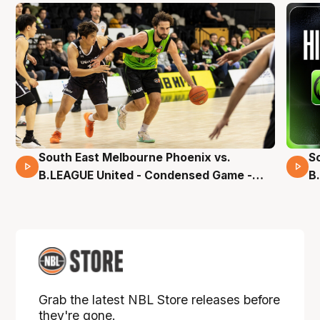
South East Melbourne Phoenix vs.
S
16 Mins 04 Secs
B.LEAGUE United - Condensed Game -
B
Pre-Season NBL27
S
Grab the latest NBL Store releases before
they're gone.