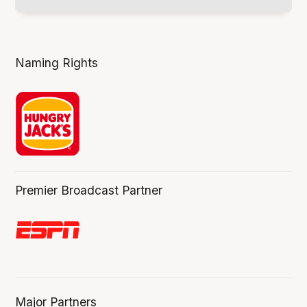
Naming Rights
Premier Broadcast Partner
Major Partners