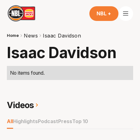
NBL +
News
Isaac Davidson
Home
Isaac Davidson
No items found.
Videos
All
Highlights
Podcast
Press
Top 10