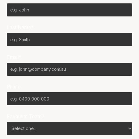
Last Name*
Email*
Phone
Favourite Team?