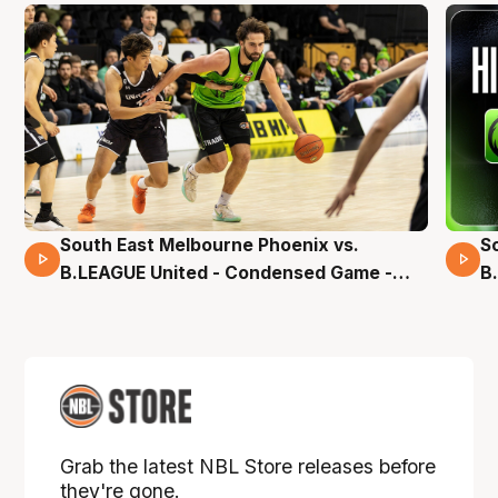
South East Melbourne Phoenix vs.
S
16 Mins 04 Secs
B.LEAGUE United - Condensed Game -
B
Pre-Season NBL27
S
Grab the latest NBL Store releases before
they're gone.