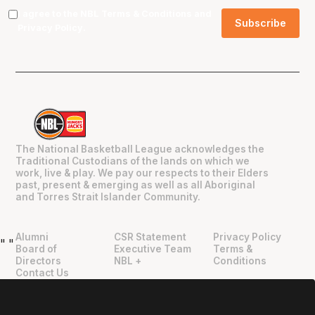
I agree to the NBL
Terms & Conditions
and
Privacy Policy
.
The National Basketball League acknowledges the
Traditional Custodians of the lands on which we
work, live & play. We pay our respects to their Elders
past, present & emerging as well as all Aboriginal
and Torres Strait Islander Community.
Alumni
CSR Statement
Privacy Policy
"
"
Board of
Executive Team
Terms &
Directors
NBL +
Conditions
Contact Us