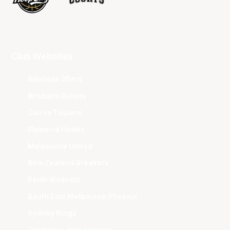
Club Websites
Adelaide 36ers
Brisbane Bullets
Cairns Taipans
Illawarra Hawks
Melbourne United
New Zealand Breakers
Perth Wildcats
South East Melbourne Phoenix
Sydney Kings