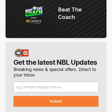
Beat The
Coach
Get the latest NBL Updates
Breaking news & special offers. Direct to
your inbox.