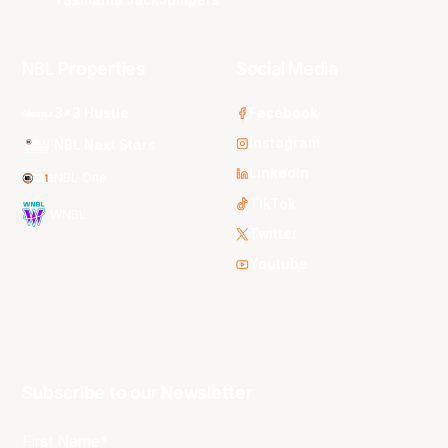
Tasmania JackJumpers
NBL Properties
Social Media
3x3 Hustle
Facebook
Instagram
NBL Next Stars
LinkedIn
NBL One
TikTok
WNBL
Twitter
Youtube
Subscribe to our Newsletter
First Name*