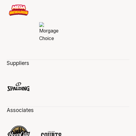
Suppliers
Associates