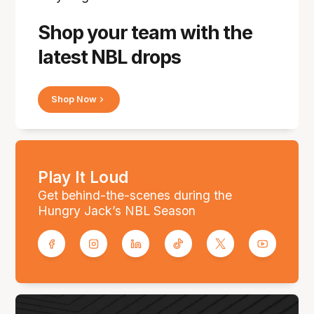
Shop your team with the
latest NBL drops
Shop Now
Play It Loud
Get behind-the-scenes during the
Hungry Jack’s NBL Season