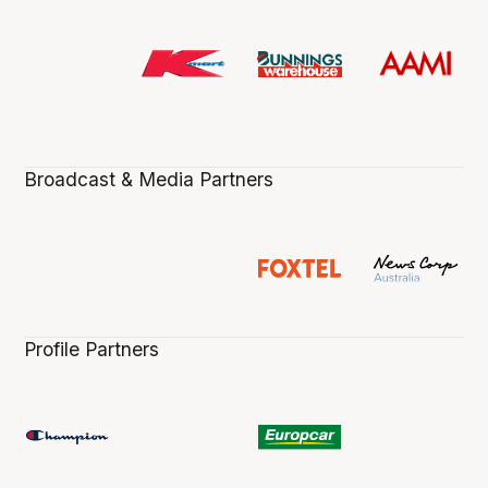
Broadcast & Media Partners
Profile Partners