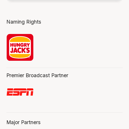
Naming Rights
Premier Broadcast Partner
Major Partners