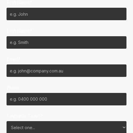
First Name*
Last Name*
Email*
Phone
Favourite Team?