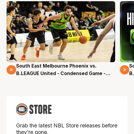
South East Melbourne Phoenix vs.
S
16 Mins 04 Secs
B.LEAGUE United - Condensed Game -
B
Pre-Season NBL27
S
Grab the latest NBL Store releases before
they're gone.