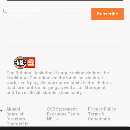
I agree to the NBL
Terms & Conditions
and
Privacy Policy
.
The National Basketball League acknowledges the
Traditional Custodians of the lands on which we
work, live & play. We pay our respects to their Elders
past, present & emerging as well as all Aboriginal
and Torres Strait Islander Community.
Alumni
CSR Statement
Privacy Policy
"
"
Board of
Executive Team
Terms &
Directors
NBL +
Conditions
Contact Us