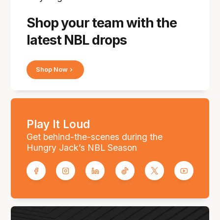
Shop your team with the
latest NBL drops
Shop Now
Play It Loud
Get behind-the-scenes during the
Hungry Jack’s NBL Season