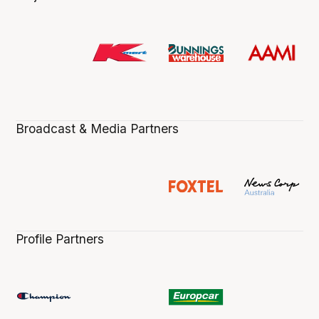
Broadcast & Media Partners
Profile Partners