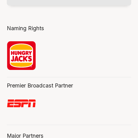
Naming Rights
Premier Broadcast Partner
Major Partners