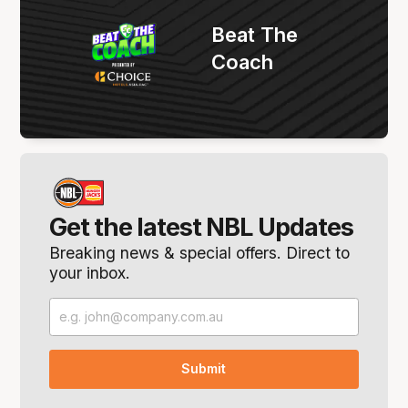
Beat The
Coach
Get the latest NBL Updates
Breaking news & special offers. Direct to
your inbox.