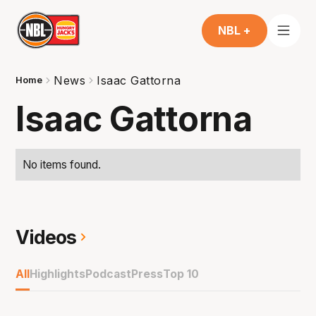
NBL +
News
Isaac Gattorna
Home
Isaac Gattorna
No items found.
Videos
All
Highlights
Podcast
Press
Top 10