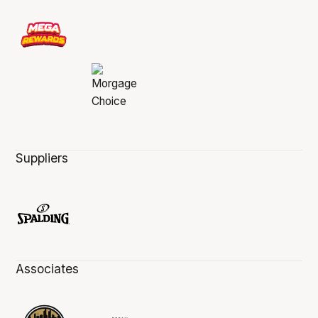
Suppliers
Associates