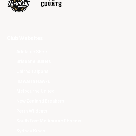
Club Websites
Adelaide 36ers
Brisbane Bullets
Cairns Taipans
Illawarra Hawks
Melbourne United
New Zealand Breakers
Perth Wildcats
South East Melbourne Phoenix
Sydney Kings