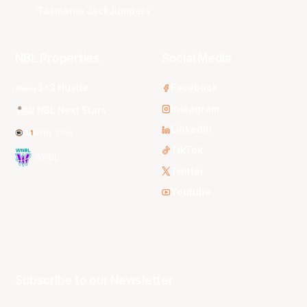
Tasmania JackJumpers
NBL Properties
Social Media
3x3 Hustle
Facebook
Instagram
NBL Next Stars
LinkedIn
NBL One
TikTok
WNBL
Twitter
Youtube
Subscribe to our Newsletter