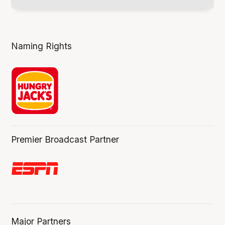
Naming Rights
Premier Broadcast Partner
Major Partners