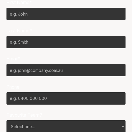
First Name*
Last Name*
Email*
Phone
Favourite Team?