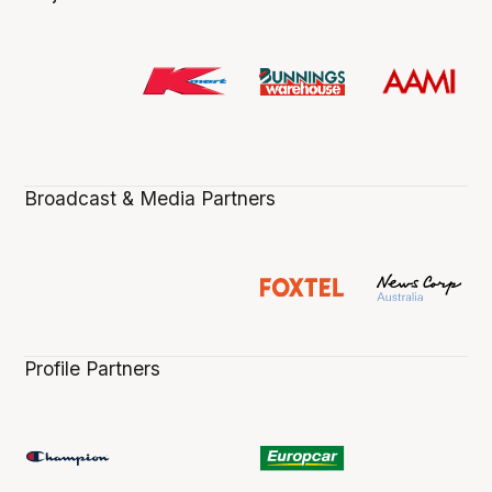
Broadcast & Media Partners
Profile Partners