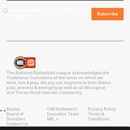
I agree to the NBL
Terms & Conditions
and
Privacy Policy
.
The National Basketball League acknowledges the
Traditional Custodians of the lands on which we
work, live & play. We pay our respects to their Elders
past, present & emerging as well as all Aboriginal
and Torres Strait Islander Community.
Alumni
CSR Statement
Privacy Policy
"
"
Board of
Executive Team
Terms &
Directors
NBL +
Conditions
Contact Us