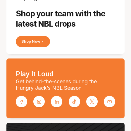
Shop your team with the
latest NBL drops
Shop Now
Play It Loud
Get behind-the-scenes during the
Hungry Jack’s NBL Season