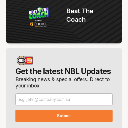
Beat The
Coach
Get the latest NBL Updates
Breaking news & special offers. Direct to
your inbox.