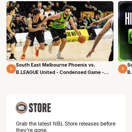
South East Melbourne Phoenix vs.
S
16 Mins 04 Secs
B.LEAGUE United - Condensed Game -
B
Pre-Season NBL27
S
Grab the latest NBL Store releases before
they're gone.