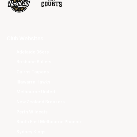
Club Websites
Adelaide 36ers
Brisbane Bullets
Cairns Taipans
Illawarra Hawks
Melbourne United
New Zealand Breakers
Perth Wildcats
South East Melbourne Phoenix
Sydney Kings