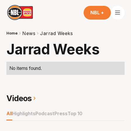
NBL +
News
Jarrad Weeks
Home
Jarrad Weeks
No items found.
Videos
All
Highlights
Podcast
Press
Top 10