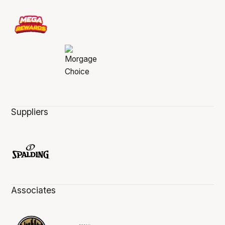
Suppliers
Associates