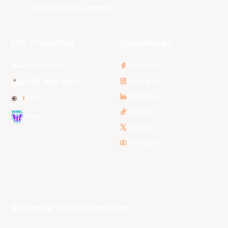
Tasmania JackJumpers
NBL Properties
Social Media
3x3 Hustle
Facebook
Instagram
NBL Next Stars
LinkedIn
NBL One
TikTok
WNBL
Twitter
Youtube
Subscribe to our Newsletter