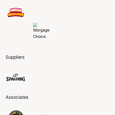
Suppliers
Associates