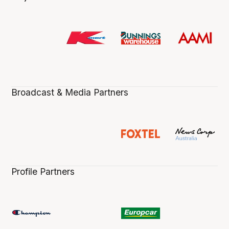
Broadcast & Media Partners
Profile Partners