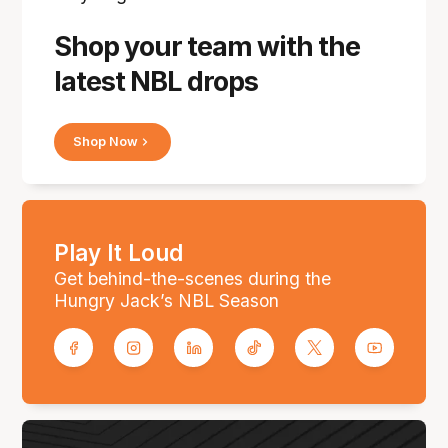
Shop your team with the
latest NBL drops
Shop Now
Play It Loud
Get behind-the-scenes during the
Hungry Jack’s NBL Season