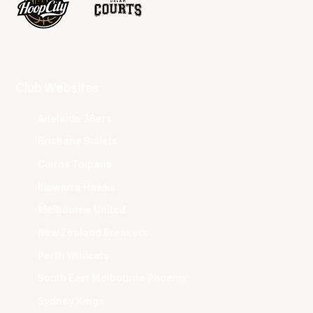
Club Websites
Adelaide 36ers
Brisbane Bullets
Cairns Taipans
Illawarra Hawks
Melbourne United
New Zealand Breakers
Perth Wildcats
South East Melbourne Phoenix
Sydney Kings