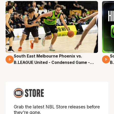
South East Melbourne Phoenix vs.
S
16 Mins 04 Secs
B.LEAGUE United - Condensed Game -
B
Pre-Season NBL27
S
Grab the latest NBL Store releases before
they're gone.