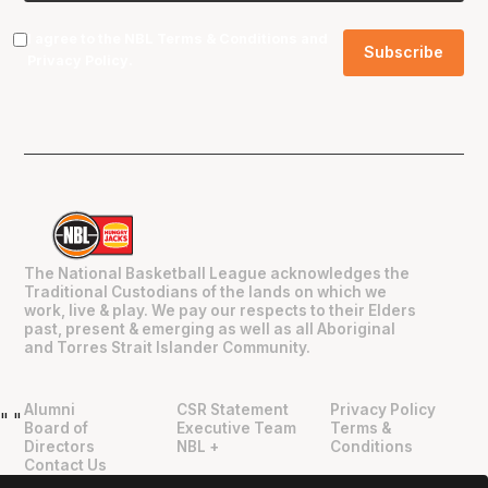
I agree to the NBL
Terms & Conditions
and
Privacy Policy
.
The National Basketball League acknowledges the
Traditional Custodians of the lands on which we
work, live & play. We pay our respects to their Elders
past, present & emerging as well as all Aboriginal
and Torres Strait Islander Community.
Alumni
CSR Statement
Privacy Policy
"
"
Board of
Executive Team
Terms &
Directors
NBL +
Conditions
Contact Us