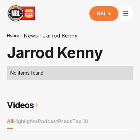
NBL +
News
Jarrod Kenny
Home
Jarrod Kenny
No items found.
Videos
All
Highlights
Podcast
Press
Top 10