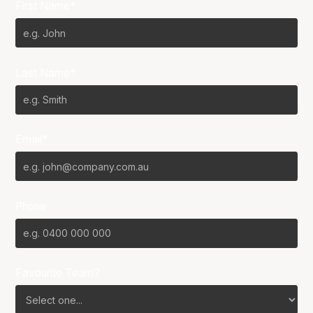
First Name*
Last Name*
Email*
Phone
Favourite Team?