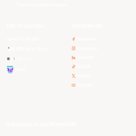
Tasmania JackJumpers
NBL Properties
Social Media
3x3 Hustle
Facebook
Instagram
NBL Next Stars
LinkedIn
NBL One
TikTok
WNBL
Twitter
Youtube
Subscribe to our Newsletter