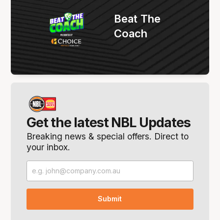
Beat The
Coach
Get the latest NBL Updates
Breaking news & special offers. Direct to
your inbox.