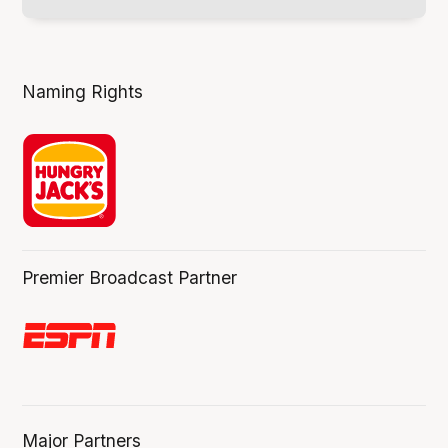
Naming Rights
Premier Broadcast Partner
Major Partners