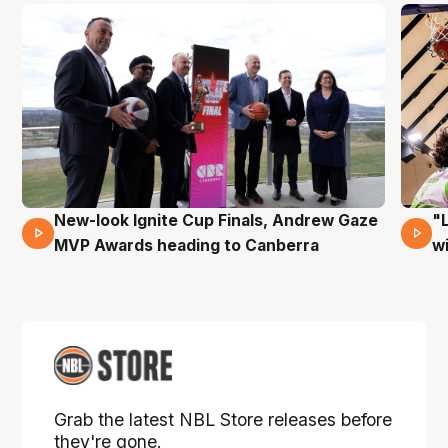
New-look Ignite Cup Finals, Andrew Gaze
"
17 Mins 14 Secs
MVP Awards heading to Canberra
w
Grab the latest NBL Store releases before
they're gone.