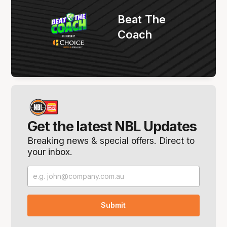
Beat The
Coach
Get the latest NBL Updates
Breaking news & special offers. Direct to
your inbox.