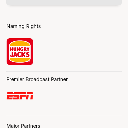
Naming Rights
Premier Broadcast Partner
Major Partners