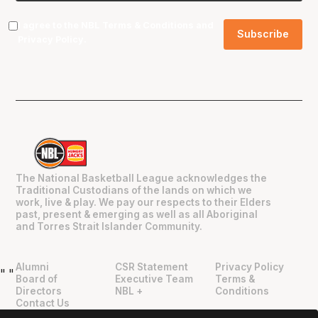
I agree to the NBL
Terms & Conditions
and
Privacy Policy
.
The National Basketball League acknowledges the
Traditional Custodians of the lands on which we
work, live & play. We pay our respects to their Elders
past, present & emerging as well as all Aboriginal
and Torres Strait Islander Community.
Alumni
CSR Statement
Privacy Policy
"
"
Board of
Executive Team
Terms &
Directors
NBL +
Conditions
Contact Us