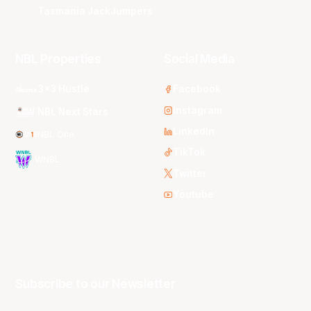
Tasmania JackJumpers
NBL Properties
Social Media
3x3 Hustle
Facebook
Instagram
NBL Next Stars
LinkedIn
NBL One
TikTok
WNBL
Twitter
Youtube
Subscribe to our Newsletter