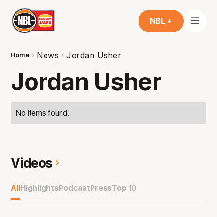
NBL +
News
Jordan Usher
Home
Jordan Usher
No items found.
Videos
All
Highlights
Podcast
Press
Top 10