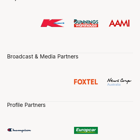
Broadcast & Media Partners
Profile Partners