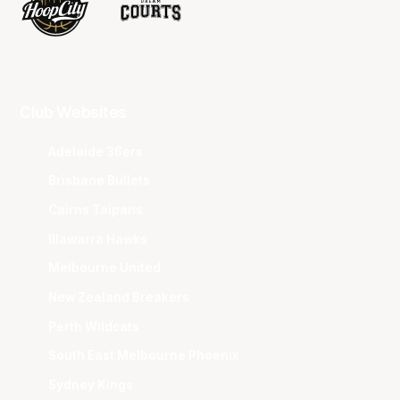
Club Websites
Adelaide 36ers
Brisbane Bullets
Cairns Taipans
Illawarra Hawks
Melbourne United
New Zealand Breakers
Perth Wildcats
South East Melbourne Phoenix
Sydney Kings