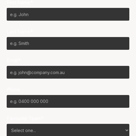
First Name*
Last Name*
Email*
Phone
Favourite Team?