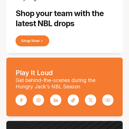
Shop your team with the
latest NBL drops
Shop Now
Play It Loud
Get behind-the-scenes during the
Hungry Jack’s NBL Season