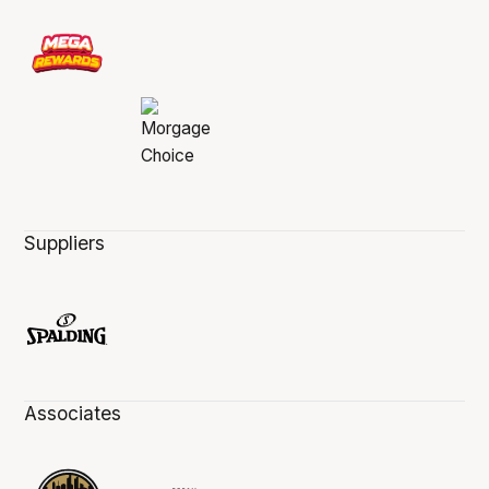
Suppliers
Associates