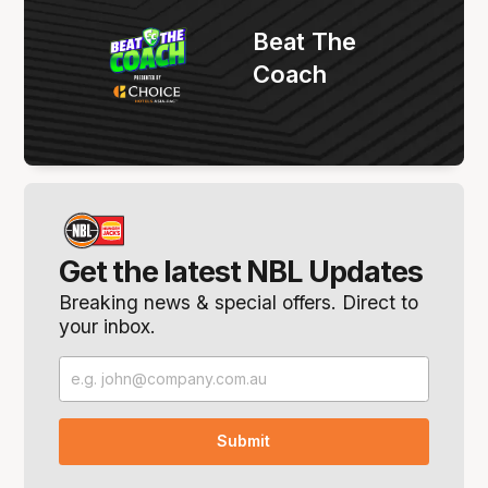
Beat The
Coach
Get the latest NBL Updates
Breaking news & special offers. Direct to
your inbox.