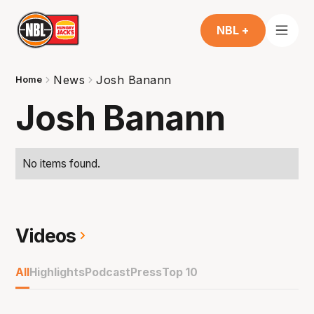
NBL +
News
Josh Banann
Home
Josh Banann
No items found.
Videos
All
Highlights
Podcast
Press
Top 10