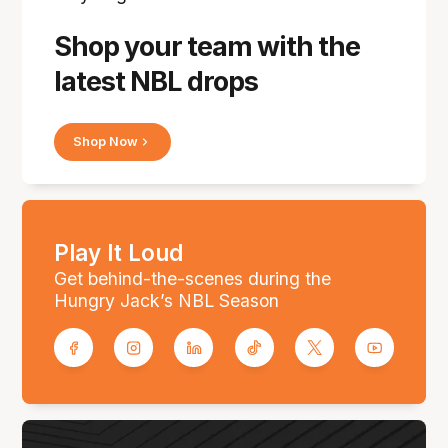
Shop your team with the
latest NBL drops
Shop Now
Play It Loud
Get behind-the-scenes during the
Hungry Jack’s NBL Season