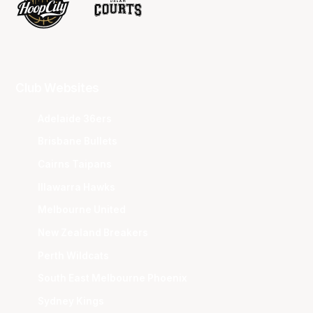
Club Websites
Adelaide 36ers
Brisbane Bullets
Cairns Taipans
Illawarra Hawks
Melbourne United
New Zealand Breakers
Perth Wildcats
South East Melbourne Phoenix
Sydney Kings