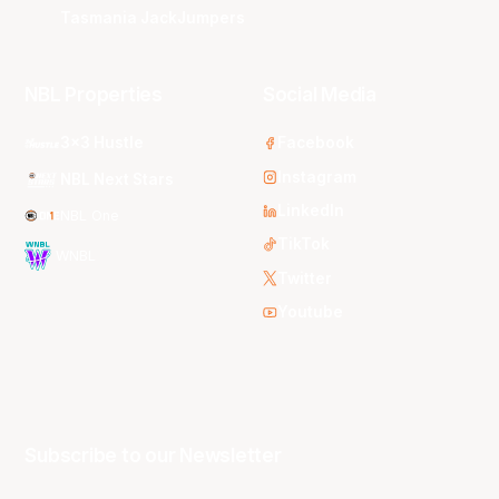
Tasmania JackJumpers
NBL Properties
Social Media
3x3 Hustle
Facebook
Instagram
NBL Next Stars
LinkedIn
NBL One
TikTok
WNBL
Twitter
Youtube
Subscribe to our Newsletter