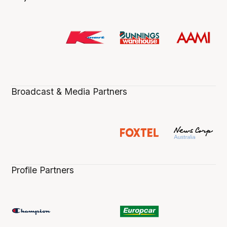
Broadcast & Media Partners
Profile Partners