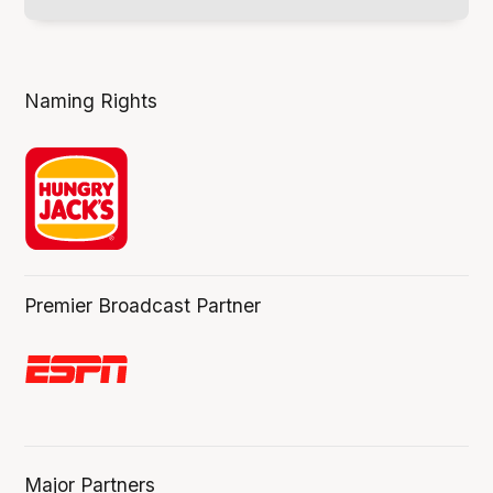
Naming Rights
Premier Broadcast Partner
Major Partners