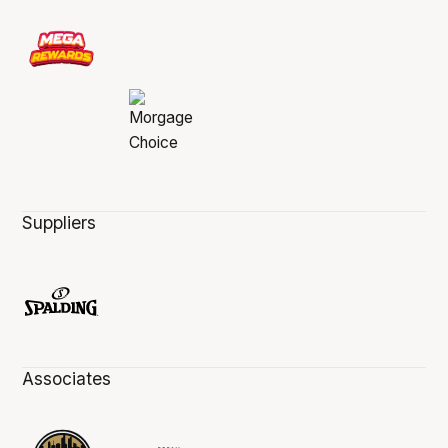
Suppliers
Associates