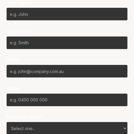
First Name*
Last Name*
Email*
Phone
Favourite Team?