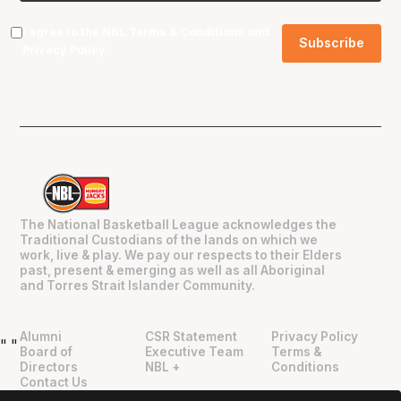
I agree to the NBL
Terms & Conditions
and
Privacy Policy
.
The National Basketball League acknowledges the
Traditional Custodians of the lands on which we
work, live & play. We pay our respects to their Elders
past, present & emerging as well as all Aboriginal
and Torres Strait Islander Community.
Alumni
CSR Statement
Privacy Policy
"
"
Board of
Executive Team
Terms &
Directors
NBL +
Conditions
Contact Us