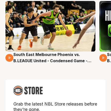
South East Melbourne Phoenix vs.
S
16 Mins 04 Secs
B.LEAGUE United - Condensed Game -
B
Pre-Season NBL27
S
Grab the latest NBL Store releases before
they're gone.