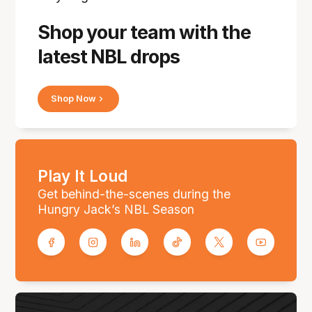
Shop your team with the
latest NBL drops
Shop Now
Play It Loud
Get behind-the-scenes during the
Hungry Jack’s NBL Season