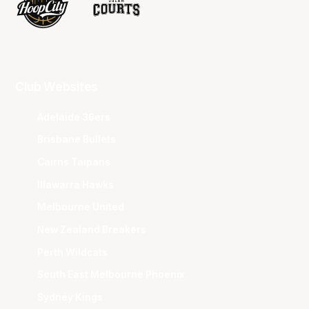
Club Websites
Adelaide 36ers
Brisbane Bullets
Cairns Taipans
Illawarra Hawks
Melbourne United
New Zealand Breakers
Perth Wildcats
South East Melbourne Phoenix
Sydney Kings