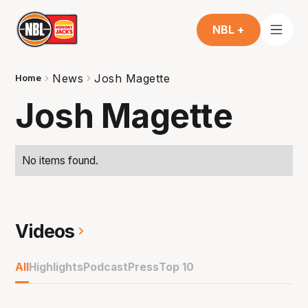
NBL +
News
Josh Magette
Home
Josh Magette
No items found.
Videos
All
Highlights
Podcast
Press
Top 10