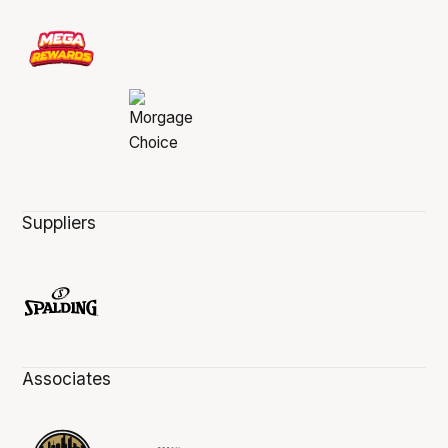
Suppliers
Associates