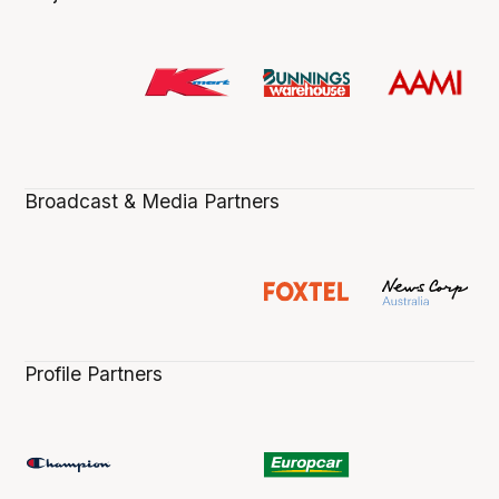
Broadcast & Media Partners
Profile Partners