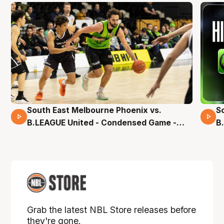
South East Melbourne Phoenix vs.
S
16 Mins 04 Secs
B.LEAGUE United - Condensed Game -
B
Pre-Season NBL27
S
Grab the latest NBL Store releases before
they're gone.