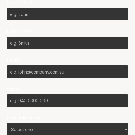
First Name*
Last Name*
Email*
Phone
Favourite Team?