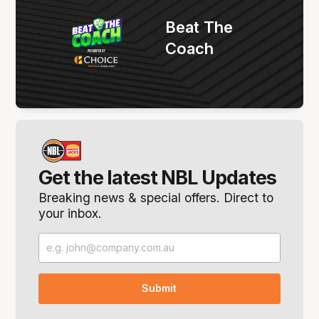
Beat The
Coach
Get the latest NBL Updates
Breaking news & special offers. Direct to
your inbox.