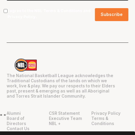
I agree to the NBL
Terms & Conditions
and
Privacy Policy
.
The National Basketball League acknowledges the
Traditional Custodians of the lands on which we
work, live & play. We pay our respects to their Elders
past, present & emerging as well as all Aboriginal
and Torres Strait Islander Community.
Alumni
CSR Statement
Privacy Policy
"
"
Board of
Executive Team
Terms &
Directors
NBL +
Conditions
Contact Us