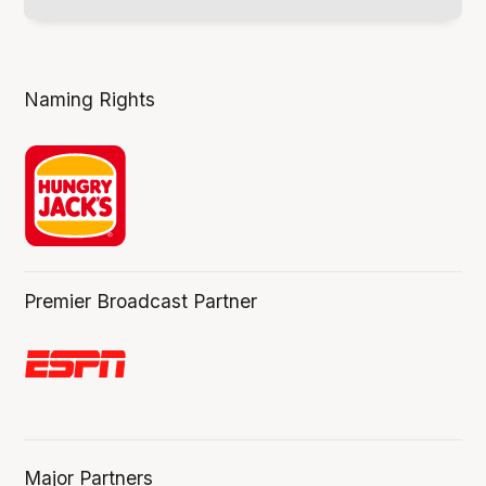
Naming Rights
Premier Broadcast Partner
Major Partners