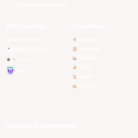
Tasmania JackJumpers
NBL Properties
Social Media
3x3 Hustle
Facebook
Instagram
NBL Next Stars
LinkedIn
NBL One
TikTok
WNBL
Twitter
Youtube
Subscribe to our Newsletter