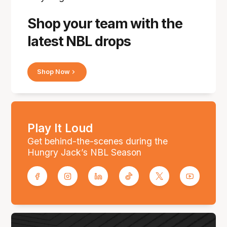
Shop your team with the
latest NBL drops
Shop Now
Play It Loud
Get behind-the-scenes during the
Hungry Jack’s NBL Season