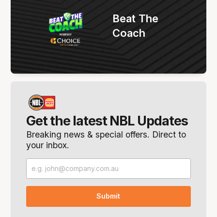
Beat The
Coach
Get the latest NBL Updates
Breaking news & special offers. Direct to
your inbox.