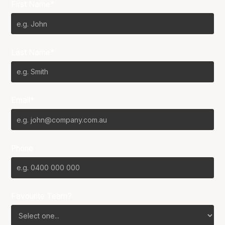
First Name*
Last Name*
Email*
Phone
Favourite Team?