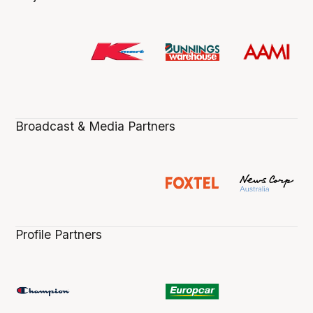
Broadcast & Media Partners
Profile Partners