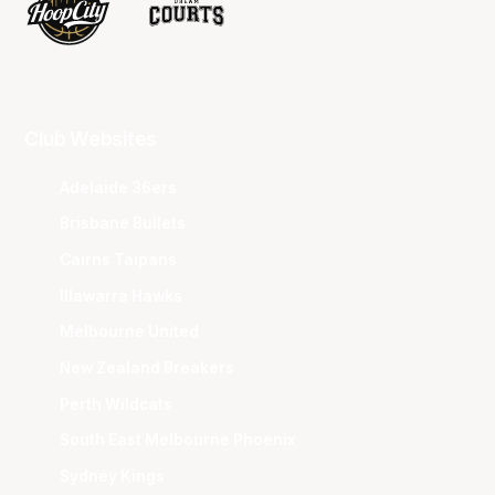
Club Websites
Adelaide 36ers
Brisbane Bullets
Cairns Taipans
Illawarra Hawks
Melbourne United
New Zealand Breakers
Perth Wildcats
South East Melbourne Phoenix
Sydney Kings