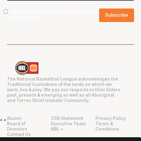
I agree to the NBL
Terms & Conditions
and
Privacy Policy
.
The National Basketball League acknowledges the
Traditional Custodians of the lands on which we
work, live & play. We pay our respects to their Elders
past, present & emerging as well as all Aboriginal
and Torres Strait Islander Community.
Alumni
CSR Statement
Privacy Policy
"
"
Board of
Executive Team
Terms &
Directors
NBL +
Conditions
Contact Us