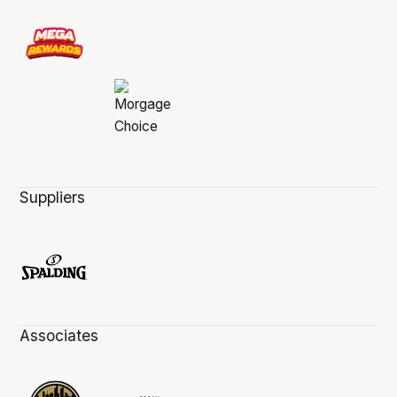
Suppliers
Associates