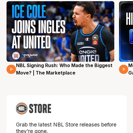
NBL Signing Rush: Who Made the Biggest
M
31 Mins 02 Secs
Move? | The Marketplace
G
Grab the latest NBL Store releases before
they're gone.