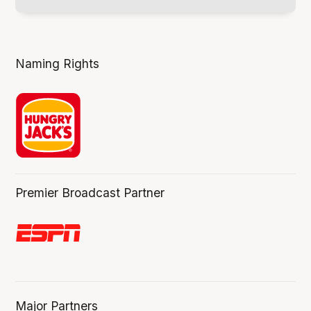
Naming Rights
Premier Broadcast Partner
Major Partners