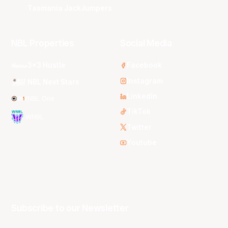
Tasmania JackJumpers
NBL Properties
Social Media
3x3 Hustle
Facebook
Instagram
NBL Next Stars
LinkedIn
NBL One
TikTok
WNBL
Twitter
Youtube
Subscribe to our Newsletter