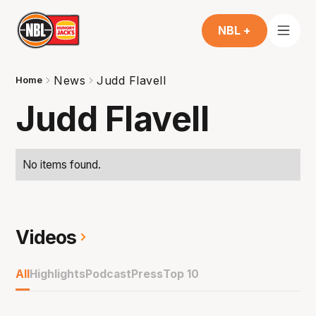
NBL +
News
Judd Flavell
Home
Judd Flavell
No items found.
Videos
All
Highlights
Podcast
Press
Top 10