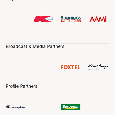
Broadcast & Media Partners
Profile Partners