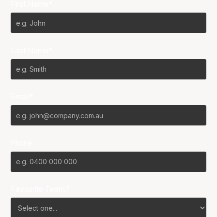
First Name*
Last Name*
Email*
Phone
Favourite Team?