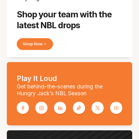
Shop your team with the
latest NBL drops
Shop Now
Play It Loud
Get behind-the-scenes during the
Hungry Jack’s NBL Season