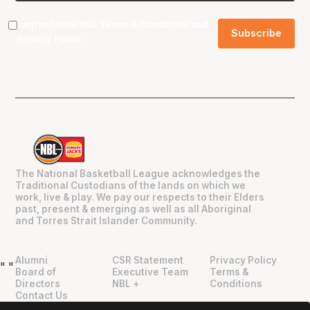
I agree to the NBL
Terms & Conditions
and
Privacy Policy
.
The National Basketball League acknowledges the
Traditional Custodians of the lands on which we
work, live & play. We pay our respects to their Elders
past, present & emerging as well as all Aboriginal
and Torres Strait Islander Community.
Alumni
CSR Statement
Privacy Policy
"
"
Board of
Executive Team
Terms &
Directors
NBL +
Conditions
Contact Us