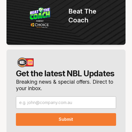
Beat The
Coach
Get the latest NBL Updates
Breaking news & special offers. Direct to
your inbox.