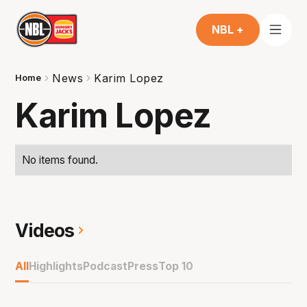
NBL +
News
Karim Lopez
Home
Karim Lopez
No items found.
Videos
All
Highlights
Podcast
Press
Top 10