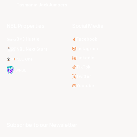
Tasmania JackJumpers
NBL Properties
Social Media
3x3 Hustle
Facebook
Instagram
NBL Next Stars
LinkedIn
NBL One
TikTok
WNBL
Twitter
Youtube
Subscribe to our Newsletter