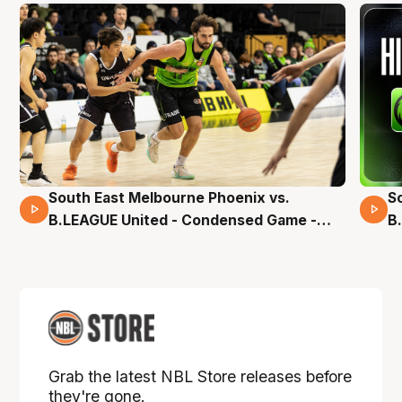
South East Melbourne Phoenix vs.
S
16 Mins 04 Secs
B.LEAGUE United - Condensed Game -
B
Pre-Season NBL27
S
Grab the latest NBL Store releases before
they're gone.