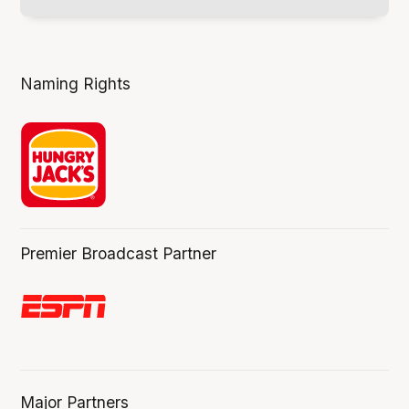
Naming Rights
Premier Broadcast Partner
Major Partners