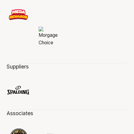
Suppliers
Associates