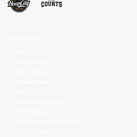
Club Websites
Adelaide 36ers
Brisbane Bullets
Cairns Taipans
Illawarra Hawks
Melbourne United
New Zealand Breakers
Perth Wildcats
South East Melbourne Phoenix
Sydney Kings