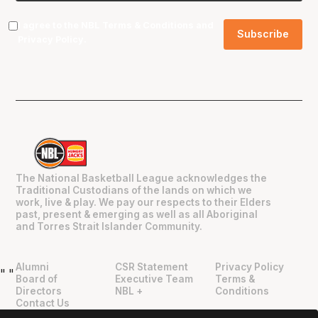
I agree to the NBL
Terms & Conditions
and
Privacy Policy
.
The National Basketball League acknowledges the
Traditional Custodians of the lands on which we
work, live & play. We pay our respects to their Elders
past, present & emerging as well as all Aboriginal
and Torres Strait Islander Community.
Alumni
CSR Statement
Privacy Policy
"
"
Board of
Executive Team
Terms &
Directors
NBL +
Conditions
Contact Us