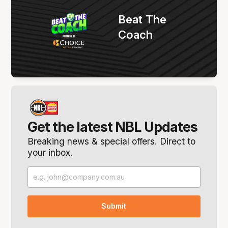
Beat The
Coach
Get the latest NBL Updates
Breaking news & special offers. Direct to
your inbox.