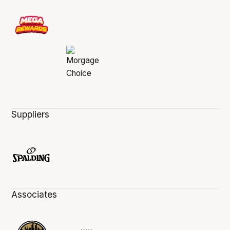
Suppliers
Associates