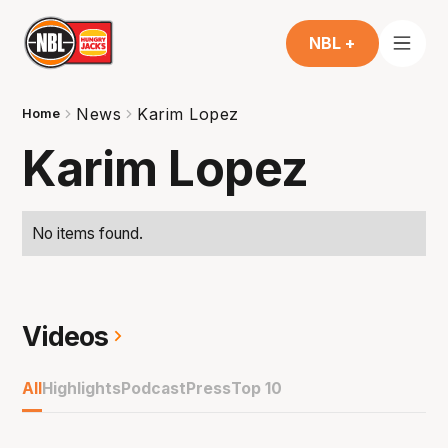
NBL +
News
Karim Lopez
Home
Karim Lopez
No items found.
Videos
All
Highlights
Podcast
Press
Top 10