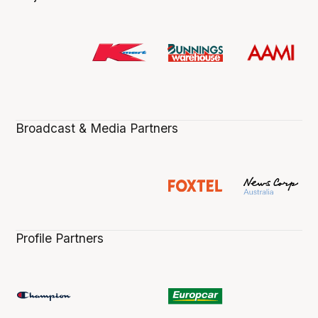
Broadcast & Media Partners
Profile Partners