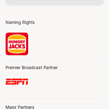
Naming Rights
Premier Broadcast Partner
Major Partners