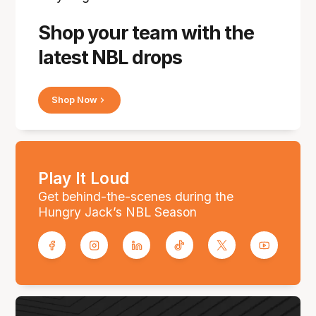
Shop your team with the
latest NBL drops
Shop Now
Play It Loud
Get behind-the-scenes during the
Hungry Jack’s NBL Season