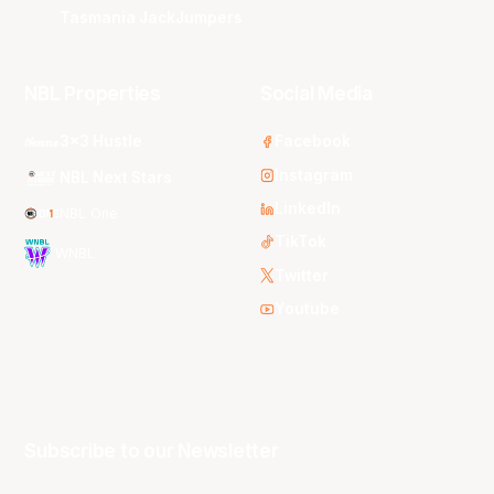
Tasmania JackJumpers
NBL Properties
Social Media
3x3 Hustle
Facebook
Instagram
NBL Next Stars
LinkedIn
NBL One
TikTok
WNBL
Twitter
Youtube
Subscribe to our Newsletter