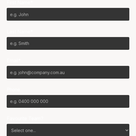
First Name*
Last Name*
Email*
Phone
Favourite Team?