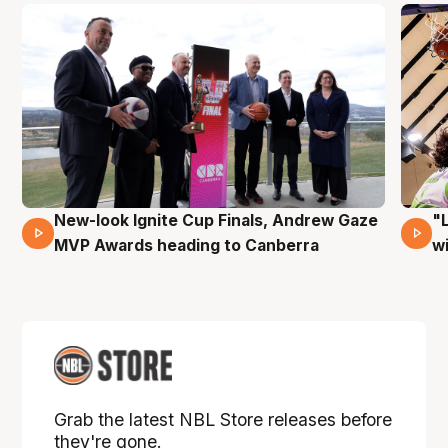
New-look Ignite Cup Finals, Andrew Gaze
"
17 Mins 14 Secs
MVP Awards heading to Canberra
w
Grab the latest NBL Store releases before
they're gone.