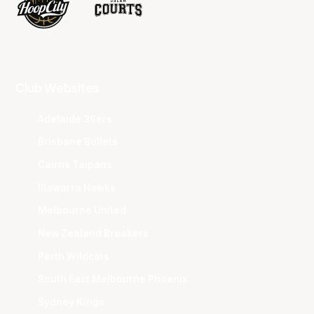
Club Websites
Adelaide 36ers
Brisbane Bullets
Cairns Taipans
Illawarra Hawks
Melbourne United
New Zealand Breakers
Perth Wildcats
South East Melbourne Phoenix
Sydney Kings