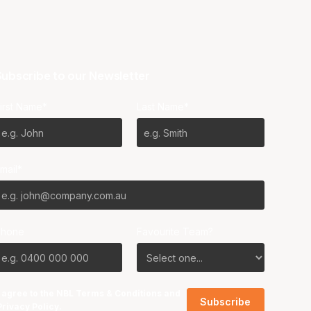
ubscribe to our Newsletter
irst Name*
Last Name*
mail*
Phone
Favourite Team?
I agree to the NBL
Terms & Conditions
and
Privacy Policy
.