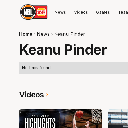
News
Videos
Games
Tea
Home
News
Keanu Pinder
Keanu Pinder
No items found.
Videos