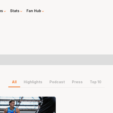
ms
Stats
Fan Hub
All
Highlights
Podcast
Press
Top 10