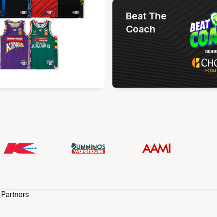
Beat The
Coach
 Partners