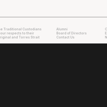
e Traditional Custodians
Alumni
C
 our respects to their
Board of Directors
E
riginal and Torres Strait
Contact Us
N