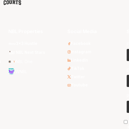
NBL Properties
Social Media
S
3x3 Hustle
Facebook
F
Instagram
NBL Next Stars
LinkedIn
s
NBL One
TikTok
E
WNBL
Twitter
Youtube