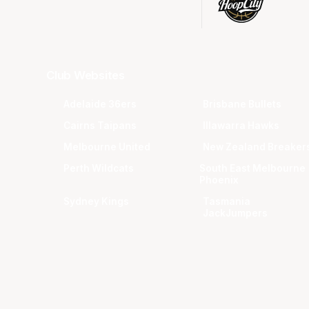
Club Websites
Adelaide 36ers
Brisbane Bullets
Cairns Taipans
Illawarra Hawks
Melbourne United
New Zealand Breaker
Perth Wildcats
South East Melbourne
Phoenix
Sydney Kings
Tasmania
JackJumpers