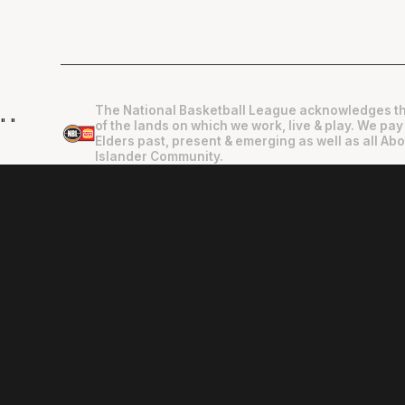
The National Basketball League acknowledges th
"
"
of the lands on which we work, live & play. We pay
Elders past, present & emerging as well as all Abo
Islander Community.