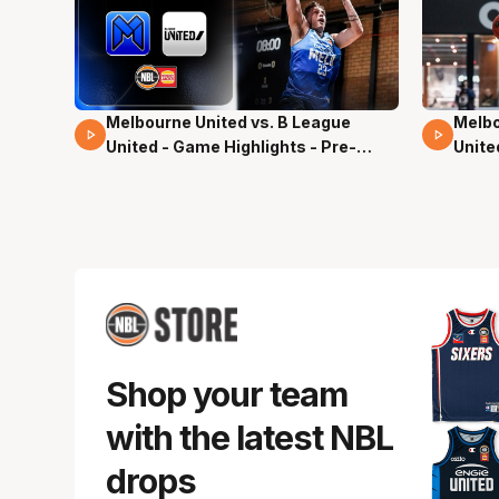
Melbourne United vs. B League
Melbo
02 Mins 59 Secs
13 Mi
United - Game Highlights - Pre-
Unite
Season, NBL27
Seas
Shop your team
with the latest NBL
drops