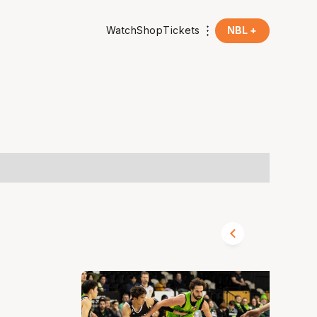
Watch
Shop
Tickets
NBL +