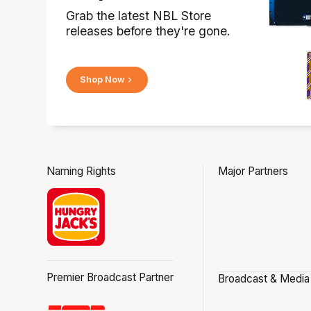
Grab the latest NBL Store
releases before they're gone.
Shop Now
Naming Rights
Major Partners
Premier Broadcast Partner
Broadcast & Media