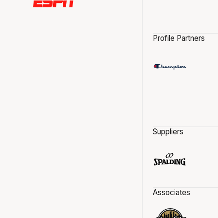
Profile Partners
Suppliers
Associates