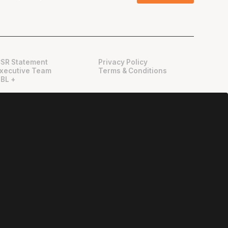
SR Statement
Privacy Policy
xecutive Team
Terms & Conditions
BL +