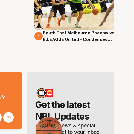
South East Melbourne Phoenix vs.
16 Mins 04 Secs
B.LEAGUE United - Condensed
Game - Pre-Season NBL27
s
k’s
Get the latest
NBL Updates
Breaking news & special
offers. Direct to your inbox.