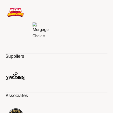
Suppliers
Associates