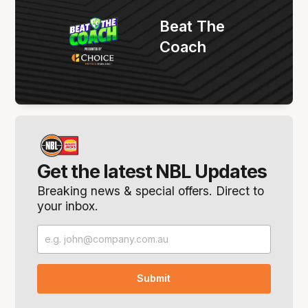
Beat The
Coach
Get the latest NBL Updates
Breaking news & special offers. Direct to
your inbox.