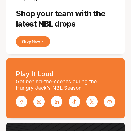
Shop your team with the
latest NBL drops
Shop Now
Play It Loud
Get behind-the-scenes during the
Hungry Jack’s NBL Season