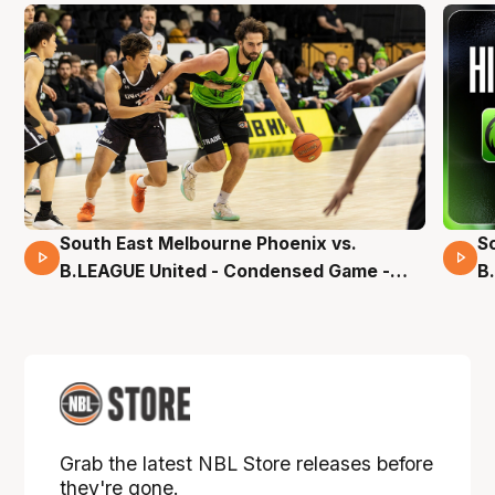
South East Melbourne Phoenix vs.
S
16 Mins 04 Secs
B.LEAGUE United - Condensed Game -
B
Pre-Season NBL27
S
Grab the latest NBL Store releases before
they're gone.