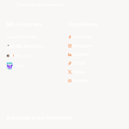
Tasmania JackJumpers
NBL Properties
Social Media
3x3 Hustle
Facebook
Instagram
NBL Next Stars
LinkedIn
NBL One
TikTok
WNBL
Twitter
Youtube
Subscribe to our Newsletter