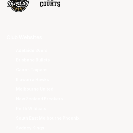
Club Websites
Adelaide 36ers
Brisbane Bullets
Cairns Taipans
Illawarra Hawks
Melbourne United
New Zealand Breakers
Perth Wildcats
South East Melbourne Phoenix
Sydney Kings