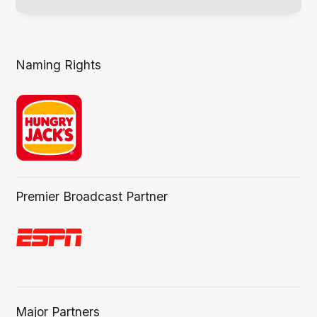
Naming Rights
Premier Broadcast Partner
Major Partners