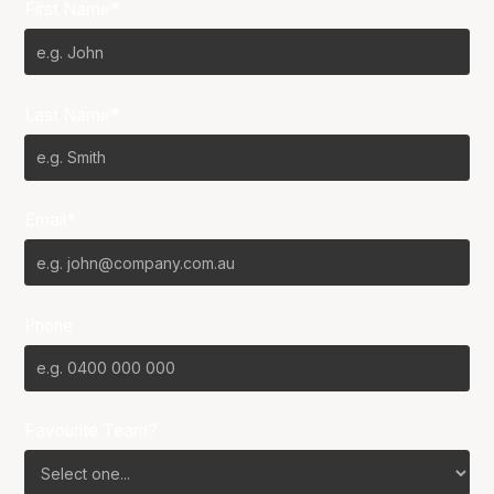
First Name*
Last Name*
Email*
Phone
Favourite Team?