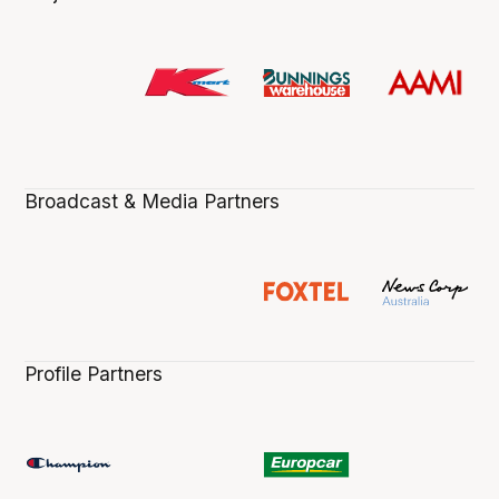
Broadcast & Media Partners
Profile Partners