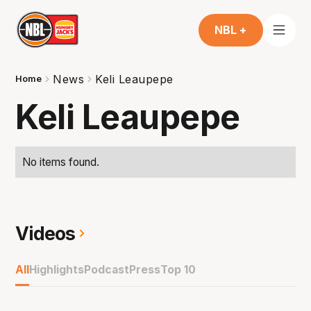
NBL +
News
Keli Leaupepe
Home
Keli Leaupepe
No items found.
Videos
All
Highlights
Podcast
Press
Top 10