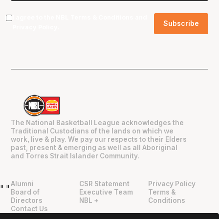
I agree to the NBL
Terms & Conditions
and
Privacy Policy
.
The National Basketball League acknowledges the
Traditional Custodians of the lands on which we
work, live & play. We pay our respects to their Elders
past, present & emerging as well as all Aboriginal
and Torres Strait Islander Community.
Alumni
CSR Statement
Privacy Policy
"
"
Board of
Executive Team
Terms &
Directors
NBL +
Conditions
Contact Us