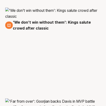
'We don’t win without them': Kings salute
6 Apr
crowd after classic