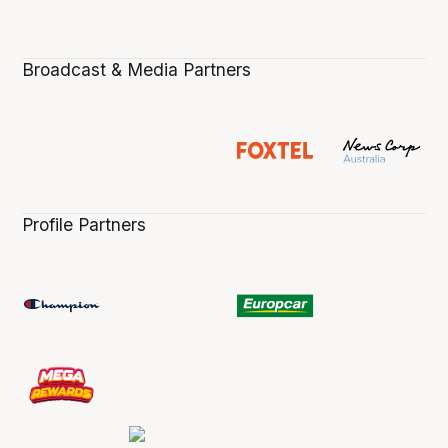
Broadcast & Media Partners
Profile Partners