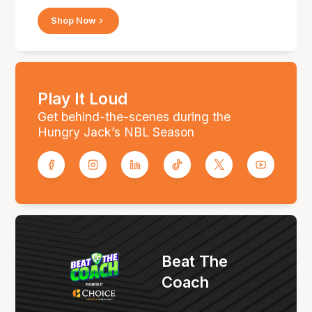
Shop Now
Play It Loud
Get behind-the-scenes during the
Hungry Jack’s NBL Season
Beat The
Coach