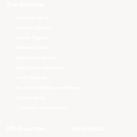
Club Websites
Adelaide 36ers
Brisbane Bullets
Cairns Taipans
Illawarra Hawks
Melbourne United
New Zealand Breakers
Perth Wildcats
South East Melbourne Phoenix
Sydney Kings
Tasmania JackJumpers
NBL Properties
Social Media