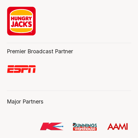
Premier Broadcast Partner
Major Partners