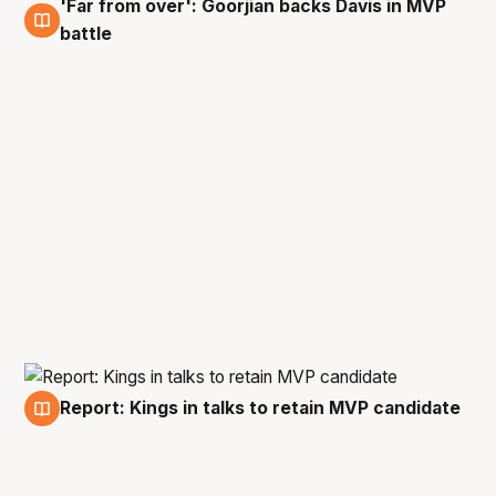
'Far from over': Goorjian backs Davis in MVP
16 Feb
battle
Report: Kings in talks to retain MVP candidate
13 Feb