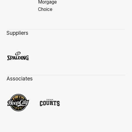
Suppliers
Associates