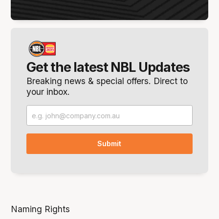
Get the latest NBL Updates
Breaking news & special offers. Direct to
your inbox.
Naming Rights