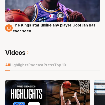
The Kings star unlike any player Goorjian has
27 Sep
ever seen
Videos
All
Highlights
Podcast
Press
Top 10