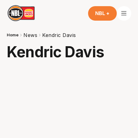
NBL +
News
Kendric Davis
Home
Kendric Davis