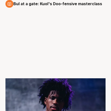
Bul at a gate: Kuol's Doo-fensive masterclass
13 Dec