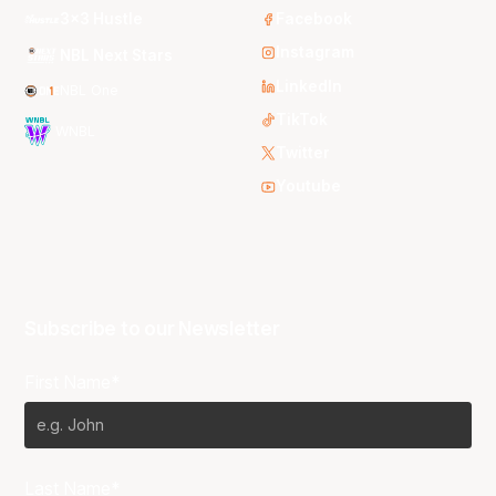
3x3 Hustle
Facebook
Instagram
NBL Next Stars
LinkedIn
NBL One
TikTok
WNBL
Twitter
Youtube
Subscribe to our Newsletter
First Name*
Last Name*