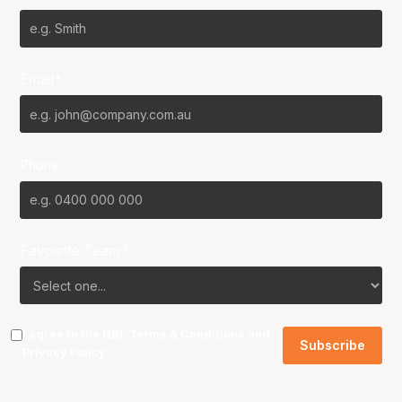
Email*
Phone
Favourite Team?
I agree to the NBL
Terms & Conditions
and
Privacy Policy
.