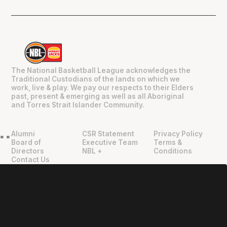
The National Basketball League acknowledges the
Traditional Custodians of the lands on which we
work, live & play. We pay our respects to their Elders
past, present & emerging as well as all Aboriginal
and Torres Strait Islander Community.
Alumni
CSR Statement
Privacy Policy
"
"
Board of
Executive Team
Terms &
Directors
NBL +
Conditions
Contact Us