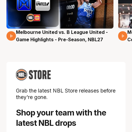
Melbourne United vs. B League United -
M
02 Mins 59 Secs
Game Highlights - Pre-Season, NBL27
C
Grab the latest NBL Store releases before
they're gone.
Shop your team with the
latest NBL drops