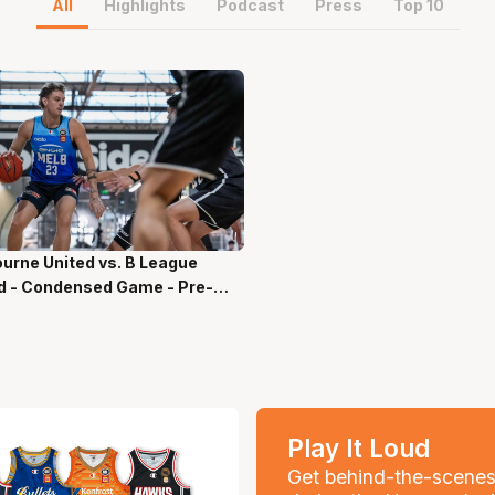
All
Highlights
Podcast
Press
Top 10
urne United vs. B League
ns 55 Secs
d - Condensed Game - Pre-
on, NBL27
Play It Loud
Get behind-the-scene