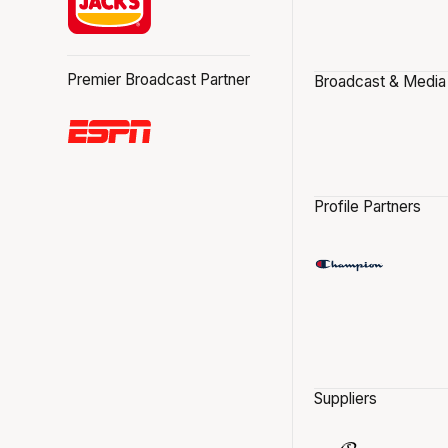
Premier Broadcast Partner
Broadcast & Media
Profile Partners
Suppliers