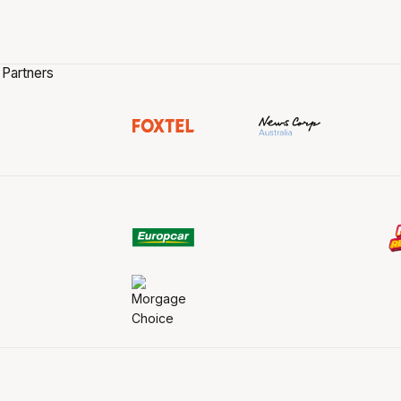
 Partners