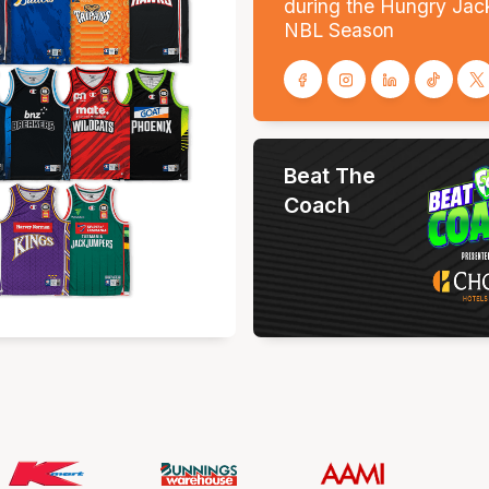
during the Hungry Jac
NBL Season
Beat The
Coach