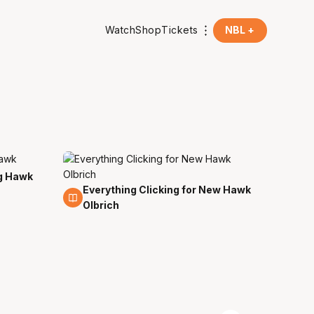
Watch
Shop
Tickets
NBL +
g Hawk
Everything Clicking for New Hawk
13 May
Olbrich