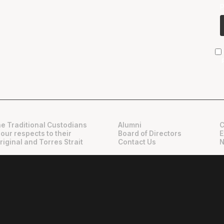
e Traditional Custodians
Alumni
C
 our respects to their
Board of Directors
E
riginal and Torres Strait
Contact Us
N