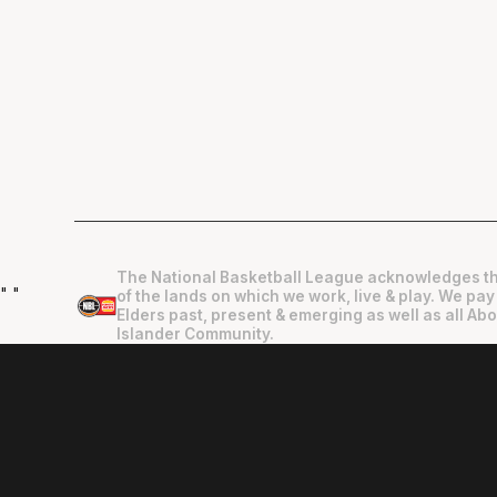
The National Basketball League acknowledges th
"
"
of the lands on which we work, live & play. We pay
Elders past, present & emerging as well as all Abo
Islander Community.