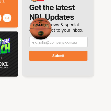
k’s
Get the latest
NBL Updates
Breaking news & special
offers. Direct to your inbox.