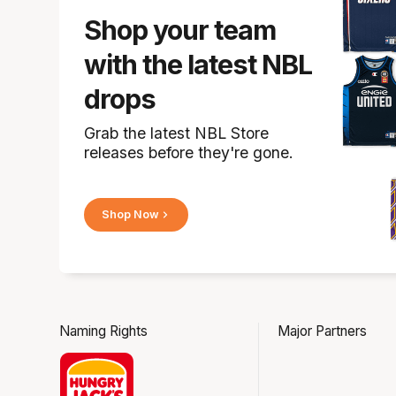
Shop your team
with the latest NBL
drops
Grab the latest NBL Store
releases before they're gone.
Shop Now
Naming Rights
Major Partners