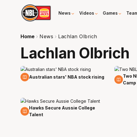
News
Videos
Games
Tea
Home
News
Lachlan Olbrich
Lachlan Olbrich
Two NB
16 May
5 May
Australian stars' NBA stock rising
Camp
Hawks Secure Aussie College
5 Apr
Talent