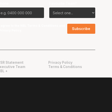
Phone
Favourite Team?
I agree to the NBL
Terms & Conditions
and
Privacy Policy
.
SR Statement
Privacy Policy
xecutive Team
Terms & Conditions
BL +