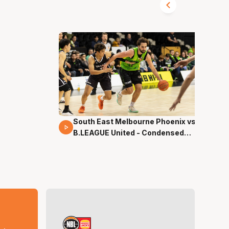
South East Melbourne Phoenix vs.
16 Mins 04 Secs
B.LEAGUE United - Condensed
Game - Pre-Season NBL27
s