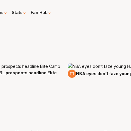
ms
Stats
Fan Hub
L prospects headline Elite
23 Aug
NBA eyes don’t faze youn