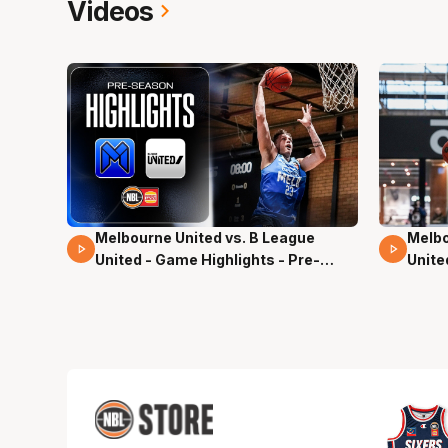
Videos
Melbourne United vs. B League
Melbo
02 Mins 59 Secs
13 Mi
United - Game Highlights - Pre-
Unite
Season, NBL27
Seas