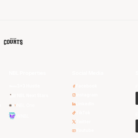
NBL Properties
Social Media
S
3x3 Hustle
Facebook
F
Instagram
NBL Next Stars
LinkedIn
s
NBL One
TikTok
E
WNBL
Twitter
Youtube