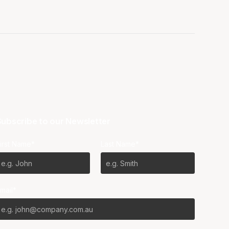
ubscribe to our Newsletter
irst Name*
Last Name*
mail*