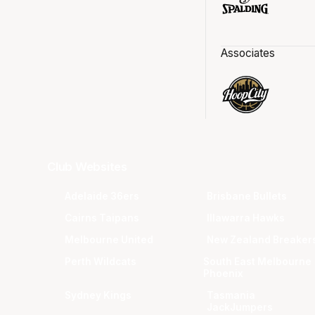
Associates
Club Websites
Adelaide 36ers
Brisbane Bullets
Cairns Taipans
Illawarra Hawks
Melbourne United
New Zealand Breaker
Perth Wildcats
South East Melbourne
Phoenix
Sydney Kings
Tasmania
JackJumpers