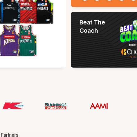
Beat The
Coach
 Partners