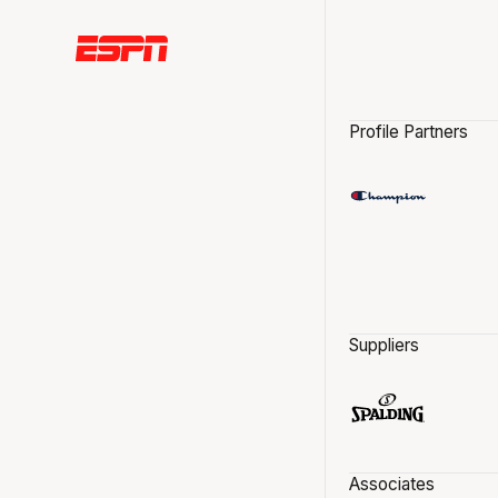
Profile Partners
Suppliers
Associates