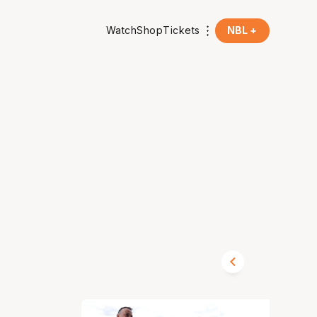
Watch
Shop
Tickets
NBL +