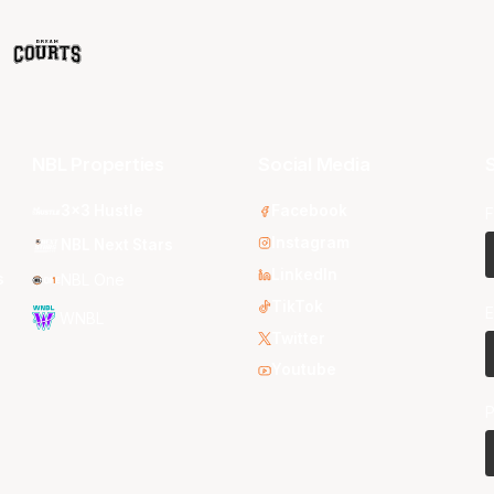
NBL Properties
Social Media
S
3x3 Hustle
Facebook
F
Instagram
NBL Next Stars
LinkedIn
s
NBL One
TikTok
E
WNBL
Twitter
Youtube