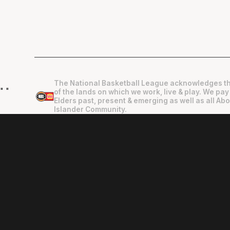
The National Basketball League acknowledges th
"
"
of the lands on which we work, live & play. We pay
Elders past, present & emerging as well as all Abo
Islander Community.