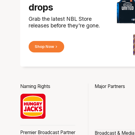
drops
Grab the latest NBL Store
releases before they're gone.
Shop Now
Naming Rights
Major Partners
Premier Broadcast Partner
Broadcast & Media