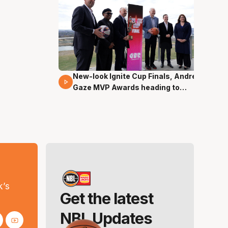
New-look Ignite Cup Finals, Andrew
17 Mins 14 Secs
Gaze MVP Awards heading to
Canberra
s
k’s
Get the latest
NBL Updates