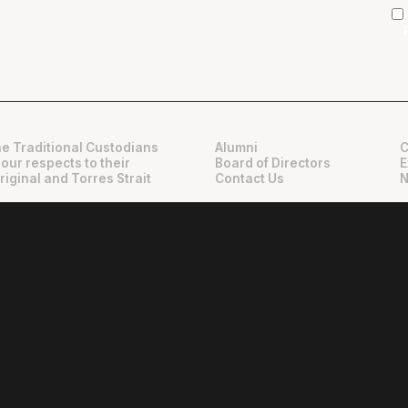
e Traditional Custodians
Alumni
C
 our respects to their
Board of Directors
E
riginal and Torres Strait
Contact Us
N