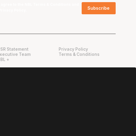
I agree to the NBL
Terms & Conditions
and
Privacy Policy
.
SR Statement
Privacy Policy
xecutive Team
Terms & Conditions
BL +