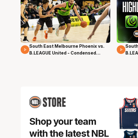
South East Melbourne Phoenix vs.
South
16 Mins 04 Secs
02 Mi
B.LEAGUE United - Condensed
B.LEA
Game - Pre-Season NBL27
- Pre
Shop your team
with the latest NBL