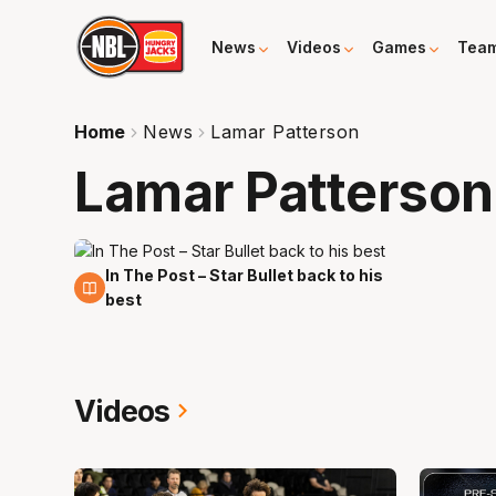
News
Videos
Games
Tea
Home
News
Lamar Patterson
Lamar Patterson
In The Post – Star Bullet back to his
18 Nov
best
Videos