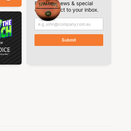
Breaking news & special
offers. Direct to your inbox.