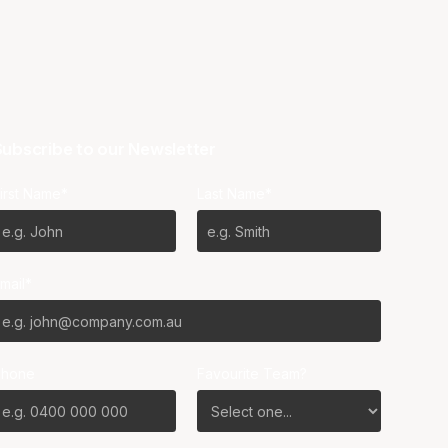
ubscribe to our Newsletter
irst Name*
Last Name*
mail*
Phone
Favourite Team?