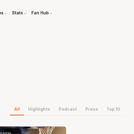
ms
Stats
Fan Hub
All
Highlights
Podcast
Press
Top 10