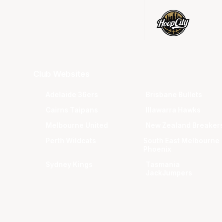
Club Websites
Adelaide 36ers
Brisbane Bullets
Cairns Taipans
Illawarra Hawks
Melbourne United
New Zealand Breaker
Perth Wildcats
South East Melbourne
Phoenix
Sydney Kings
Tasmania
JackJumpers