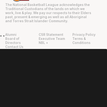
The National Basketball League acknowledges the
Traditional Custodians of the lands on which we
work, live & play. We pay our respects to their Elders
past, present & emerging as well as all Aboriginal
and Torres Strait Islander Community.
Alumni
CSR Statement
Privacy Policy
"
"
Board of
Executive Team
Terms &
Directors
NBL +
Conditions
Contact Us