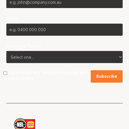
Phone
Favourite Team?
I agree to the NBL
Terms & Conditions
and
Privacy Policy
.