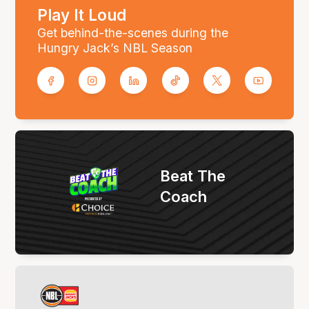
Play It Loud
Get behind-the-scenes during the
Hungry Jack’s NBL Season
Beat The
Coach