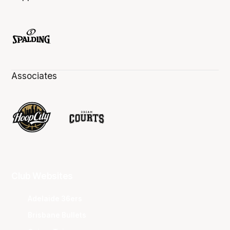
Associates
Club Websites
Adelaide 36ers
Brisbane Bullets