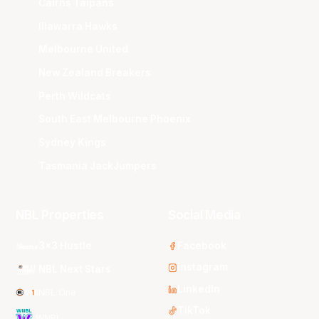
Cairns Taipans
Illawarra Hawks
Melbourne United
New Zealand Breakers
Perth Wildcats
South East Melbourne Phoenix
Sydney Kings
Tasmania JackJumpers
NBL Properties
Social Media
3x3 Hustle
Facebook
Instagram
NBL Next Stars
LinkedIn
NBL One
TikTok
WNBL