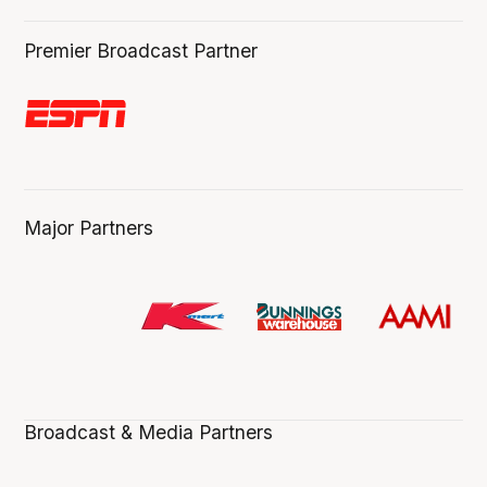
Premier Broadcast Partner
Major Partners
Broadcast & Media Partners