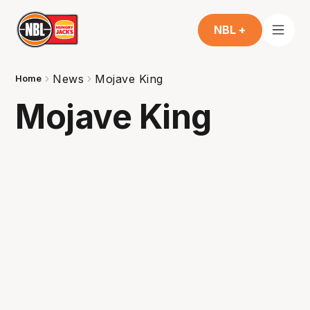
NBL +
News
Mojave King
Home
Mojave King