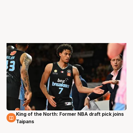
King of the North: Former NBA draft pick joins
29 Oct
Taipans