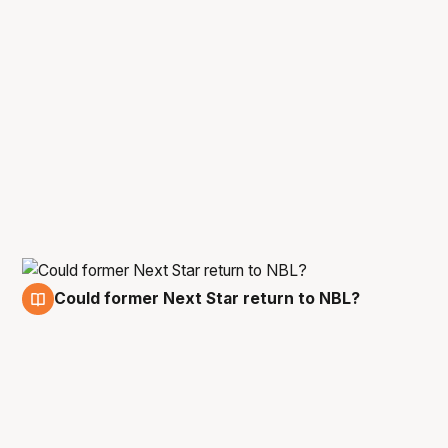
Could former Next Star return to NBL?
5 Jan