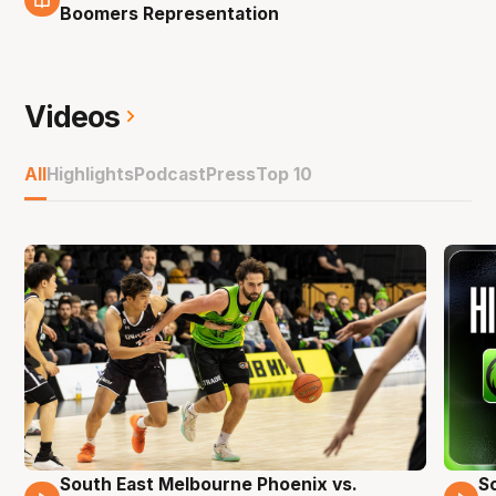
9 Nov
Boomers Representation
Videos
All
Highlights
Podcast
Press
Top 10
South East Melbourne Phoenix vs.
S