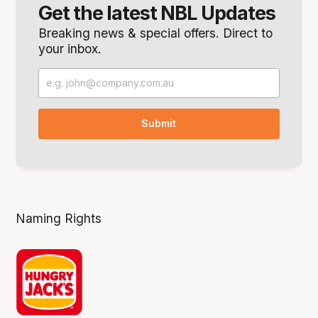
Get the latest NBL Updates
Breaking news & special offers. Direct to
your inbox.
Naming Rights