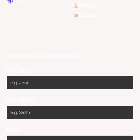
Twitter
Youtube
Subscribe to our Newsletter
First Name*
Last Name*
Email*