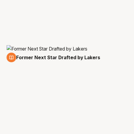
Former Next Star Drafted by Lakers
24 Jun