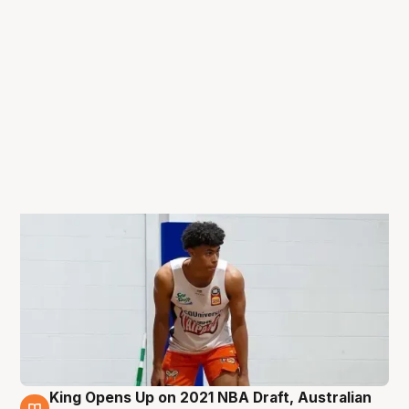
King Opens Up on 2021 NBA Draft, Australian