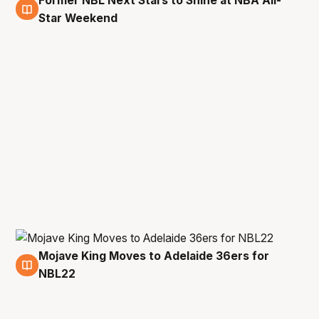
Former NBL Next Stars to Shine at NBA All-
1 Feb
Star Weekend
Mojave King Moves to Adelaide 36ers for
14 Jul
NBL22