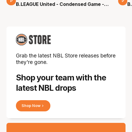
16 Mins 04 Secs
B.LEAGUE United - Condensed Game -
B
Pre-Season NBL27
S
Grab the latest NBL Store releases before
they're gone.
Shop your team with the
latest NBL drops
Shop Now