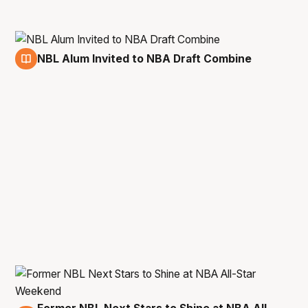
NBL Alum Invited to NBA Draft Combine
11 May