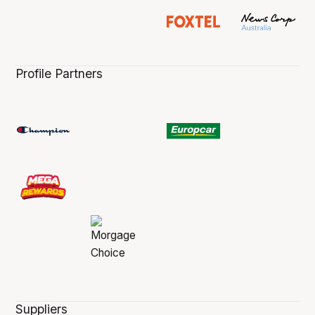
Profile Partners
Suppliers