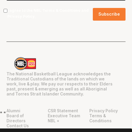
I agree to the NBL
Terms & Conditions
and
Privacy Policy
.
The National Basketball League acknowledges the
Traditional Custodians of the lands on which we
work, live & play. We pay our respects to their Elders
past, present & emerging as well as all Aboriginal
and Torres Strait Islander Community.
Alumni
CSR Statement
Privacy Policy
"
"
Board of
Executive Team
Terms &
Directors
NBL +
Conditions
Contact Us