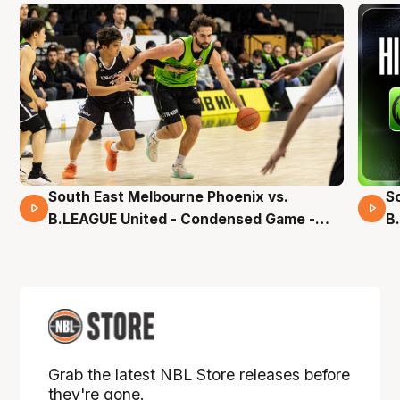
South East Melbourne Phoenix vs.
S
16 Mins 04 Secs
B.LEAGUE United - Condensed Game -
B
Pre-Season NBL27
S
Grab the latest NBL Store releases before
they're gone.