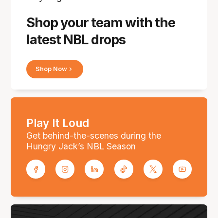
Shop your team with the
latest NBL drops
Shop Now
Play It Loud
Get behind-the-scenes during the
Hungry Jack’s NBL Season