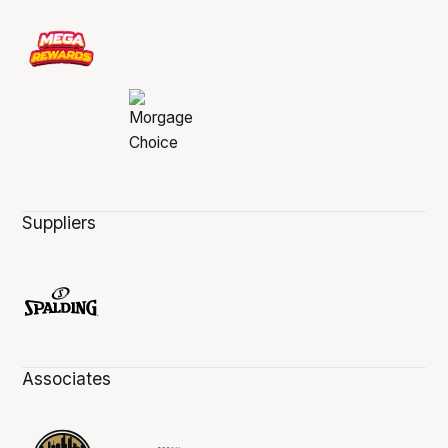
Suppliers
Associates