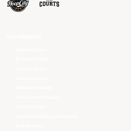
Club Websites
Adelaide 36ers
Brisbane Bullets
Cairns Taipans
Illawarra Hawks
Melbourne United
New Zealand Breakers
Perth Wildcats
South East Melbourne Phoenix
Sydney Kings