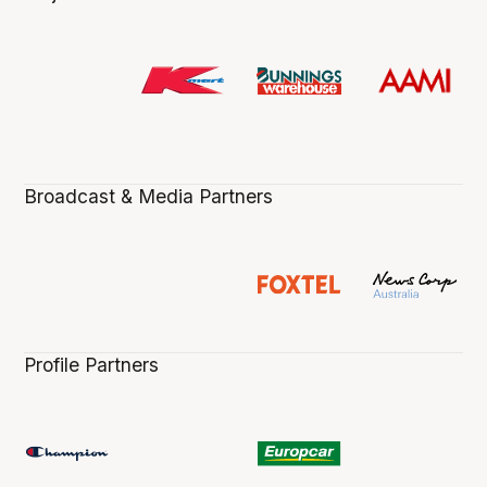
Broadcast & Media Partners
Profile Partners