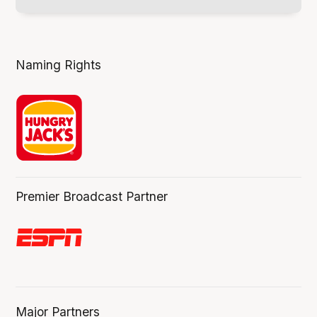
Naming Rights
Premier Broadcast Partner
Major Partners