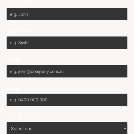
First Name*
Last Name*
Email*
Phone
Favourite Team?