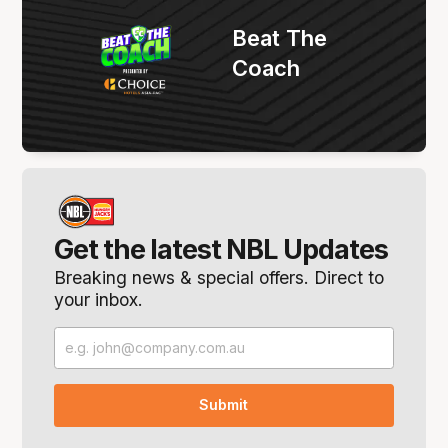
Beat The
Coach
Get the latest NBL Updates
Breaking news & special offers. Direct to
your inbox.