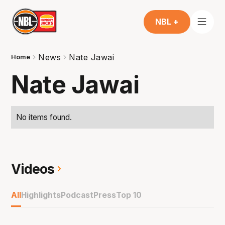
NBL +
News
Nate Jawai
Home
Nate Jawai
No items found.
Videos
All
Highlights
Podcast
Press
Top 10