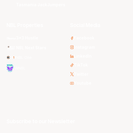
Tasmania JackJumpers
NBL Properties
Social Media
3x3 Hustle
Facebook
Instagram
NBL Next Stars
LinkedIn
NBL One
TikTok
WNBL
Twitter
Youtube
Subscribe to our Newsletter