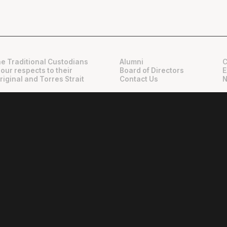
e Traditional Custodians
Alumni
C
 our respects to their
Board of Directors
E
riginal and Torres Strait
Contact Us
N