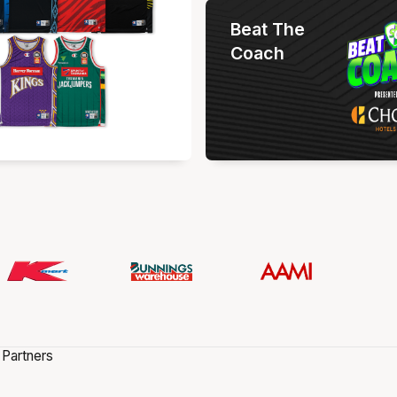
Beat The
Coach
 Partners