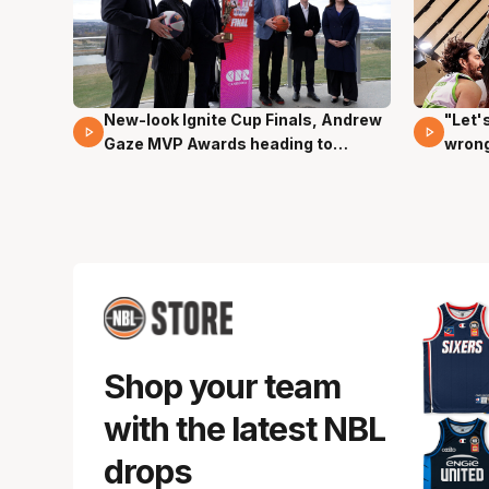
New-look Ignite Cup Finals, Andrew
"Let'
17 Mins 14 Secs
03 Mi
Gaze MVP Awards heading to
wron
Canberra
dunk
Shop your team
with the latest NBL
drops