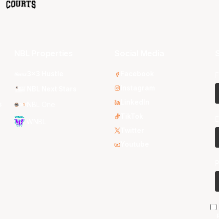
NBL Properties
Social Media
S
3x3 Hustle
Facebook
F
Instagram
NBL Next Stars
LinkedIn
s
NBL One
TikTok
E
WNBL
Twitter
Youtube