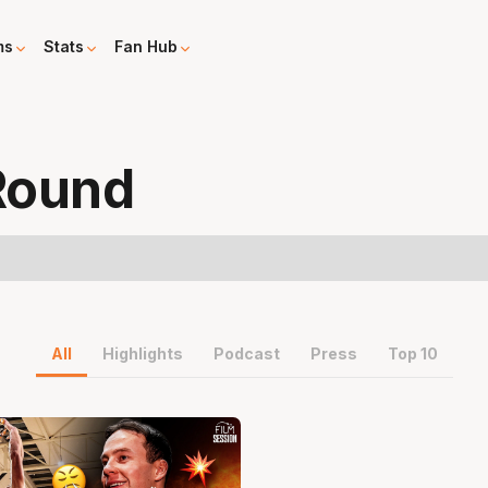
ms
Stats
Fan Hub
Round
All
Highlights
Podcast
Press
Top 10