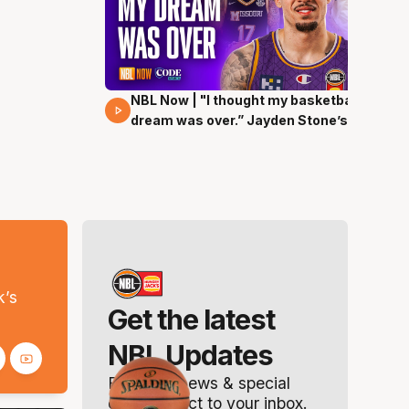
NBL Now | "I thought my basketball
29 Mins 00 Secs
dream was over.” Jayden Stone’s
journey
s
k’s
Get the latest
NBL Updates
Breaking news & special
offers. Direct to your inbox.