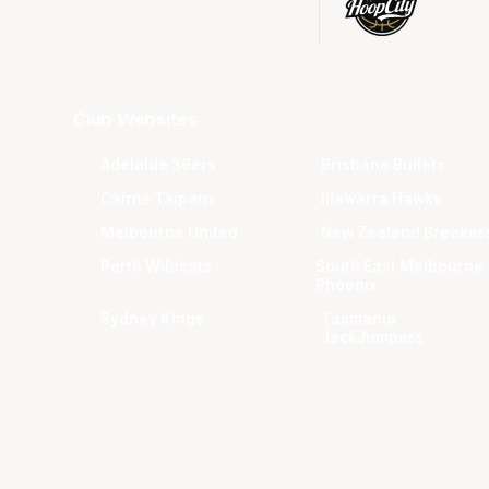
Club Websites
Adelaide 36ers
Brisbane Bullets
Cairns Taipans
Illawarra Hawks
Melbourne United
New Zealand Breaker
Perth Wildcats
South East Melbourne
Phoenix
Sydney Kings
Tasmania
JackJumpers