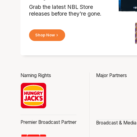
Grab the latest NBL Store
releases before they're gone.
Shop Now
Naming Rights
Major Partners
Premier Broadcast Partner
Broadcast & Media