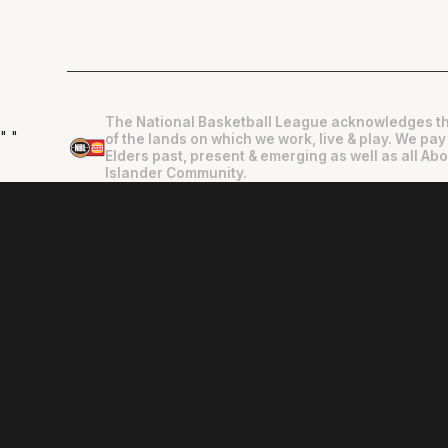
The National Basketball League acknowledges th
"
"
of the lands on which we work, live & play. We pay
Elders past, present & emerging as well as all Abo
Islander Community.