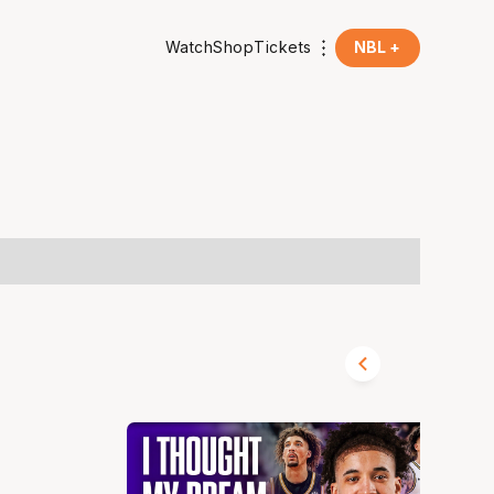
Watch
Shop
Tickets
NBL +