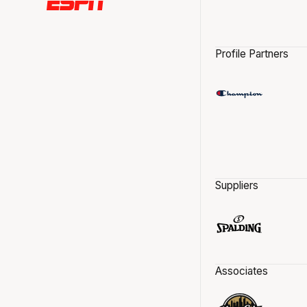
Profile Partners
Suppliers
Associates