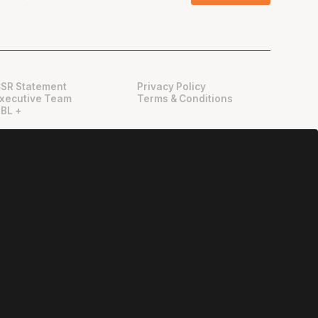
SR Statement
Privacy Policy
xecutive Team
Terms & Conditions
BL +