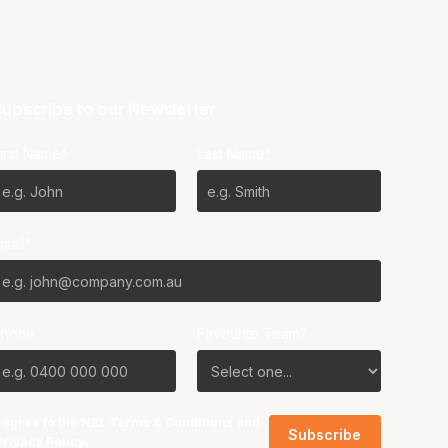
ubscribe to our Newsletter
irst Name*
Last Name*
mail*
Phone
Favourite Team?
I agree to the NBL
Terms & Conditions
and
Privacy Policy
.