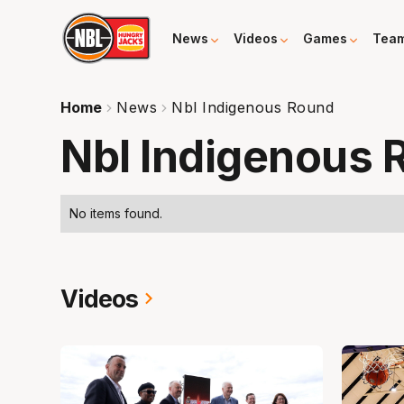
News
Videos
Games
Tea
Home
News
Nbl Indigenous Round
Nbl Indigenous 
No items found.
Videos