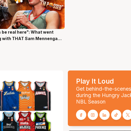
s be real here": What went
ns 17 Secs
g with THAT Sam Mennenga
Play It Loud
Get behind-the-scene
during the Hungry Jac
NBL Season