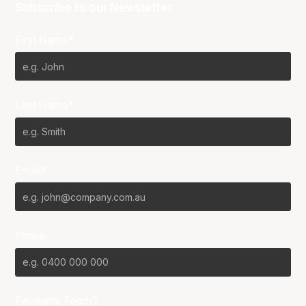
Subscribe to our Newsletter
First Name*
Last Name*
Email*
Phone
Favourite Team?