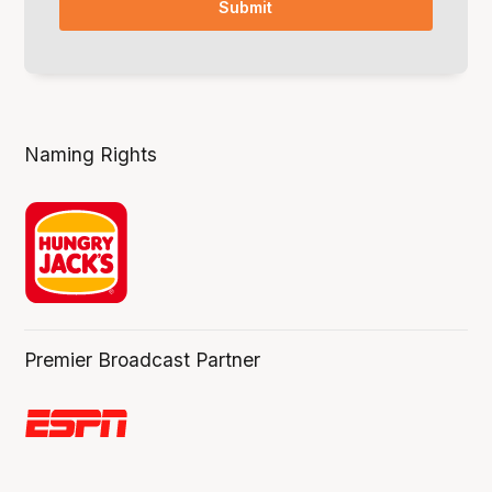
Naming Rights
Premier Broadcast Partner