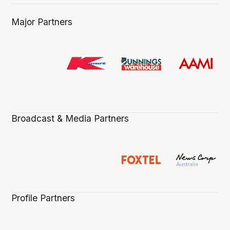
Major Partners
Broadcast & Media Partners
Profile Partners