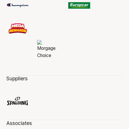
Suppliers
Associates