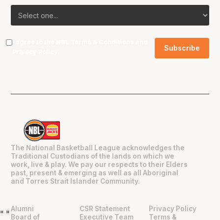
I agree to the NBL
Terms & Conditions
and
Privacy Policy
.
The National Basketball League acknowledges the
Traditional Custodians of the lands on which we
work, live & play. We pay our respects to their Elders
past, present & emerging as well as all Aboriginal
and Torres Strait Islander Community.
Alumni
CSR Statement
Privacy Policy
"
"
Board of
Executive Team
Terms &