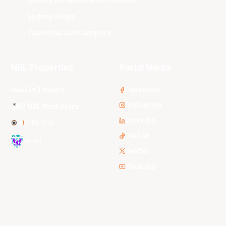
South East Melbourne Phoenix
Sydney Kings
Tasmania JackJumpers
NBL Properties
Social Media
3x3 Hustle
Facebook
Instagram
NBL Next Stars
LinkedIn
NBL One
TikTok
WNBL
Twitter
Youtube