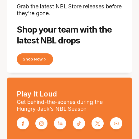
Grab the latest NBL Store releases before
they're gone.
Shop your team with the
latest NBL drops
Shop Now
Play It Loud
Get behind-the-scenes during the
Hungry Jack’s NBL Season