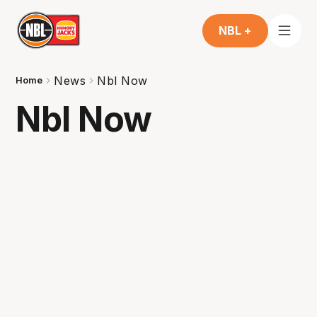
NBL +
News
Nbl Now
Home
Nbl Now