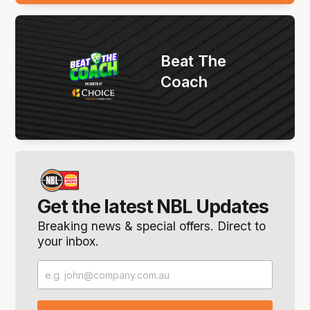
Beat The
Coach
Get the latest NBL Updates
Breaking news & special offers. Direct to
your inbox.