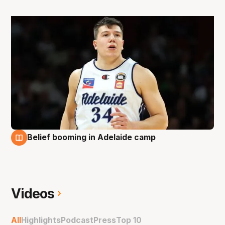
Belief booming in Adelaide camp
24 Sep
Videos
All
Highlights
Podcast
Press
Top 10