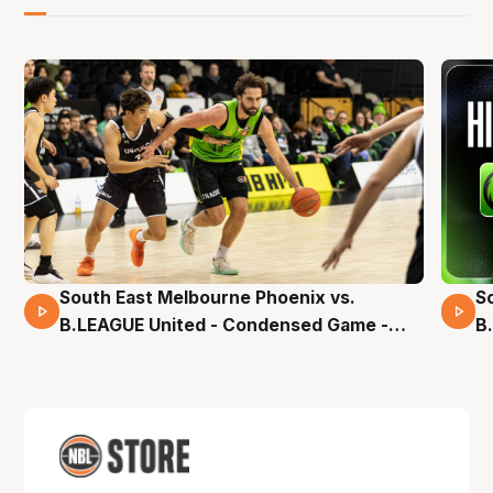
South East Melbourne Phoenix vs.
S
16 Mins 04 Secs
B.LEAGUE United - Condensed Game -
B
Pre-Season NBL27
S