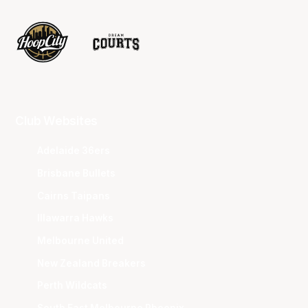
Club Websites
Adelaide 36ers
Brisbane Bullets
Cairns Taipans
Illawarra Hawks
Melbourne United
New Zealand Breakers
Perth Wildcats