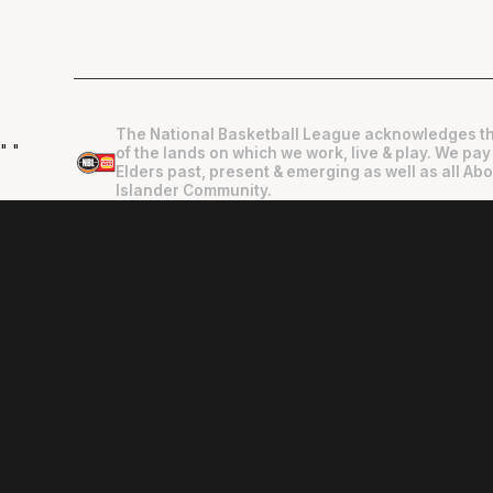
The National Basketball League acknowledges th
"
"
of the lands on which we work, live & play. We pay
Elders past, present & emerging as well as all Abo
Islander Community.