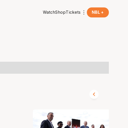
Watch
Shop
Tickets
NBL +