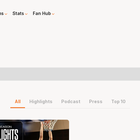
ms
Stats
Fan Hub
All
Highlights
Podcast
Press
Top 10