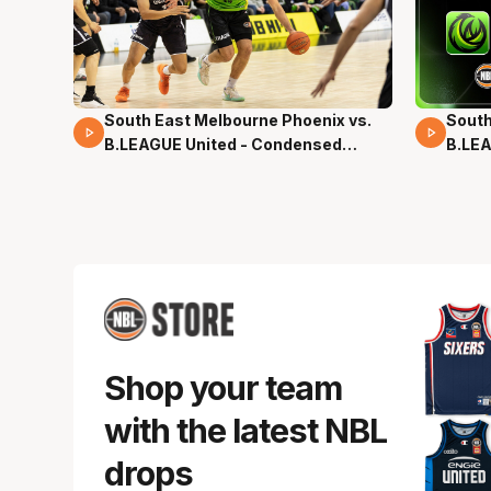
South East Melbourne Phoenix vs.
South
16 Mins 04 Secs
02 Mi
B.LEAGUE United - Condensed
B.LEA
Game - Pre-Season NBL27
- Pre
Shop your team
with the latest NBL
drops