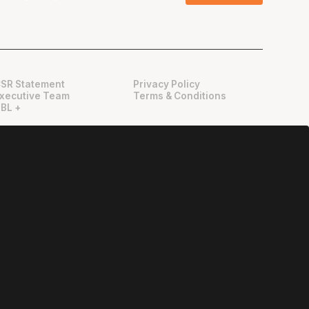
SR Statement
Privacy Policy
xecutive Team
Terms & Conditions
BL +