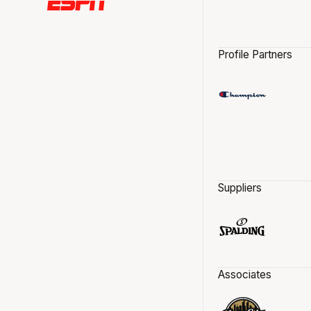
Profile Partners
Suppliers
Associates