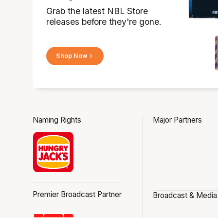
Grab the latest NBL Store
releases before they're gone.
Shop Now
Naming Rights
Major Partners
Premier Broadcast Partner
Broadcast & Media