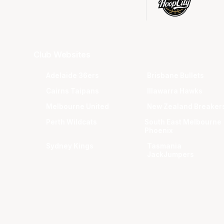
Club Websites
Adelaide 36ers
Brisbane Bullets
Cairns Taipans
Illawarra Hawks
Melbourne United
New Zealand Breaker
Perth Wildcats
South East Melbourne
Phoenix
Sydney Kings
Tasmania
JackJumpers