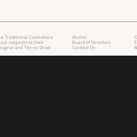
e Traditional Custodians
Alumni
C
 our respects to their
Board of Directors
E
riginal and Torres Strait
Contact Us
N