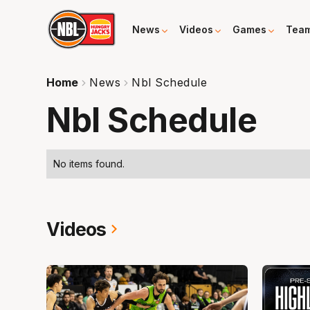
News
Videos
Games
Tea
Home
News
Nbl Schedule
Nbl Schedule
No items found.
Videos