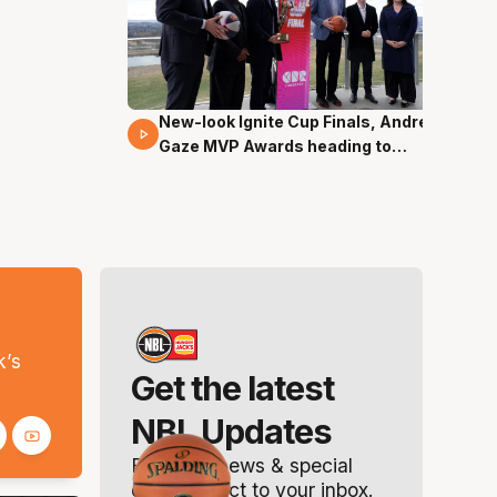
New-look Ignite Cup Finals, Andrew
17 Mins 14 Secs
Gaze MVP Awards heading to
Canberra
s
k’s
Get the latest
NBL Updates
Breaking news & special
offers. Direct to your inbox.