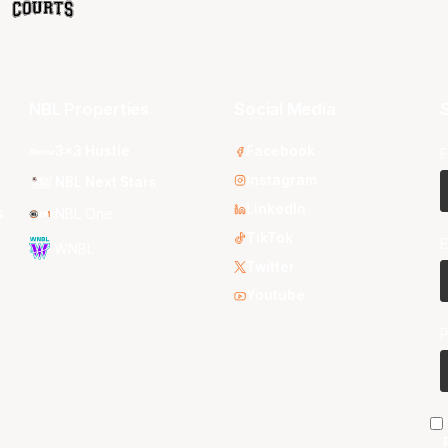
NBL Properties
Social Media
S
3x3 Hustle
Facebook
F
Instagram
NBL Next Stars
LinkedIn
s
NBL One
TikTok
E
WNBL
Twitter
Youtube