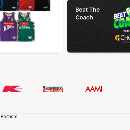
Beat The
Coach
 Partners