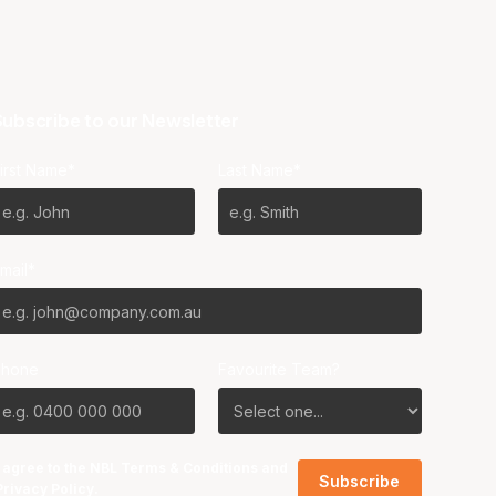
ubscribe to our Newsletter
irst Name*
Last Name*
mail*
Phone
Favourite Team?
I agree to the NBL
Terms & Conditions
and
Privacy Policy
.