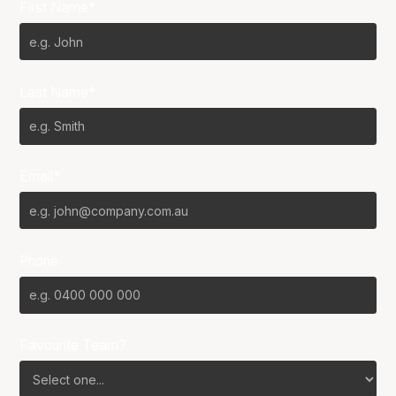
First Name*
Last Name*
Email*
Phone
Favourite Team?