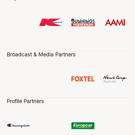
Broadcast & Media Partners
Profile Partners