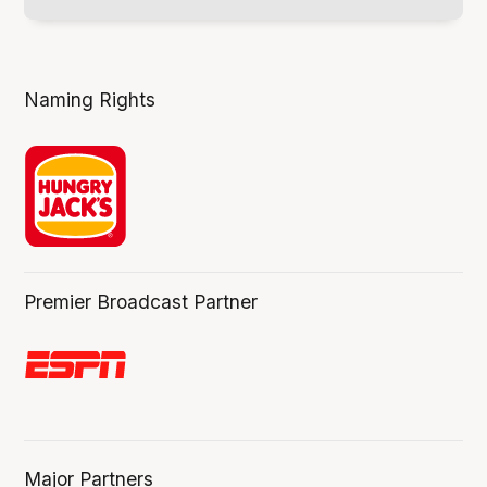
Naming Rights
Premier Broadcast Partner
Major Partners