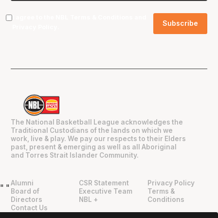
I agree to the NBL
Terms & Conditions
and
Privacy Policy
.
The National Basketball League acknowledges the
Traditional Custodians of the lands on which we
work, live & play. We pay our respects to their Elders
past, present & emerging as well as all Aboriginal
and Torres Strait Islander Community.
Alumni
CSR Statement
Privacy Policy
"
"
Board of
Executive Team
Terms &
Directors
NBL +
Conditions
Contact Us