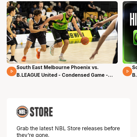
South East Melbourne Phoenix vs.
S
16 Mins 04 Secs
B.LEAGUE United - Condensed Game -
B
Pre-Season NBL27
S
Grab the latest NBL Store releases before
they're gone.