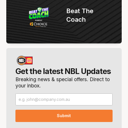
Beat The
Coach
Get the latest NBL Updates
Breaking news & special offers. Direct to
your inbox.