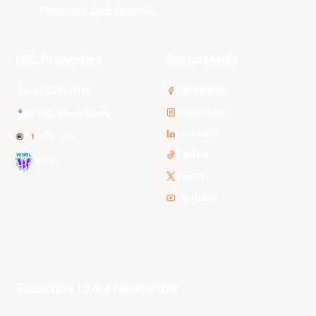
Tasmania JackJumpers
NBL Properties
Social Media
3x3 Hustle
Facebook
Instagram
NBL Next Stars
LinkedIn
NBL One
TikTok
WNBL
Twitter
Youtube
Subscribe to our Newsletter