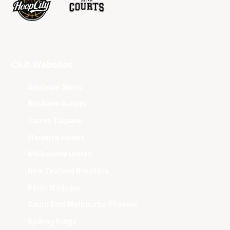
Club Websites
Adelaide 36ers
Brisbane Bullets
Cairns Taipans
Illawarra Hawks
Melbourne United
New Zealand Breakers
Perth Wildcats
South East Melbourne Phoenix
Sydney Kings