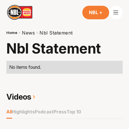
NBL +
News
Nbl Statement
Home
Nbl Statement
No items found.
Videos
All
Highlights
Podcast
Press
Top 10