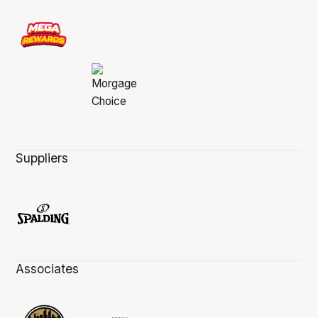
Suppliers
Associates