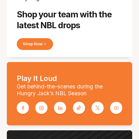
Shop your team with the
latest NBL drops
Shop Now
Play It Loud
Get behind-the-scenes during the
Hungry Jack’s NBL Season