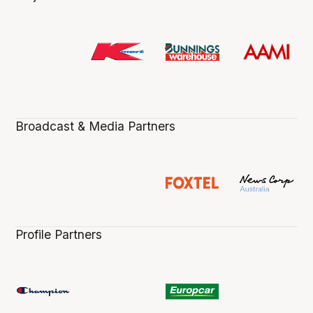
Broadcast & Media Partners
Profile Partners