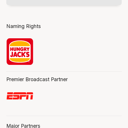
Naming Rights
Premier Broadcast Partner
Major Partners