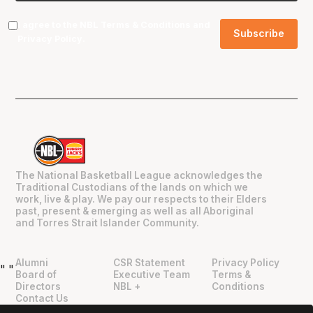
I agree to the NBL
Terms & Conditions
and
Privacy Policy
.
The National Basketball League acknowledges the
Traditional Custodians of the lands on which we
work, live & play. We pay our respects to their Elders
past, present & emerging as well as all Aboriginal
and Torres Strait Islander Community.
Alumni
CSR Statement
Privacy Policy
"
"
Board of
Executive Team
Terms &
Directors
NBL +
Conditions
Contact Us