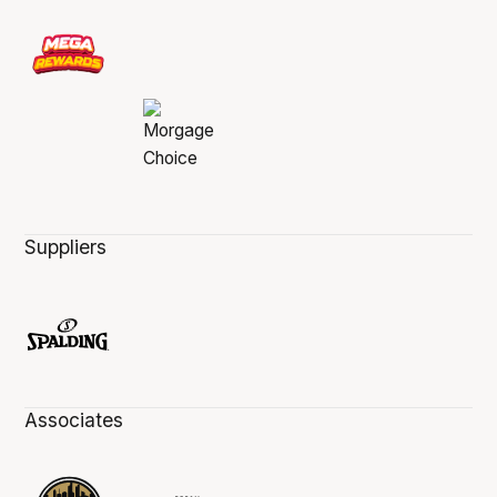
Suppliers
Associates