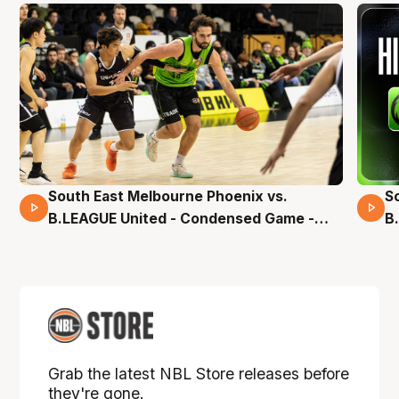
South East Melbourne Phoenix vs.
S
16 Mins 04 Secs
B.LEAGUE United - Condensed Game -
B
Pre-Season NBL27
S
Grab the latest NBL Store releases before
they're gone.