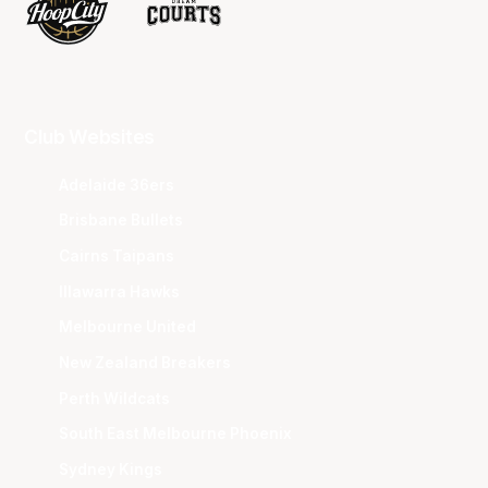
Club Websites
Adelaide 36ers
Brisbane Bullets
Cairns Taipans
Illawarra Hawks
Melbourne United
New Zealand Breakers
Perth Wildcats
South East Melbourne Phoenix
Sydney Kings