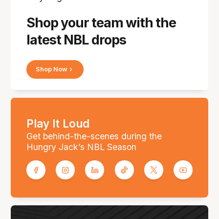
Shop your team with the
latest NBL drops
Shop Now
Play It Loud
Get behind-the-scenes during the
Hungry Jack’s NBL Season