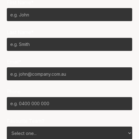
First Name*
Last Name*
Email*
Phone
Favourite Team?