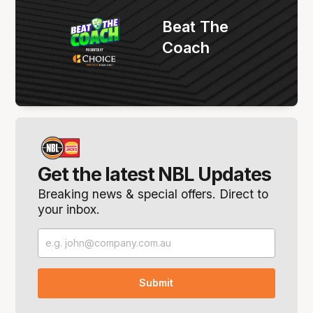
Beat The
Coach
Get the latest NBL Updates
Breaking news & special offers. Direct to
your inbox.