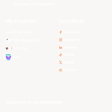
Tasmania JackJumpers
NBL Properties
Social Media
3x3 Hustle
Facebook
Instagram
NBL Next Stars
LinkedIn
NBL One
TikTok
WNBL
Twitter
Youtube
Subscribe to our Newsletter