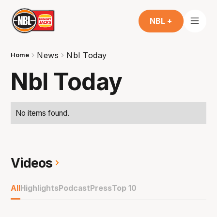
NBL +
News
Nbl Today
Home
Nbl Today
No items found.
Videos
All
Highlights
Podcast
Press
Top 10