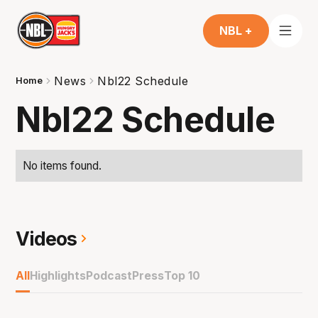
NBL +
News
Nbl22 Schedule
Home
Nbl22 Schedule
No items found.
Videos
All
Highlights
Podcast
Press
Top 10