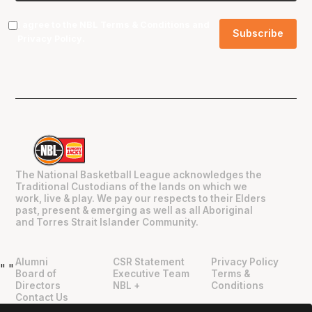
I agree to the NBL
Terms & Conditions
and
Privacy Policy
.
The National Basketball League acknowledges the
Traditional Custodians of the lands on which we
work, live & play. We pay our respects to their Elders
past, present & emerging as well as all Aboriginal
and Torres Strait Islander Community.
Alumni
CSR Statement
Privacy Policy
"
"
Board of
Executive Team
Terms &
Directors
NBL +
Conditions
Contact Us