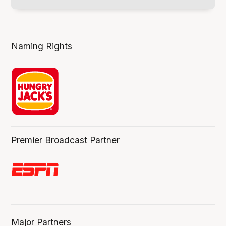
Naming Rights
Premier Broadcast Partner
Major Partners