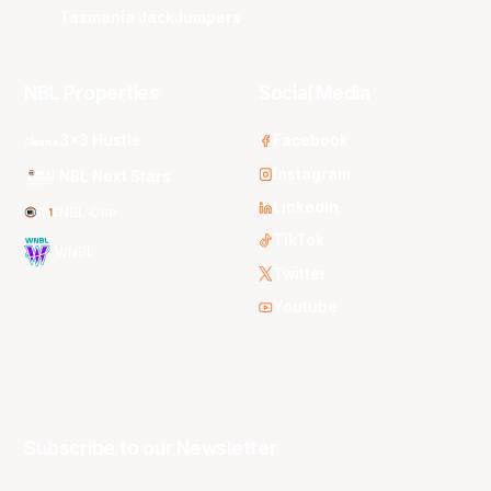
Tasmania JackJumpers
NBL Properties
Social Media
3x3 Hustle
Facebook
Instagram
NBL Next Stars
LinkedIn
NBL One
TikTok
WNBL
Twitter
Youtube
Subscribe to our Newsletter