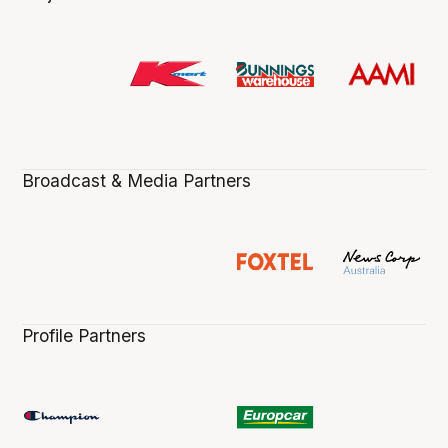
Broadcast & Media Partners
Profile Partners