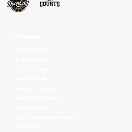
Club Websites
Adelaide 36ers
Brisbane Bullets
Cairns Taipans
Illawarra Hawks
Melbourne United
New Zealand Breakers
Perth Wildcats
South East Melbourne Phoenix
Sydney Kings