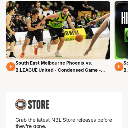
South East Melbourne Phoenix vs.
S
16 Mins 04 Secs
B.LEAGUE United - Condensed Game -
B
Pre-Season NBL27
S
Grab the latest NBL Store releases before
they're gone.