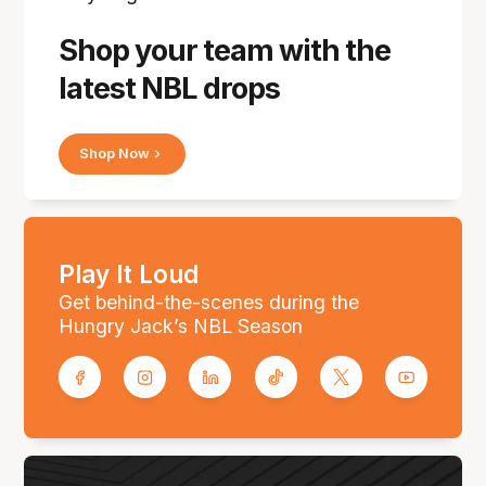
Shop your team with the
latest NBL drops
Shop Now
Play It Loud
Get behind-the-scenes during the
Hungry Jack’s NBL Season