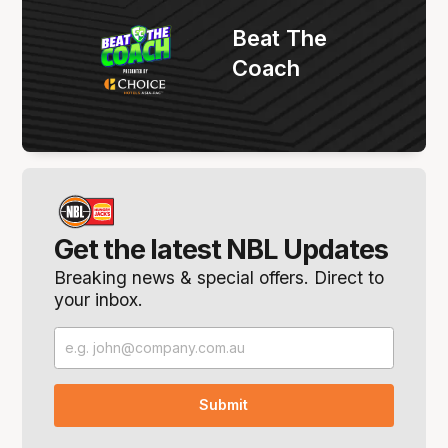
Beat The
Coach
Get the latest NBL Updates
Breaking news & special offers. Direct to
your inbox.