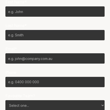
First Name*
Last Name*
Email*
Phone
Favourite Team?