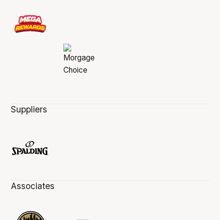
Suppliers
Associates