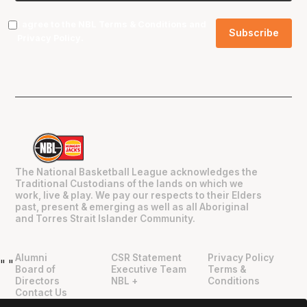
I agree to the NBL
Terms & Conditions
and
Privacy Policy
.
The National Basketball League acknowledges the
Traditional Custodians of the lands on which we
work, live & play. We pay our respects to their Elders
past, present & emerging as well as all Aboriginal
and Torres Strait Islander Community.
Alumni
CSR Statement
Privacy Policy
"
"
Board of
Executive Team
Terms &
Directors
NBL +
Conditions
Contact Us