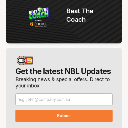
Beat The
Coach
Get the latest NBL Updates
Breaking news & special offers. Direct to
your inbox.