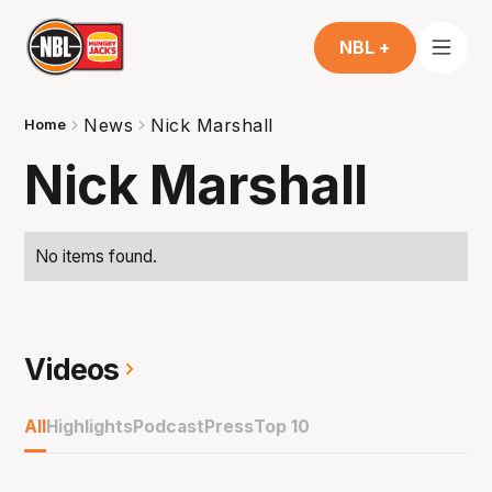
NBL +
News
Nick Marshall
Home
Nick Marshall
No items found.
Videos
All
Highlights
Podcast
Press
Top 10