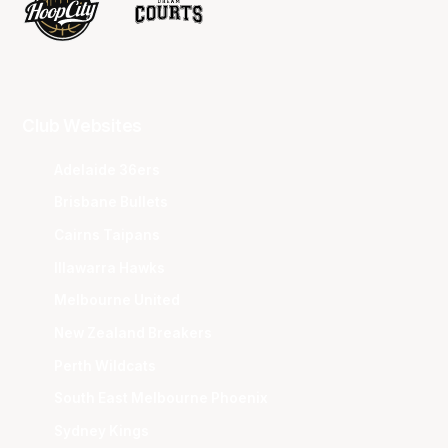
Club Websites
Adelaide 36ers
Brisbane Bullets
Cairns Taipans
Illawarra Hawks
Melbourne United
New Zealand Breakers
Perth Wildcats
South East Melbourne Phoenix
Sydney Kings