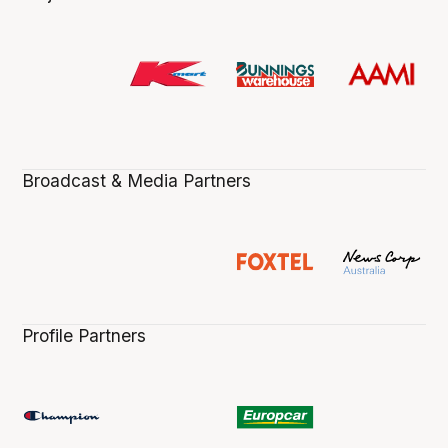
Broadcast & Media Partners
Profile Partners