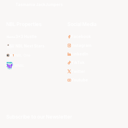
Tasmania JackJumpers
NBL Properties
Social Media
3x3 Hustle
Facebook
Instagram
NBL Next Stars
LinkedIn
NBL One
TikTok
WNBL
Twitter
Youtube
Subscribe to our Newsletter