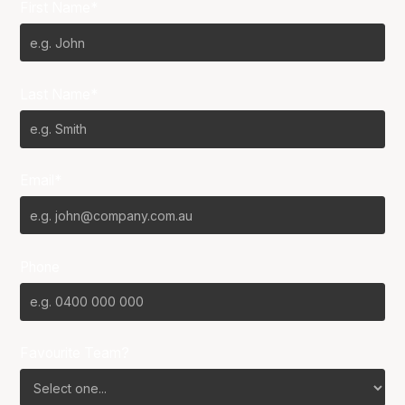
First Name*
Last Name*
Email*
Phone
Favourite Team?