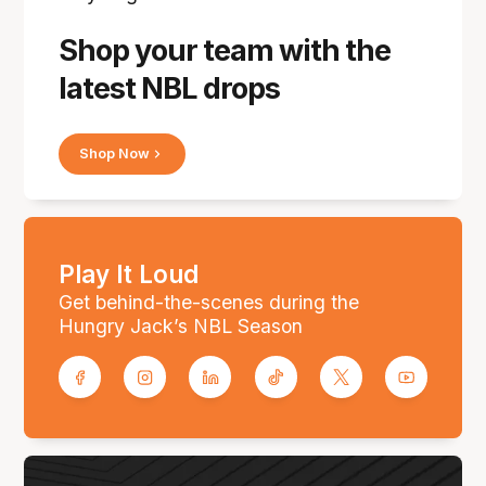
Shop your team with the
latest NBL drops
Shop Now
Play It Loud
Get behind-the-scenes during the
Hungry Jack’s NBL Season