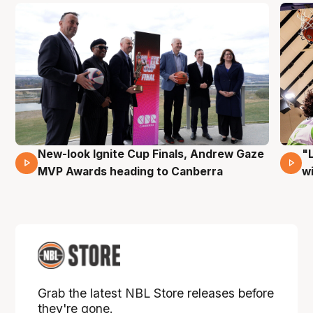
New-look Ignite Cup Finals, Andrew Gaze
"
17 Mins 14 Secs
MVP Awards heading to Canberra
w
Grab the latest NBL Store releases before
they're gone.