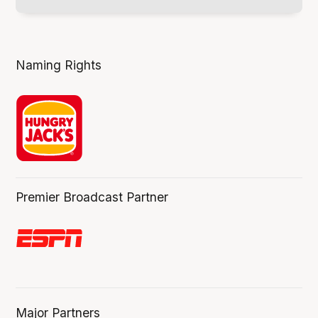
Naming Rights
Premier Broadcast Partner
Major Partners