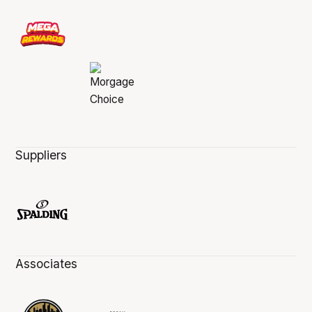
Suppliers
Associates