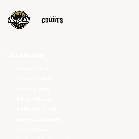
Club Websites
Adelaide 36ers
Brisbane Bullets
Cairns Taipans
Illawarra Hawks
Melbourne United
New Zealand Breakers
Perth Wildcats