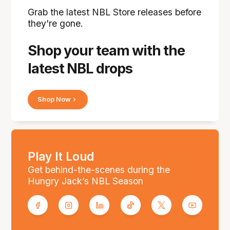
Grab the latest NBL Store releases before
they're gone.
Shop your team with the
latest NBL drops
Shop Now
Play It Loud
Get behind-the-scenes during the
Hungry Jack’s NBL Season