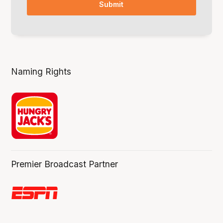
Naming Rights
Premier Broadcast Partner