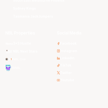
South East Melbourne Phoenix
Sydney Kings
Tasmania JackJumpers
NBL Properties
Social Media
3x3 Hustle
Facebook
Instagram
NBL Next Stars
LinkedIn
NBL One
TikTok
WNBL
Twitter
Youtube