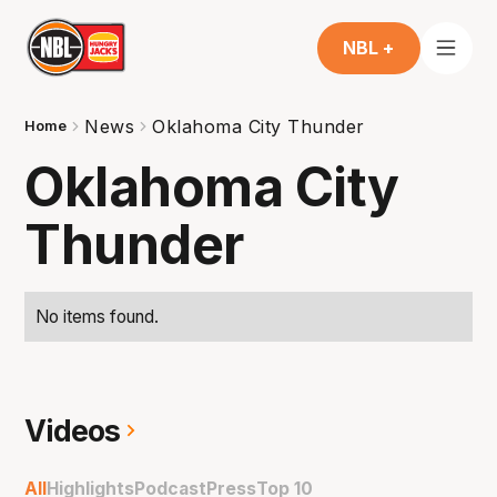
NBL +
News
Oklahoma City Thunder
Home
Oklahoma City
Thunder
No items found.
Videos
All
Highlights
Podcast
Press
Top 10