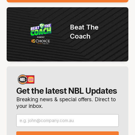
Beat The
Coach
Get the latest NBL Updates
Breaking news & special offers. Direct to
your inbox.