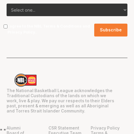
I agree to the NBL
Terms & Conditions
and
Privacy Policy
.
The National Basketball League acknowledges the
Traditional Custodians of the lands on which we
work, live & play. We pay our respects to their Elders
past, present & emerging as well as all Aboriginal
and Torres Strait Islander Community.
Alumni
CSR Statement
Privacy Policy
"
"
Board of
Executive Team
Terms &