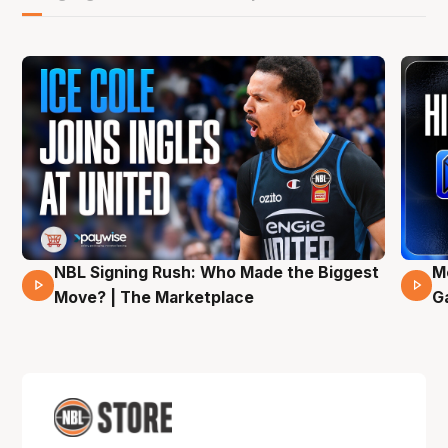
NBL Signing Rush: Who Made the Biggest
M
31 Mins 02 Secs
Move? | The Marketplace
G