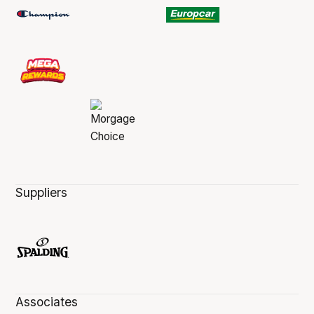
Suppliers
Associates