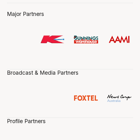
Major Partners
Broadcast & Media Partners
Profile Partners