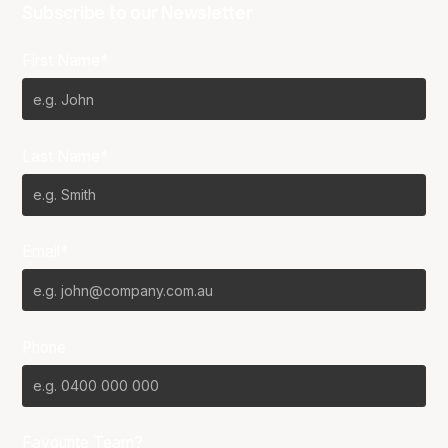
Subscribe to our Newsletter
First Name*
Last Name*
Email*
Phone
Favourite Team?