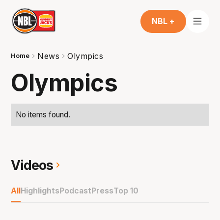
NBL +
News
Olympics
Home
Olympics
No items found.
Videos
All
Highlights
Podcast
Press
Top 10