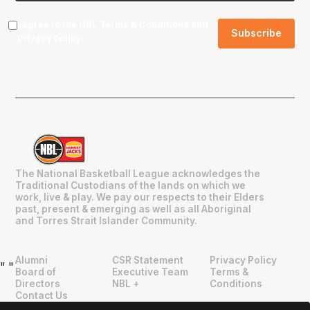
I agree to the NBL
Terms & Conditions
and
Privacy Policy
.
The National Basketball League acknowledges the
Traditional Custodians of the lands on which we
work, live & play. We pay our respects to their Elders
past, present & emerging as well as all Aboriginal
and Torres Strait Islander Community.
Alumni
CSR Statement
Privacy Policy
"
"
Board of
Executive Team
Terms &
Directors
NBL +
Conditions
Contact Us