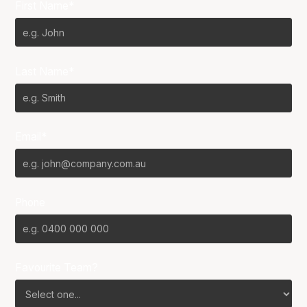
First Name*
Last Name*
Email*
Phone
Favourite Team?