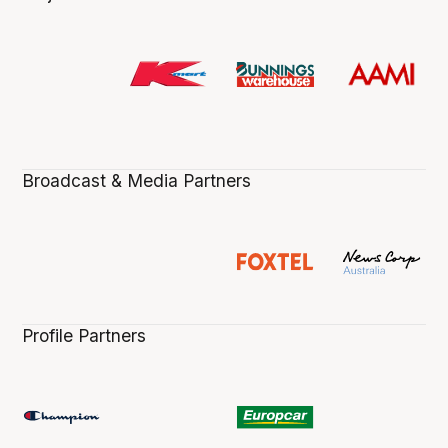
Broadcast & Media Partners
Profile Partners