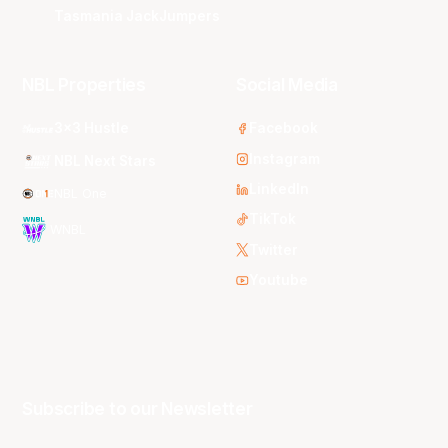
Tasmania JackJumpers
NBL Properties
Social Media
3x3 Hustle
Facebook
Instagram
NBL Next Stars
LinkedIn
NBL One
TikTok
WNBL
Twitter
Youtube
Subscribe to our Newsletter