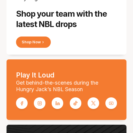
Shop your team with the
latest NBL drops
Shop Now
Play It Loud
Get behind-the-scenes during the
Hungry Jack’s NBL Season