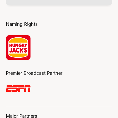
Naming Rights
Premier Broadcast Partner
Major Partners