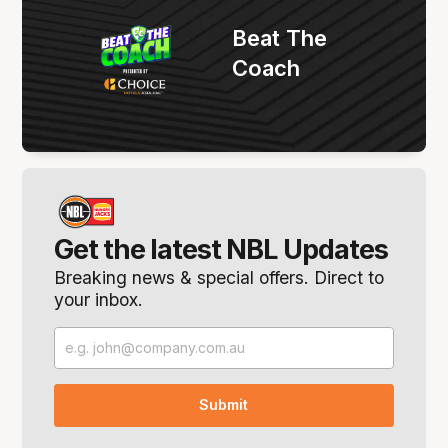
Beat The
Coach
Get the latest NBL Updates
Breaking news & special offers. Direct to
your inbox.