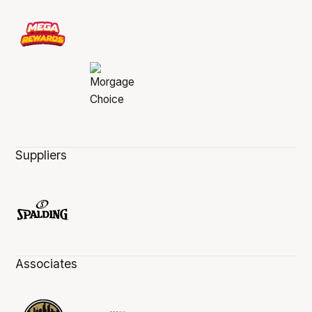
Suppliers
Associates