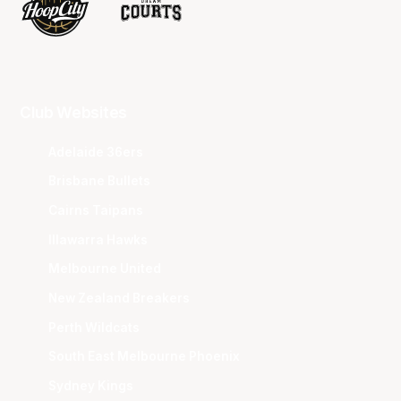
Club Websites
Adelaide 36ers
Brisbane Bullets
Cairns Taipans
Illawarra Hawks
Melbourne United
New Zealand Breakers
Perth Wildcats
South East Melbourne Phoenix
Sydney Kings