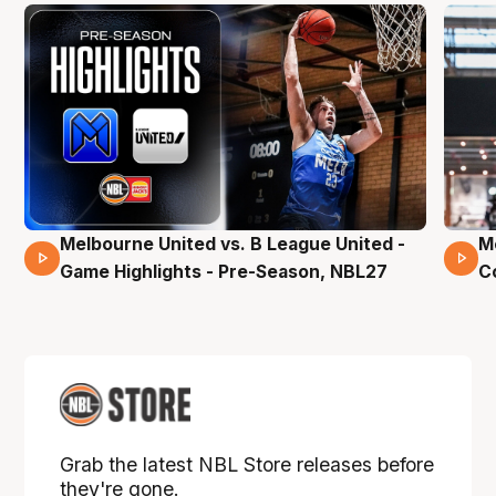
Melbourne United vs. B League United -
M
02 Mins 59 Secs
Game Highlights - Pre-Season, NBL27
C
Grab the latest NBL Store releases before
they're gone.