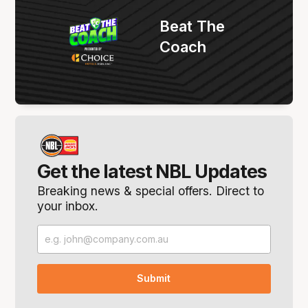
Beat The
Coach
Get the latest NBL Updates
Breaking news & special offers. Direct to
your inbox.