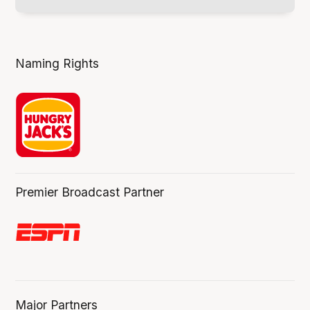
Naming Rights
Premier Broadcast Partner
Major Partners