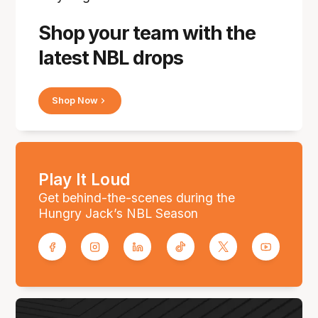
Shop your team with the
latest NBL drops
Shop Now
Play It Loud
Get behind-the-scenes during the
Hungry Jack’s NBL Season