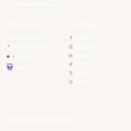
Tasmania JackJumpers
NBL Properties
Social Media
3x3 Hustle
Facebook
Instagram
NBL Next Stars
LinkedIn
NBL One
TikTok
WNBL
Twitter
Youtube
Subscribe to our Newsletter