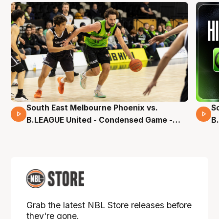
South East Melbourne Phoenix vs.
S
16 Mins 04 Secs
B.LEAGUE United - Condensed Game -
B
Pre-Season NBL27
S
Grab the latest NBL Store releases before
they're gone.