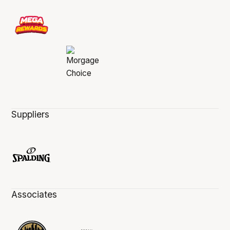
Suppliers
Associates