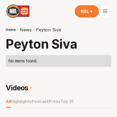
NBL +
News
Peyton Siva
Home
Peyton Siva
No items found.
Videos
All
Highlights
Podcast
Press
Top 10