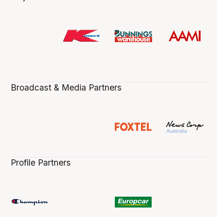
Broadcast & Media Partners
Profile Partners