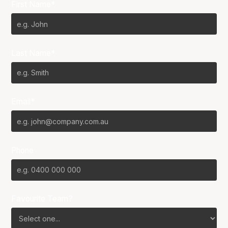
First Name*
Last Name*
Email*
Phone
Favourite Team?