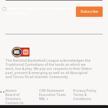
I agree to the NBL
Terms & Conditions
and
Privacy Policy
.
The National Basketball League acknowledges the
Traditional Custodians of the lands on which we
work, live & play. We pay our respects to their Elders
past, present & emerging as well as all Aboriginal
and Torres Strait Islander Community.
Alumni
CSR Statement
Privacy Policy
"
"
Board of
Executive Team
Terms &
Directors
NBL +
Conditions
Contact Us