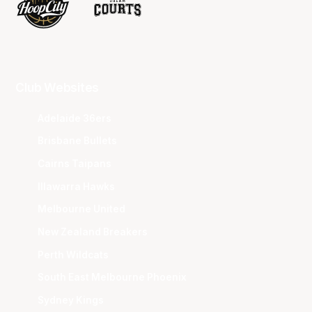
Club Websites
Adelaide 36ers
Brisbane Bullets
Cairns Taipans
Illawarra Hawks
Melbourne United
New Zealand Breakers
Perth Wildcats
South East Melbourne Phoenix
Sydney Kings