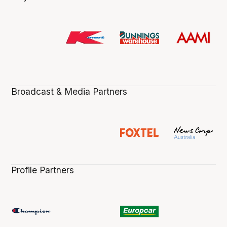
Broadcast & Media Partners
Profile Partners