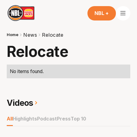
NBL +
News
Relocate
Home
Relocate
No items found.
Videos
All
Highlights
Podcast
Press
Top 10