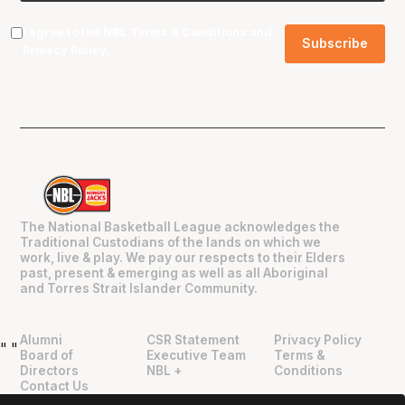
I agree to the NBL
Terms & Conditions
and
Privacy Policy
.
The National Basketball League acknowledges the
Traditional Custodians of the lands on which we
work, live & play. We pay our respects to their Elders
past, present & emerging as well as all Aboriginal
and Torres Strait Islander Community.
Alumni
CSR Statement
Privacy Policy
"
"
Board of
Executive Team
Terms &
Directors
NBL +
Conditions
Contact Us