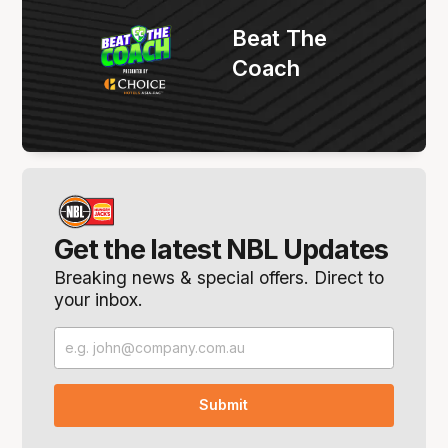
Beat The
Coach
Get the latest NBL Updates
Breaking news & special offers. Direct to
your inbox.