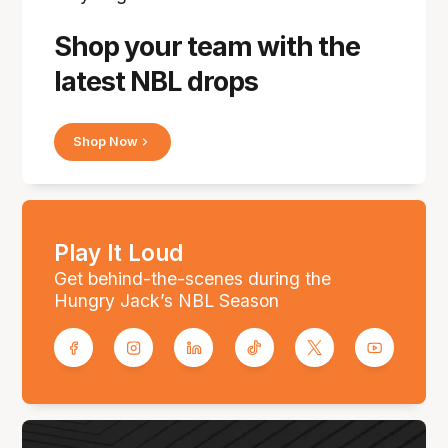
Shop your team with the
latest NBL drops
Shop Now
Play It Loud
Get behind-the-scenes during the
Hungry Jack’s NBL Season