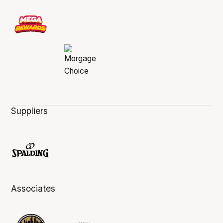
Suppliers
Associates