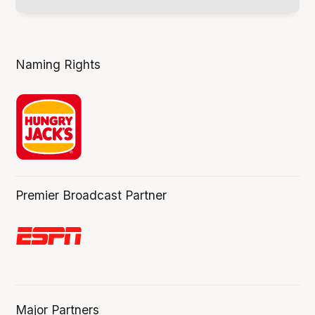
Naming Rights
Premier Broadcast Partner
Major Partners