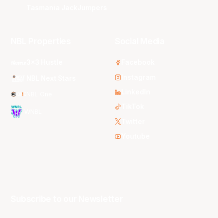
Tasmania JackJumpers
NBL Properties
Social Media
3x3 Hustle
Facebook
Instagram
NBL Next Stars
LinkedIn
NBL One
TikTok
WNBL
Twitter
Youtube
Subscribe to our Newsletter