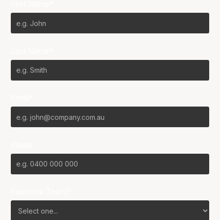
First Name*
Last Name*
Email*
Phone
Favourite Team?