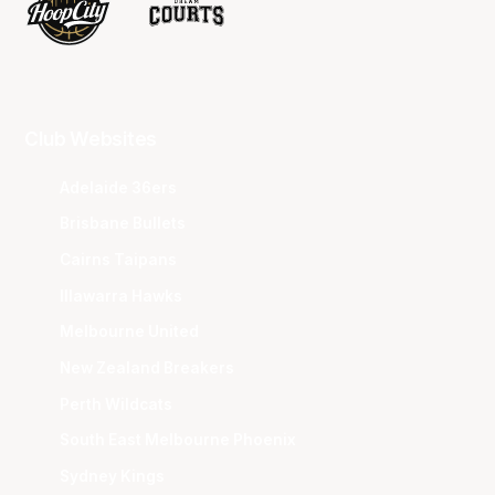
Club Websites
Adelaide 36ers
Brisbane Bullets
Cairns Taipans
Illawarra Hawks
Melbourne United
New Zealand Breakers
Perth Wildcats
South East Melbourne Phoenix
Sydney Kings