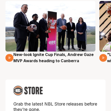
New-look Ignite Cup Finals, Andrew Gaze
"
17 Mins 14 Secs
MVP Awards heading to Canberra
w
Grab the latest NBL Store releases before
they're gone.