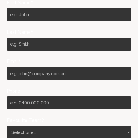
First Name*
Last Name*
Email*
Phone
Favourite Team?