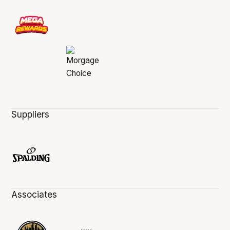
Suppliers
Associates