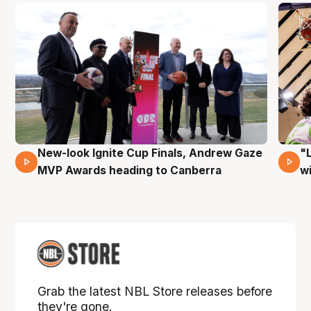
New-look Ignite Cup Finals, Andrew Gaze
"
17 Mins 14 Secs
MVP Awards heading to Canberra
w
Grab the latest NBL Store releases before
they're gone.