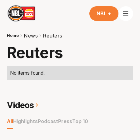
NBL +
News
Reuters
Home
Reuters
No items found.
Videos
All
Highlights
Podcast
Press
Top 10