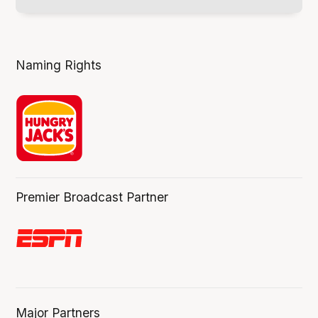
Naming Rights
Premier Broadcast Partner
Major Partners