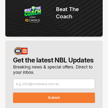
Beat The
Coach
Get the latest NBL Updates
Breaking news & special offers. Direct to
your inbox.