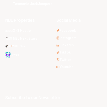
Tasmania JackJumpers
NBL Properties
Social Media
3x3 Hustle
Facebook
Instagram
NBL Next Stars
LinkedIn
NBL One
TikTok
WNBL
Twitter
Youtube
Subscribe to our Newsletter