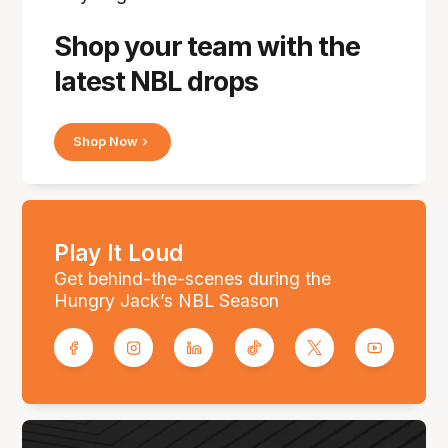
Shop your team with the
latest NBL drops
Shop Now
Play It Loud
Get behind-the-scenes during the
Hungry Jack’s NBL Season