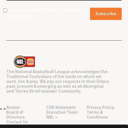
I agree to the NBL
Terms & Conditions
and
Privacy Policy
.
The National Basketball League acknowledges the
Traditional Custodians of the lands on which we
work, live & play. We pay our respects to their Elders
past, present & emerging as well as all Aboriginal
and Torres Strait Islander Community.
Alumni
CSR Statement
Privacy Policy
"
"
Board of
Executive Team
Terms &
Directors
NBL +
Conditions
Contact Us