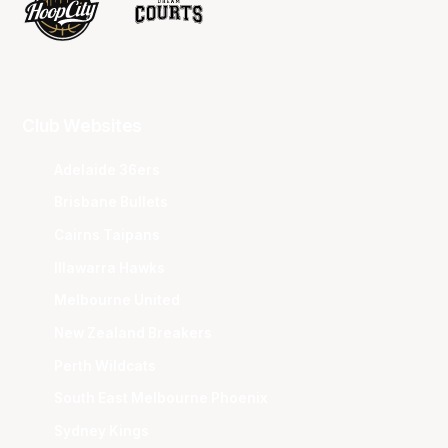
Club Websites
Adelaide 36ers
Brisbane Bullets
Cairns Taipans
Illawarra Hawks
Melbourne United
New Zealand Breakers
Perth Wildcats
South East Melbourne Phoenix
Sydney Kings