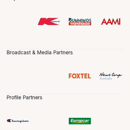
Broadcast & Media Partners
Profile Partners