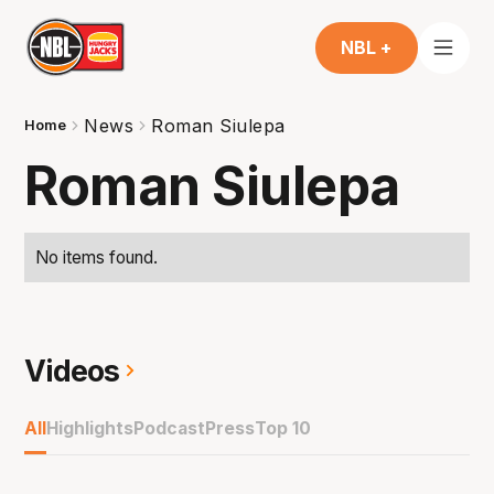
NBL +
News
Roman Siulepa
Home
Roman Siulepa
No items found.
Videos
All
Highlights
Podcast
Press
Top 10