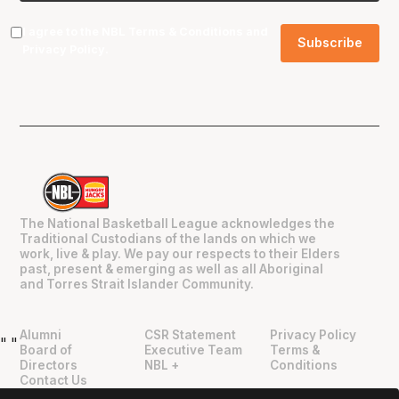
I agree to the NBL
Terms & Conditions
and
Privacy Policy
.
The National Basketball League acknowledges the
Traditional Custodians of the lands on which we
work, live & play. We pay our respects to their Elders
past, present & emerging as well as all Aboriginal
and Torres Strait Islander Community.
Alumni
CSR Statement
Privacy Policy
"
"
Board of
Executive Team
Terms &
Directors
NBL +
Conditions
Contact Us