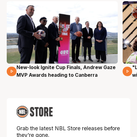
New-look Ignite Cup Finals, Andrew Gaze
"
17 Mins 14 Secs
MVP Awards heading to Canberra
w
Grab the latest NBL Store releases before
they're gone.