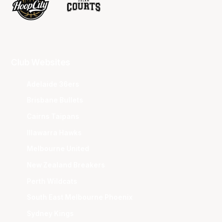
Club Websites
Adelaide 36ers
Brisbane Bullets
Cairns Taipans
Illawarra Hawks
Melbourne United
New Zealand Breakers
Perth Wildcats
South East Melbourne Phoenix
Sydney Kings