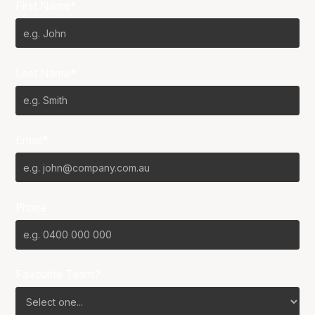
First Name*
Last Name*
Email*
Phone
Favourite Team?