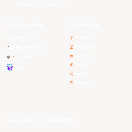
Tasmania JackJumpers
NBL Properties
Social Media
3x3 Hustle
Facebook
Instagram
NBL Next Stars
LinkedIn
NBL One
TikTok
WNBL
Twitter
Youtube
Subscribe to our Newsletter