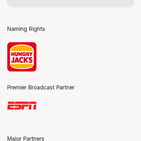
Naming Rights
Premier Broadcast Partner
Major Partners