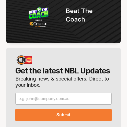
Beat The
Coach
Get the latest NBL Updates
Breaking news & special offers. Direct to
your inbox.