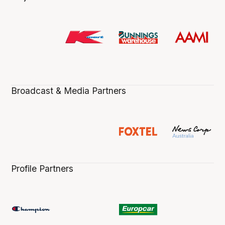
Broadcast & Media Partners
Profile Partners