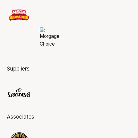
Suppliers
Associates