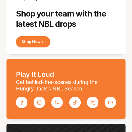
Shop your team with the
latest NBL drops
Shop Now
Play It Loud
Get behind-the-scenes during the
Hungry Jack’s NBL Season