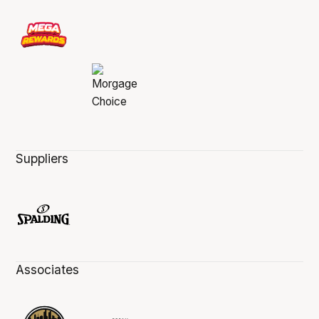
Suppliers
Associates