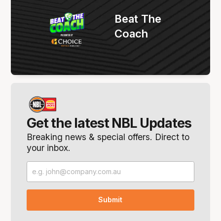
Beat The
Coach
Get the latest NBL Updates
Breaking news & special offers. Direct to
your inbox.