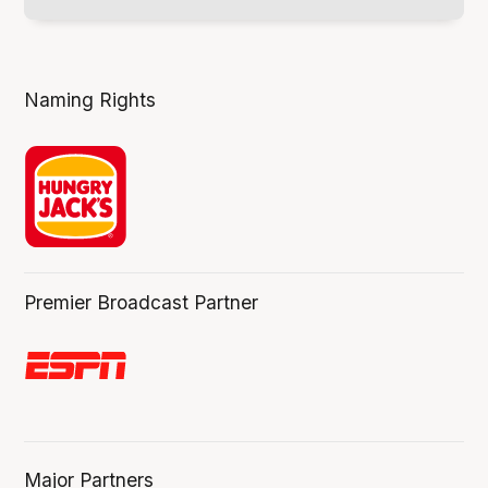
Naming Rights
Premier Broadcast Partner
Major Partners