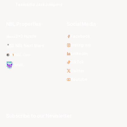
Tasmania JackJumpers
NBL Properties
Social Media
3x3 Hustle
Facebook
Instagram
NBL Next Stars
LinkedIn
NBL One
TikTok
WNBL
Twitter
Youtube
Subscribe to our Newsletter