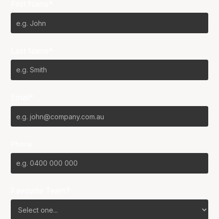
First Name*
Last Name*
Email*
Phone
Favourite Team?