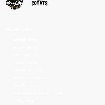
Club Websites
Adelaide 36ers
Brisbane Bullets
Cairns Taipans
Illawarra Hawks
Melbourne United
New Zealand Breakers
Perth Wildcats
South East Melbourne Phoenix
Sydney Kings