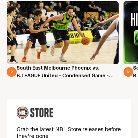
South East Melbourne Phoenix vs.
S
16 Mins 04 Secs
B.LEAGUE United - Condensed Game -
B
Pre-Season NBL27
S
Grab the latest NBL Store releases before
they're gone.