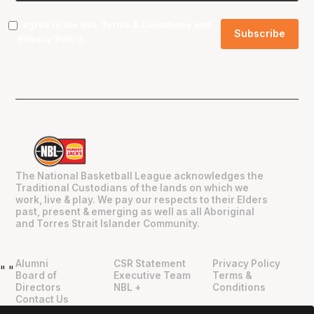
I agree to the NBL
Terms & Conditions
and
Privacy Policy
.
The National Basketball League acknowledges the
Traditional Custodians of the lands on which we
work, live & play. We pay our respects to their Elders
past, present & emerging as well as all Aboriginal
and Torres Strait Islander Community.
Alumni
CSR Statement
Privacy Policy
"
"
Board of
Executive Team
Terms &
Directors
NBL +
Conditions
Contact Us