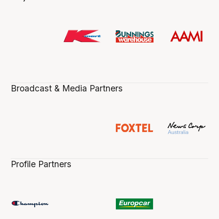
Broadcast & Media Partners
Profile Partners