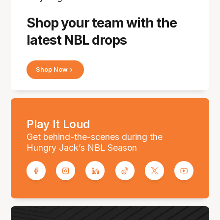
Shop your team with the
latest NBL drops
Shop Now
Play It Loud
Get behind-the-scenes during the
Hungry Jack’s NBL Season