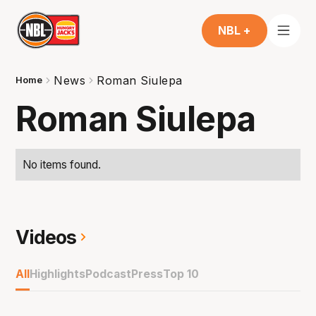
NBL +
News
Roman Siulepa
Home
Roman Siulepa
No items found.
Videos
All
Highlights
Podcast
Press
Top 10