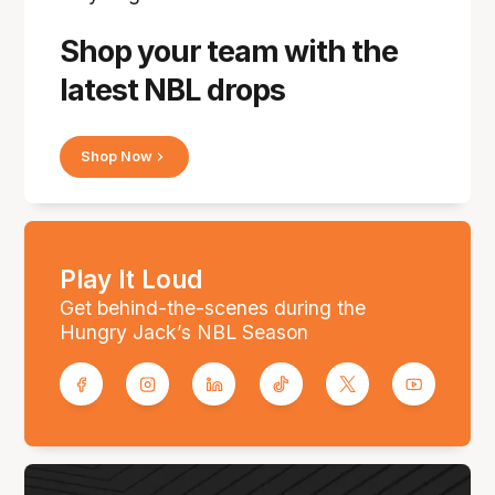
Shop your team with the
latest NBL drops
Shop Now
Play It Loud
Get behind-the-scenes during the
Hungry Jack’s NBL Season