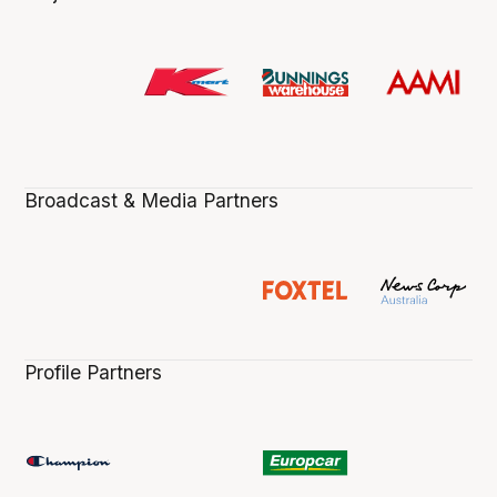
Broadcast & Media Partners
Profile Partners