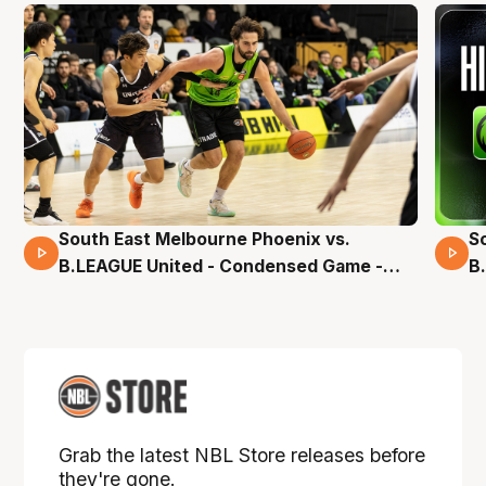
South East Melbourne Phoenix vs.
S
16 Mins 04 Secs
B.LEAGUE United - Condensed Game -
B
Pre-Season NBL27
S
Grab the latest NBL Store releases before
they're gone.