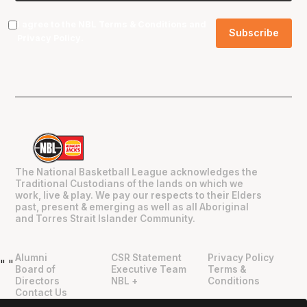
I agree to the NBL
Terms & Conditions
and
Privacy Policy
.
The National Basketball League acknowledges the
Traditional Custodians of the lands on which we
work, live & play. We pay our respects to their Elders
past, present & emerging as well as all Aboriginal
and Torres Strait Islander Community.
Alumni
CSR Statement
Privacy Policy
"
"
Board of
Executive Team
Terms &
Directors
NBL +
Conditions
Contact Us