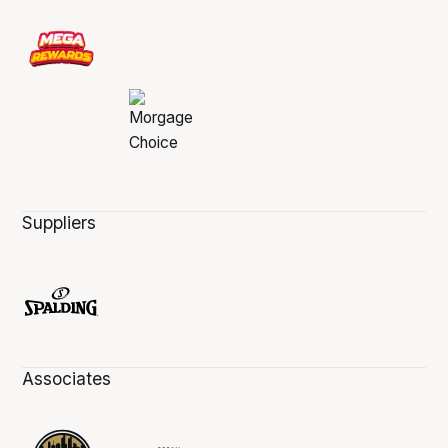
Suppliers
Associates