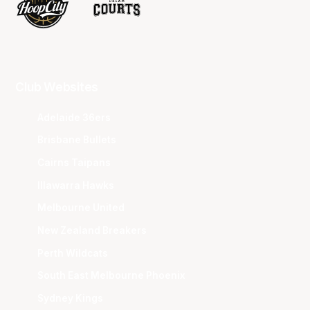
Club Websites
Adelaide 36ers
Brisbane Bullets
Cairns Taipans
Illawarra Hawks
Melbourne United
New Zealand Breakers
Perth Wildcats
South East Melbourne Phoenix
Sydney Kings