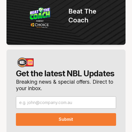
Beat The
Coach
Get the latest NBL Updates
Breaking news & special offers. Direct to
your inbox.