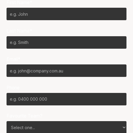
First Name*
Last Name*
Email*
Phone
Favourite Team?