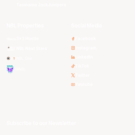
Tasmania JackJumpers
NBL Properties
Social Media
3x3 Hustle
Facebook
Instagram
NBL Next Stars
LinkedIn
NBL One
TikTok
WNBL
Twitter
Youtube
Subscribe to our Newsletter