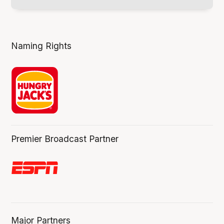
Naming Rights
Premier Broadcast Partner
Major Partners