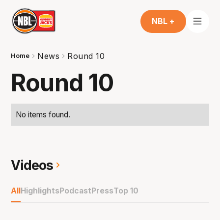
NBL +
News
Round 10
Home
Round 10
No items found.
Videos
All
Highlights
Podcast
Press
Top 10