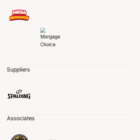
Suppliers
Associates