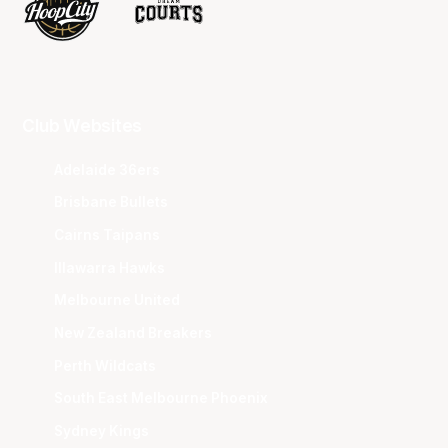
Club Websites
Adelaide 36ers
Brisbane Bullets
Cairns Taipans
Illawarra Hawks
Melbourne United
New Zealand Breakers
Perth Wildcats
South East Melbourne Phoenix
Sydney Kings