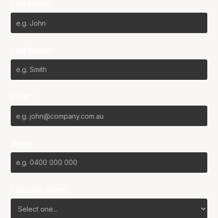
First Name*
Last Name*
Email*
Phone
Favourite Team?