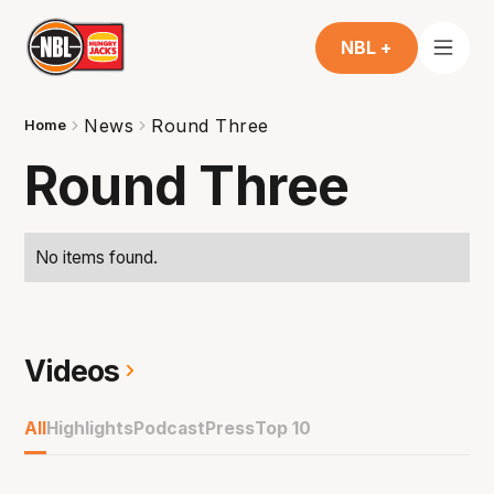
NBL +
News
Round Three
Home
Round Three
No items found.
Videos
All
Highlights
Podcast
Press
Top 10