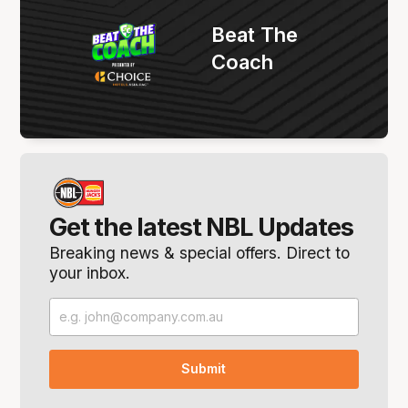
Beat The
Coach
Get the latest NBL Updates
Breaking news & special offers. Direct to
your inbox.