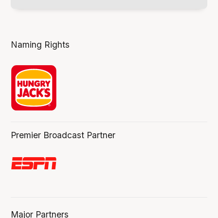
Naming Rights
Premier Broadcast Partner
Major Partners