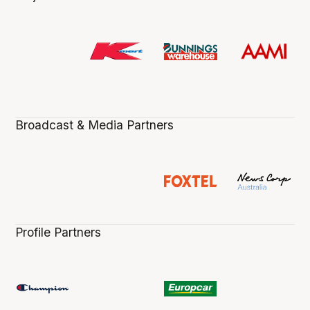
Broadcast & Media Partners
Profile Partners