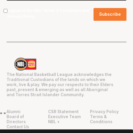
I agree to the NBL
Terms & Conditions
and
Privacy Policy
.
The National Basketball League acknowledges the
Traditional Custodians of the lands on which we
work, live & play. We pay our respects to their Elders
past, present & emerging as well as all Aboriginal
and Torres Strait Islander Community.
Alumni
CSR Statement
Privacy Policy
"
"
Board of
Executive Team
Terms &
Directors
NBL +
Conditions
Contact Us