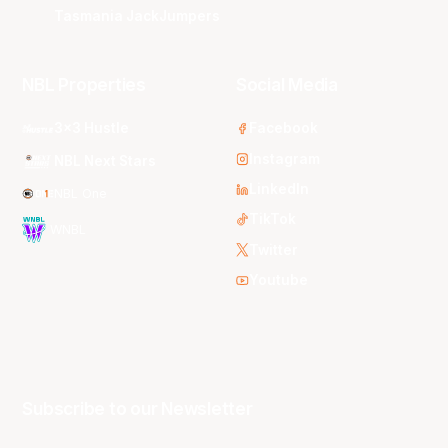
Tasmania JackJumpers
NBL Properties
Social Media
3x3 Hustle
Facebook
Instagram
NBL Next Stars
LinkedIn
NBL One
TikTok
WNBL
Twitter
Youtube
Subscribe to our Newsletter