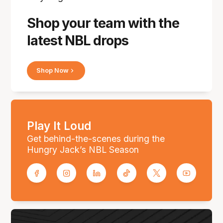
Shop your team with the
latest NBL drops
Shop Now
Play It Loud
Get behind-the-scenes during the
Hungry Jack’s NBL Season