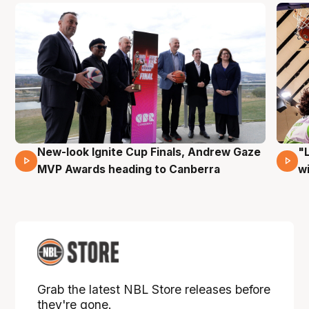
New-look Ignite Cup Finals, Andrew Gaze
"
17 Mins 14 Secs
MVP Awards heading to Canberra
w
Grab the latest NBL Store releases before
they're gone.