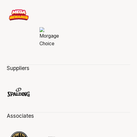
Suppliers
Associates