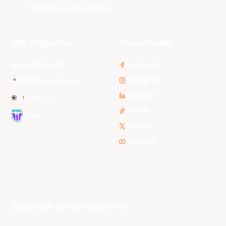
Tasmania JackJumpers
NBL Properties
Social Media
3x3 Hustle
Facebook
Instagram
NBL Next Stars
LinkedIn
NBL One
TikTok
WNBL
Twitter
Youtube
Subscribe to our Newsletter