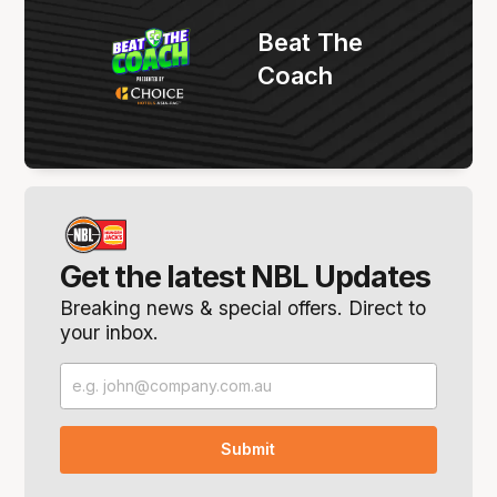
Beat The
Coach
Get the latest NBL Updates
Breaking news & special offers. Direct to
your inbox.