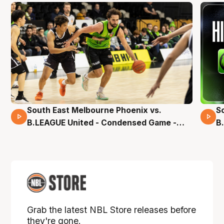
South East Melbourne Phoenix vs.
S
16 Mins 04 Secs
B.LEAGUE United - Condensed Game -
B
Pre-Season NBL27
S
Grab the latest NBL Store releases before
they're gone.