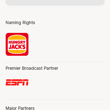
Naming Rights
Premier Broadcast Partner
Major Partners