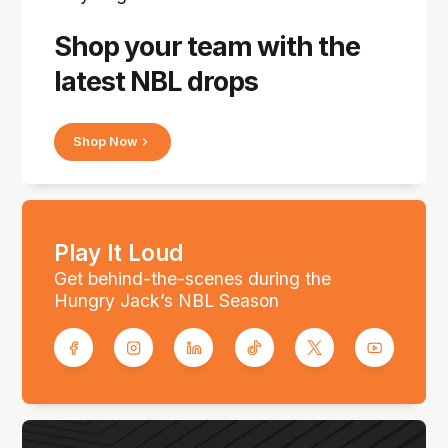
Shop your team with the
latest NBL drops
Shop Now
Play It Loud
Get behind-the-scenes during the
Hungry Jack’s NBL Season