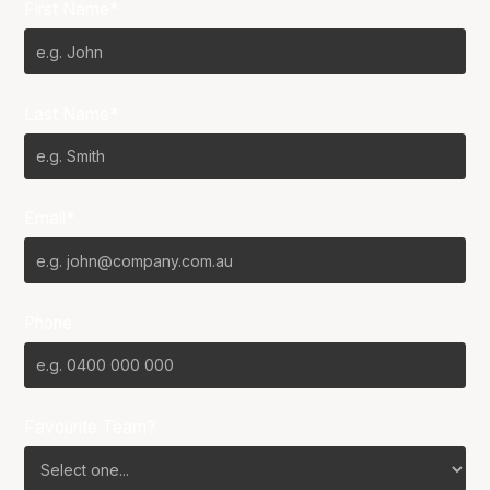
First Name*
Last Name*
Email*
Phone
Favourite Team?