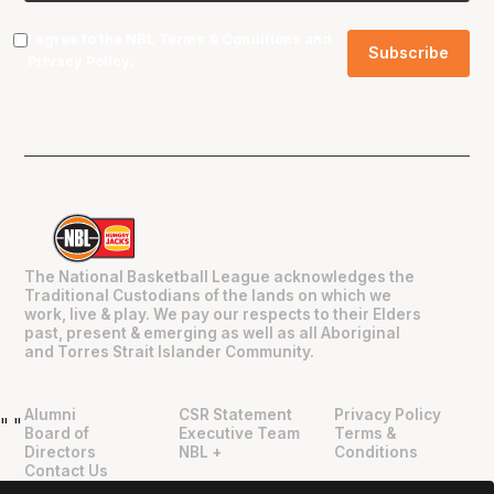
I agree to the NBL
Terms & Conditions
and
Privacy Policy
.
The National Basketball League acknowledges the
Traditional Custodians of the lands on which we
work, live & play. We pay our respects to their Elders
past, present & emerging as well as all Aboriginal
and Torres Strait Islander Community.
Alumni
CSR Statement
Privacy Policy
"
"
Board of
Executive Team
Terms &
Directors
NBL +
Conditions
Contact Us