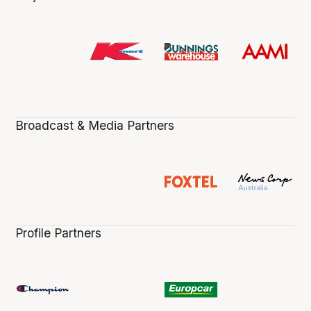
Broadcast & Media Partners
Profile Partners