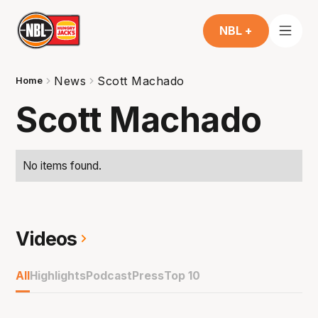
NBL +
News
Scott Machado
Home
Scott Machado
No items found.
Videos
All
Highlights
Podcast
Press
Top 10