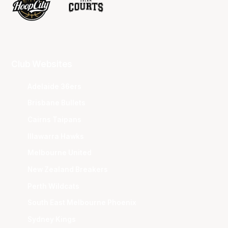
Club Websites
Adelaide 36ers
Brisbane Bullets
Cairns Taipans
Illawarra Hawks
Melbourne United
New Zealand Breakers
Perth Wildcats
South East Melbourne Phoenix
Sydney Kings