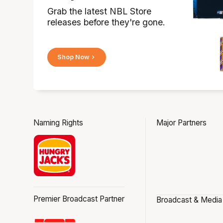
Grab the latest NBL Store
releases before they're gone.
Shop Now
Naming Rights
Major Partners
Premier Broadcast Partner
Broadcast & Media