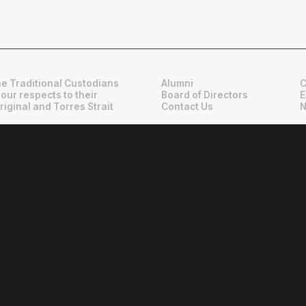
e Traditional Custodians
Alumni
C
 our respects to their
Board of Directors
E
riginal and Torres Strait
Contact Us
N