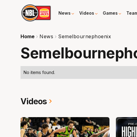
News
Videos
Games
Tea
Home
News
Semelbournephoenix
Semelbourneph
No items found.
Videos