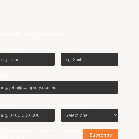
ubscribe to our Newsletter
irst Name*
Last Name*
mail*
Phone
Favourite Team?
I agree to the NBL
Terms & Conditions
and
Privacy Policy
.