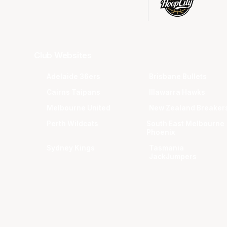
Club Websites
Adelaide 36ers
Brisbane Bullets
Cairns Taipans
Illawarra Hawks
Melbourne United
New Zealand Breaker
Perth Wildcats
South East Melbourne
Phoenix
Sydney Kings
Tasmania
JackJumpers