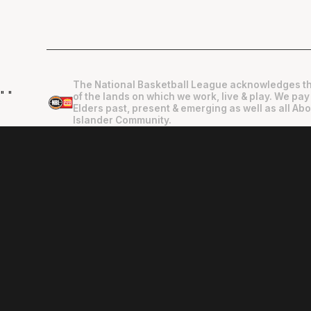
The National Basketball League acknowledges th
"
"
of the lands on which we work, live & play. We pay
Elders past, present & emerging as well as all Abo
Islander Community.