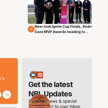
New-look Ignite Cup Finals, Andrew
17 Mins 14 Secs
Gaze MVP Awards heading to
Canberra
s
k’s
Get the latest
NBL Updates
Breaking news & special
offers. Direct to your inbox.