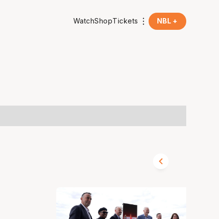
Watch
Shop
Tickets
NBL +