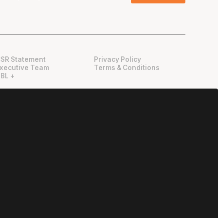
SR Statement
Privacy Policy
xecutive Team
Terms & Conditions
BL +