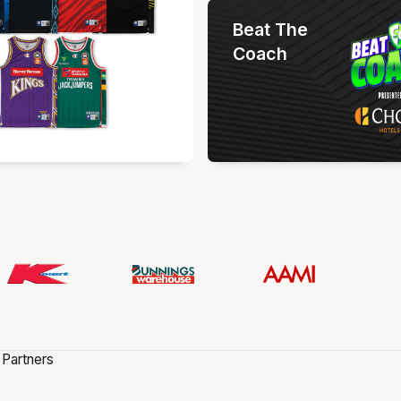
Beat The
Coach
 Partners