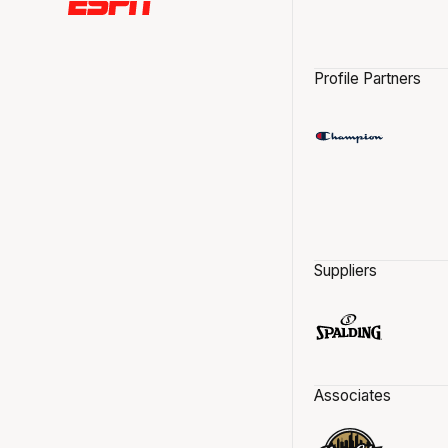
Profile Partners
Suppliers
Associates