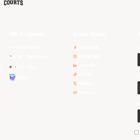
NBL Properties
Social Media
S
3x3 Hustle
Facebook
F
Instagram
NBL Next Stars
LinkedIn
s
NBL One
TikTok
E
WNBL
Twitter
Youtube