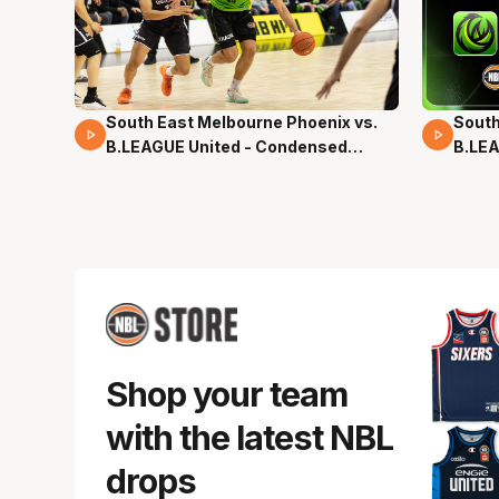
South East Melbourne Phoenix vs.
South
16 Mins 04 Secs
02 Mi
B.LEAGUE United - Condensed
B.LEA
Game - Pre-Season NBL27
- Pre
Shop your team
with the latest NBL
drops