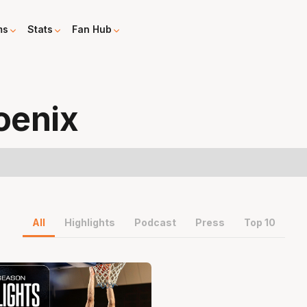
ms
Stats
Fan Hub
oenix
All
Highlights
Podcast
Press
Top 10