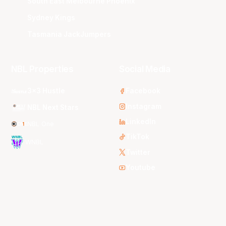
South East Melbourne Phoenix
Sydney Kings
Tasmania JackJumpers
NBL Properties
Social Media
3x3 Hustle
Facebook
Instagram
NBL Next Stars
LinkedIn
NBL One
TikTok
WNBL
Twitter
Youtube