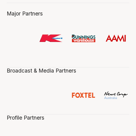
Major Partners
Broadcast & Media Partners
Profile Partners