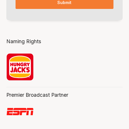
Naming Rights
Premier Broadcast Partner