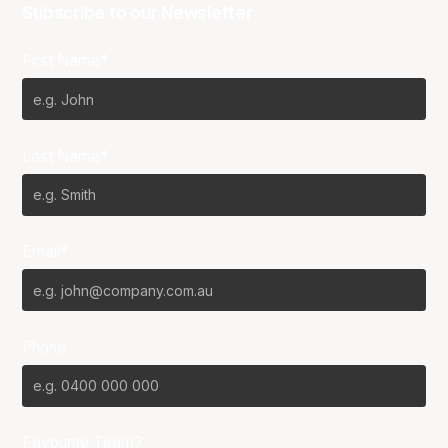
Subscribe to our Newsletter
First Name*
Last Name*
Email*
Phone
Favourite Team?