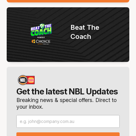
Beat The
Coach
Get the latest NBL Updates
Breaking news & special offers. Direct to
your inbox.