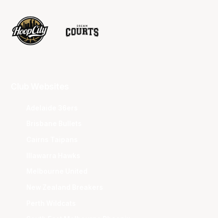
Club Websites
Adelaide 36ers
Brisbane Bullets
Cairns Taipans
Illawarra Hawks
Melbourne United
New Zealand Breakers
Perth Wildcats