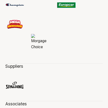
Suppliers
Associates