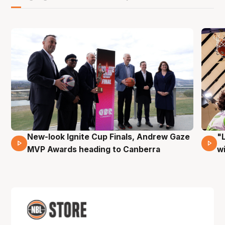
New-look Ignite Cup Finals, Andrew Gaze
"
17 Mins 14 Secs
MVP Awards heading to Canberra
w