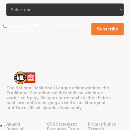
I agree to the NBL
Terms & Conditions
and
Privacy Policy
.
The National Basketball League acknowledges the
Traditional Custodians of the lands on which we
work, live & play. We pay our respects to their Elders
past, present & emerging as well as all Aboriginal
and Torres Strait Islander Community.
Alumni
CSR Statement
Privacy Policy
"
"
Board of
Executive Team
Terms &