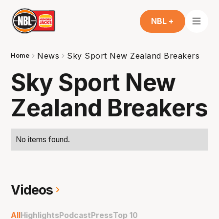
NBL +
News
Sky Sport New Zealand Breakers
Home
Sky Sport New
Zealand Breakers
No items found.
Videos
All
Highlights
Podcast
Press
Top 10