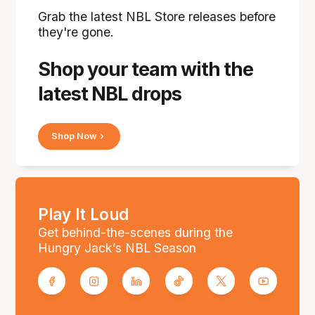
Grab the latest NBL Store releases before
they're gone.
Shop your team with the
latest NBL drops
Shop Now
Play It Loud
Get behind-the-scenes during the
Hungry Jack’s NBL Season